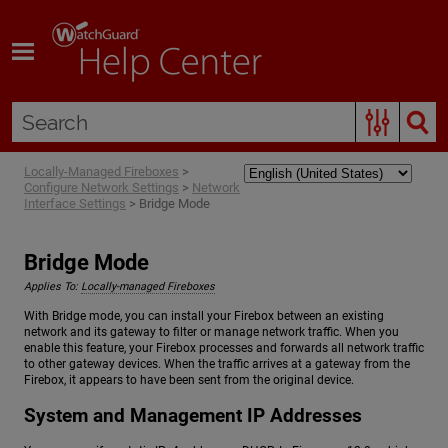
Skip To Main Content
Locally-Managed Fireboxes
>
Configure Network Settings
>
Network
Interface Settings
>
Bridge Mode
Bridge Mode
Applies To:
Locally-managed Fireboxes
With Bridge mode, you can install your Firebox between an existing
network and its gateway to filter or manage network traffic. When you
enable this feature, your Firebox processes and forwards all network traffic
to other gateway devices. When the traffic arrives at a gateway from the
Firebox, it appears to have been sent from the original device.
System and Management IP Addresses