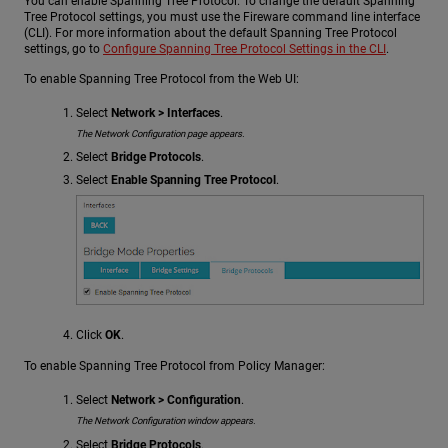
You can enable Spanning Tree Protocol. To change the default Spanning
Tree Protocol settings, you must use the Fireware command line interface
(CLI). For more information about the default Spanning Tree Protocol
settings, go to
Configure Spanning Tree Protocol Settings in the CLI
.
To enable Spanning Tree Protocol from the Web UI:
Select
Network > Interfaces
.
The Network Configuration page appears.
Select
Bridge Protocols
.
Select
Enable Spanning Tree Protocol
.
Click
OK
.
To enable Spanning Tree Protocol from Policy Manager:
Select
Network > Configuration
.
The Network Configuration window appears.
Select
Bridge Protocols
.