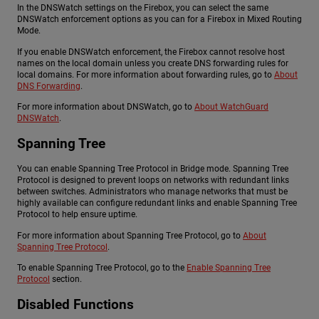
In the DNSWatch settings on the Firebox, you can select the same
DNSWatch enforcement options as you can for a Firebox in Mixed Routing
Mode.
If you enable DNSWatch enforcement, the Firebox cannot resolve host
names on the local domain unless you create DNS forwarding rules for
local domains. For more information about forwarding rules, go to
About
DNS Forwarding
.
For more information about DNSWatch, go to
About WatchGuard
DNSWatch
.
Spanning Tree
You can enable Spanning Tree Protocol in Bridge mode. Spanning Tree
Protocol is designed to prevent loops on networks with redundant links
between switches. Administrators who manage networks that must be
highly available can configure redundant links and enable Spanning Tree
Protocol to help ensure uptime.
For more information about Spanning Tree Protocol, go to
About
Spanning Tree Protocol
.
To enable Spanning Tree Protocol, go to the
Enable Spanning Tree
Protocol
section.
Disabled Functions