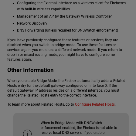
Configuring the External interface as a wireless client for Fireboxes
with built-in wireless capabilities
Management of an AP by the Gateway Wireless Controller
Network Discovery
DNS Forwarding (unless required for DNSWatch enforcement)
If you have previously configured these features or services, they are
disabled when you switch to bridge mode. To use these features or
services again, you must use a different network mode. If you return to
drop-in or mixed routing mode, you might have to configure some
features again.
Other Information
When you enable Bridge Mode, the Firebox automatically adds a Related
Hosts entry for the default gateway configured on interface 0. If the
default gateway IP address resides on a different interface, you must
change the Related Hosts entry to the correct interface.
To learn more about Related Hosts, go to
Configure Related Hosts
.
When in Bridge Mode with DNSWatch
enforcement enabled, the Firebox is not able to
resolve local DNS servers. If you enable