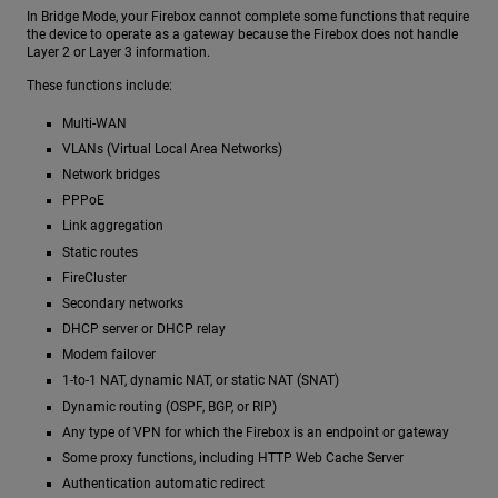
In Bridge Mode, your Firebox cannot complete some functions that require
the device to operate as a gateway because the Firebox does not handle
Layer 2 or Layer 3 information.
These functions include:
Multi-WAN
VLANs (Virtual Local Area Networks)
Network bridges
PPPoE
Link aggregation
Static routes
FireCluster
Secondary networks
DHCP server or DHCP relay
Modem failover
1-to-1 NAT, dynamic NAT, or static NAT (SNAT)
Dynamic routing (OSPF, BGP, or RIP)
Any type of VPN for which the Firebox is an endpoint or gateway
Some proxy functions, including HTTP Web Cache Server
Authentication automatic redirect