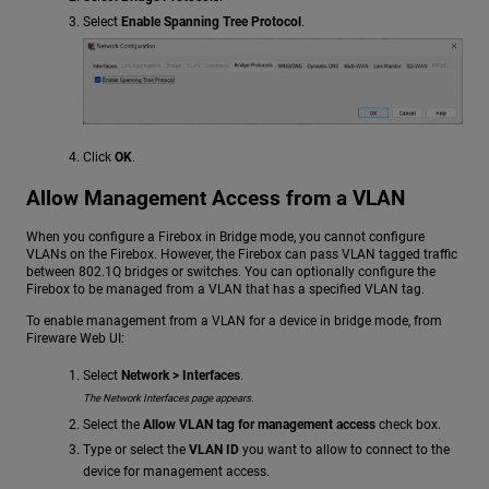
Select
Enable Spanning Tree Protocol
.
Click
OK
.
Allow Management Access from a VLAN
When you configure a Firebox in Bridge mode, you cannot configure
VLANs on the Firebox. However, the Firebox can pass VLAN tagged traffic
between 802.1Q bridges or switches. You can optionally configure the
Firebox to be managed from a VLAN that has a specified VLAN tag.
To enable management from a VLAN for a device in bridge mode, from
Fireware Web UI:
Select
Network > Interfaces
.
The Network Interfaces page appears.
Select the
Allow VLAN tag for management access
check box.
Type or select the
VLAN ID
you want to allow to connect to the
device for management access.