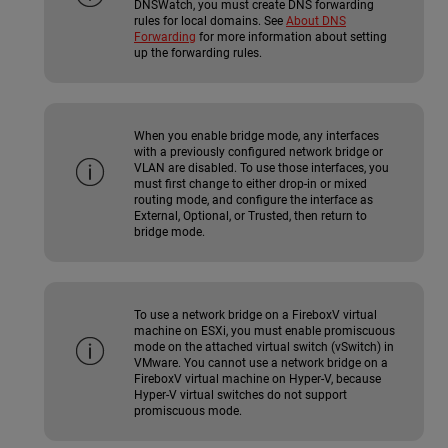
DNSWatch, you must create DNS forwarding
rules for local domains. See
About DNS
Forwarding
for more information about setting
up the forwarding rules.
When you enable bridge mode, any interfaces
with a previously configured network bridge or
VLAN are disabled. To use those interfaces, you
must first change to either drop-in or mixed
routing mode, and configure the interface as
External, Optional, or Trusted, then return to
bridge mode.
To use a network bridge on a FireboxV virtual
machine on ESXi, you must enable promiscuous
mode on the attached virtual switch (vSwitch) in
VMware. You cannot use a network bridge on a
FireboxV virtual machine on Hyper-V, because
Hyper-V virtual switches do not support
promiscuous mode.