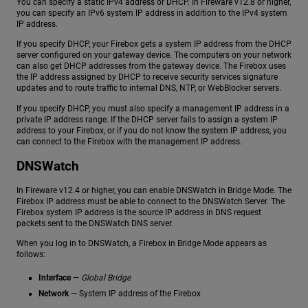
You can specify a static IPv4 address or DHCP. In Fireware v12.8 or higher,
you can specify an IPv6 system IP address in addition to the IPv4 system
IP address.
If you specify DHCP, your Firebox gets a system IP address from the DHCP
server configured on your gateway device. The computers on your network
can also get DHCP addresses from the gateway device. The Firebox uses
the IP address assigned by DHCP to receive security services signature
updates and to route traffic to internal DNS, NTP, or WebBlocker servers.
If you specify DHCP, you must also specify a management IP address in a
private IP address range. If the DHCP server fails to assign a system IP
address to your Firebox, or if you do not know the system IP address, you
can connect to the Firebox with the management IP address.
DNSWatch
In Fireware v12.4 or higher, you can enable DNSWatch in Bridge Mode. The
Firebox IP address must be able to connect to the DNSWatch Server. The
Firebox system IP address is the source IP address in DNS request
packets sent to the DNSWatch DNS server.
When you log in to DNSWatch, a Firebox in Bridge Mode appears as
follows:
Interface
—
Global Bridge
Network
— System IP address of the Firebox