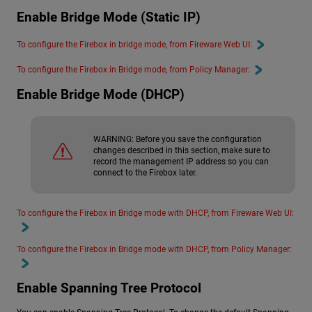
Enable Bridge Mode (Static IP)
To configure the Firebox in bridge mode, from Fireware Web UI:
To configure the Firebox in Bridge mode, from Policy Manager:
Enable Bridge Mode (DHCP)
WARNING:
Before you save the configuration
changes described in this section, make sure to
record the management IP address so you can
connect to the Firebox later.
To configure the Firebox in Bridge mode with DHCP, from Fireware Web UI:
To configure the Firebox in Bridge mode with DHCP, from Policy Manager:
Enable Spanning Tree Protocol