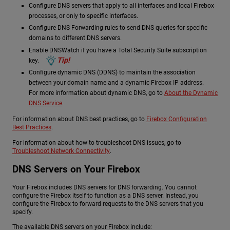
Configure DNS servers that apply to all interfaces and local Firebox
processes, or only to specific interfaces.
Configure DNS Forwarding rules to send DNS queries for specific
domains to different DNS servers.
Enable DNSWatch if you have a Total Security Suite subscription
Tip!
key.
Configure dynamic DNS (DDNS) to maintain the association
between your domain name and a dynamic Firebox IP address.
For more information about dynamic DNS, go to
About the Dynamic
DNS Service
.
For information about DNS best practices, go to
Firebox Configuration
Best Practices
.
For information about how to troubleshoot DNS issues, go to
Troubleshoot Network Connectivity
.
DNS Servers on Your Firebox
Your Firebox includes DNS servers for DNS forwarding. You cannot
configure the Firebox itself to function as a DNS server. Instead, you
configure the Firebox to forward requests to the DNS servers that you
specify.
The available DNS servers on your Firebox include: