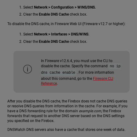
Select
Network > Configuration > WINS/DNS.
Clear the
Enable DNS Cache
check box.
To disable the DNS cache, in Fireware Web UI (Fireware v12.7 or higher):
Select
Network > Interfaces > DNS/WINS
.
Clear the
Enable DNS Cache
check box.
In Fireware v12.6.4, you must use the CLI to
disable the cache. Specify the command
no ip
. For more information
dns cache enable
about this command, go to the
Fireware CLI
Reference
.
After you disable the DNS cache, the Firebox does not cache DNS queries
or resolve DNS queries from information in the cache. For example, if you
have a DNS forwarding rule for the domain
example.com
, the Firebox
forwards that request to another DNS server based on the DNS settings
you specified on the Firebox.
DNSWatch DNS servers also have a cache that stores one week of data.