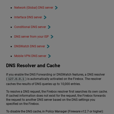
Network (Global) DNS server
Interface DNS server
Conditional DNS server
DNS server from your ISP
DNSWatch DNS server
Mobile VPN DNS server
DNS Resolver and Cache
If you enable the DNS Forwarding or DNSWatch features, a DNS resolver
(
) is automatically activated on the Firebox. The resolver
127.0.0.1
caches the results of DNS queries up to 10,000 entries.
To resolve a DNS request, the Firebox resolver first searches its own cache.
If cached information does not exist for the request, the Firebox forwards
the request to another DNS server based on the DNS settings you
specified on the Firebox.
To disable the DNS cache, in Policy Manager (Fireware v12.7 or higher):