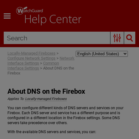
Skip To Main Content
Locally-Managed Fireboxes
>
Configure Network Settings
>
Network
Interface Settings
>
Common
Interface Settings
>
About DNS on the
Firebox
About DNS on the Firebox
Applies To:
Locally-managed Fireboxes
You can configure different kinds of DNS servers and services on your
Firebox. Each DNS server and service has a different purpose and is
configured in a different location in the Firebox settings. Some DNS
servers take precedence over others.
With the available DNS servers and services, you can: