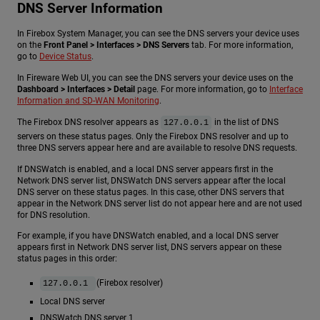
DNS Server Information
In Firebox System Manager, you can see the DNS servers your device uses
on the
Front Panel > Interfaces > DNS Servers
tab. For more information,
go to
Device Status
.
In Fireware Web UI, you can see the DNS servers your device uses on the
Dashboard > Interfaces > Detail
page. For more information, go to
Interface
Information and SD-WAN Monitoring
.
The Firebox DNS resolver appears as
in the list of DNS
127.0.0.1
servers on these status pages. Only the Firebox DNS resolver and up to
three DNS servers appear here and are available to resolve DNS requests.
If DNSWatch is enabled, and a local DNS server appears first in the
Network DNS server list, DNSWatch DNS servers appear after the local
DNS server on these status pages. In this case, other DNS servers that
appear in the Network DNS server list do not appear here and are not used
for DNS resolution.
For example, if you have DNSWatch enabled, and a local DNS server
appears first in Network DNS server list, DNS servers appear on these
status pages in this order:
(Firebox resolver)
127.0.0.1
Local DNS server
DNSWatch DNS server 1