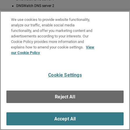
DNSWatch DNS server 2
In this case, public DNS servers configured in the Network DNS server list
We use cookies to provide website functionality,
do not appear on the status page and are not used for DNS resolution.
analyze our traffic, enable social media
Related Topics
functionality, and offer you marketing content and
advertisements according to your interests. Our
About DNS (Domain Name System)
Cookie Policy provides more information and
About DNS Forwarding
explains how to amend your cookie settings.
View
our Cookie Policy
About the Dynamic DNS Service
About WatchGuard DNSWatch
Cookie Settings
Give Us Feedback
●
Get Support
●
All Product Documentation
●
Technical Search
©
2026
WatchGuard Technologies, Inc. All rights reserved. WatchGuard and the
WatchGuard logo are registered trademarks or trademarks of WatchGuard
Reject All
Technologies in the United States and other countries. Various other
trademarks are held by their respective owners.
Accept All