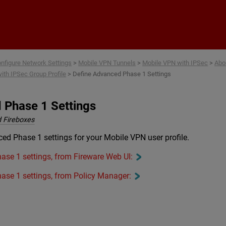
Skip To Main Content
nfigure Network Settings
>
Mobile VPN Tunnels
>
Mobile VPN with IPSec
>
Abo
ith IPSec Group Profile
>
Define Advanced Phase 1 Settings
 Phase 1 Settings
 Fireboxes
ed Phase 1 settings for your Mobile VPN user profile.
ase 1 settings, from Fireware Web UI:
ase 1 settings, from Policy Manager: