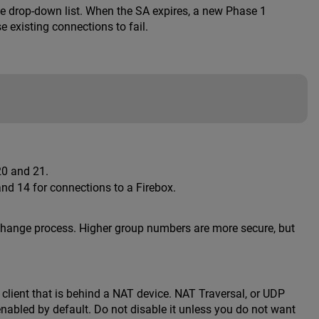
he drop-down list. When the SA expires, a new Phase 1
e existing connections to fail.
20 and 21.
d 14 for connections to a Firebox.
xchange process. Higher group numbers are more secure, but
client that is behind a NAT device. NAT Traversal, or UDP
 enabled by default. Do not disable it unless you do not want