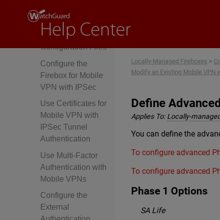
IPSec Tunnel
About Mobile VPN
Client
Configuration Files
Locally-Managed Fireboxes
>
Co
Configure the
Modify an Existing Mobile VPN w
Firebox for Mobile
VPN with IPSec
Define Advanced
Use Certificates for
Mobile VPN with
Applies To:
Locally-managed
IPSec Tunnel
You can define the advanc
Authentication
To configure advanced Ph
Use Multi-Factor
Authentication with
To configure advanced Ph
Mobile VPNs
Phase 1 Options
Configure the
External
SA Life
Authentication