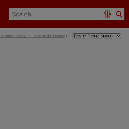
ut Mobile VPN with IPSec on the Firebox
>