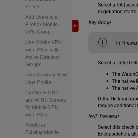
Select a SA (secur
Server
negotiation starts
Add Users to a
Key Group
Firebox Mobile
VPN Group
Use Mobile VPN
In Firewa
with IPSec with
Active Directory
Select a Diffie-He
Groups
The WatchGu
Lock Down an End
The native 
User Profile
The native 
Configure DNS
Diffie-Hellman gro
and WINS Servers
require additional
for Mobile VPN
with IPSec
NAT Traversal
Modify an
Select this check 
Existing Mobile
Encapsulation, all