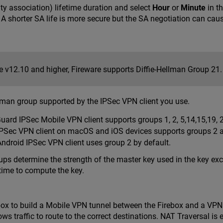
ity association) lifetime duration and select
Hour
or
Minute
in t
. A shorter SA life is more secure but the SA negotiation can caus
re v12.10 and higher, Fireware supports Diffie-Hellman Group 21.
llman group supported by the IPSec VPN client you use.
ard IPSec Mobile VPN client supports groups 1, 2, 5,14,15,19, 
IPSec VPN client on macOS and iOS devices supports groups 2 an
Android IPSec VPN client uses group 2 by default.
ups determine the strength of the master key used in the key e
 time to compute the key.
box to build a Mobile VPN tunnel between the Firebox and a VPN 
ows traffic to route to the correct destinations. NAT Traversal is