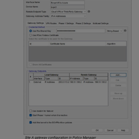
Site A gateway configuration in Policy Manager