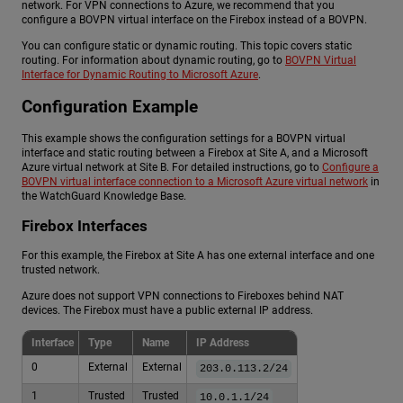
network. For VPN connections to Azure, we recommend that you
configure a BOVPN virtual interface on the Firebox instead of a BOVPN.
You can configure static or dynamic routing. This topic covers static
routing. For information about dynamic routing, go to
BOVPN Virtual
Interface for Dynamic Routing to Microsoft Azure
.
Configuration Example
This example shows the configuration settings for a BOVPN virtual
interface and static routing between a Firebox at Site A, and a Microsoft
Azure virtual network at Site B. For detailed instructions, go to
Configure a
BOVPN virtual interface connection to a Microsoft Azure virtual network
in
the WatchGuard Knowledge Base.
Firebox Interfaces
For this example, the Firebox at Site A has one external interface and one
trusted network.
Azure does not support VPN connections to Fireboxes behind NAT
devices. The Firebox must have a public external IP address.
Interface
Type
Name
IP Address
0
External
External
203.0.113.2/24
1
Trusted
Trusted
10.0.1.1/24