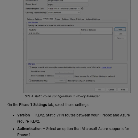
Site A static route configuration in Policy Manager
On the
Phase 1 Settings
tab, select these settings:
Version
— IKEv2. Static VPN routes between your Firebox and Azure
require IKEv2.
Authentication
— Select an option that Microsoft Azure supports for
Phase 1.