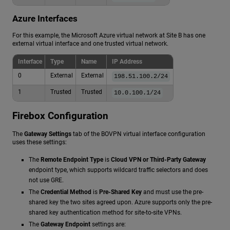
Azure Interfaces
For this example, the Microsoft Azure virtual network at Site B has one
external virtual interface and one trusted virtual network.
Interface
Type
Name
IP Address
0
External
External
198.51.100.2/24
1
Trusted
Trusted
10.0.100.1/24
Firebox Configuration
The
Gateway Settings
tab of the BOVPN virtual interface configuration
uses these settings:
The
Remote Endpoint Type
is
Cloud VPN or Third-Party Gateway
endpoint type, which supports wildcard traffic selectors and does
not use GRE.
The
Credential Method
is
Pre-Shared Key
and must use the pre-
shared key the two sites agreed upon. Azure supports only the pre-
shared key authentication method for site-to-site VPNs.
The
Gateway Endpoint
settings are: