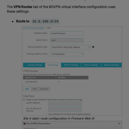
The
VPN Routes
tab of the BOVPN virtual interface configuration uses
these settings:
Route to
:
10.0.100.0/24
Site A static route configuration in Fireware Web UI