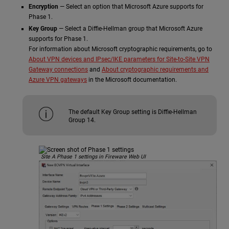
Encryption
— Select an option that Microsoft Azure supports for
Phase 1.
Key Group
— Select a Diffie-Hellman group that Microsoft Azure
supports for Phase 1.
For information about Microsoft cryptographic requirements, go to
About VPN devices and IPsec/IKE parameters for Site-to-Site VPN
Gateway connections
and
About cryptographic requirements and
Azure VPN gateways
in the Microsoft documentation.
The default Key Group setting is Diffie-Hellman
Group 14.
Site A Phase 1 settings in Fireware Web UI