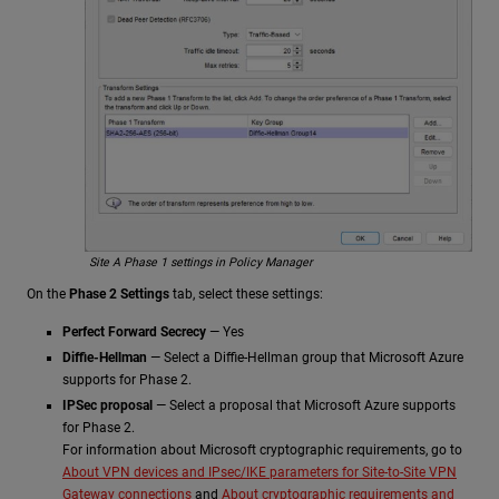
Site A Phase 1 settings in Policy Manager
On the
Phase 2 Settings
tab, select these settings:
Perfect Forward Secrecy
— Yes
Diffie-Hellman
— Select a Diffie-Hellman group that Microsoft Azure
supports for Phase 2.
IPSec proposal
— Select a proposal that Microsoft Azure supports
for Phase 2.
For information about Microsoft cryptographic requirements, go to
About VPN devices and IPsec/IKE parameters for Site-to-Site VPN
Gateway connections
and
About cryptographic requirements and