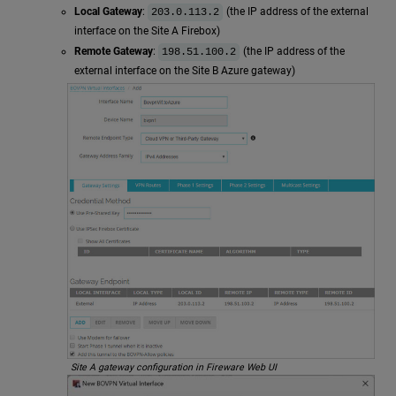
Local Gateway
:
(the IP address of the external
203.0.113.2
interface on the Site A Firebox)
Remote Gateway
:
(the IP address of the
198.51.100.2
external interface on the Site B Azure gateway)
Site A gateway configuration in Fireware Web UI