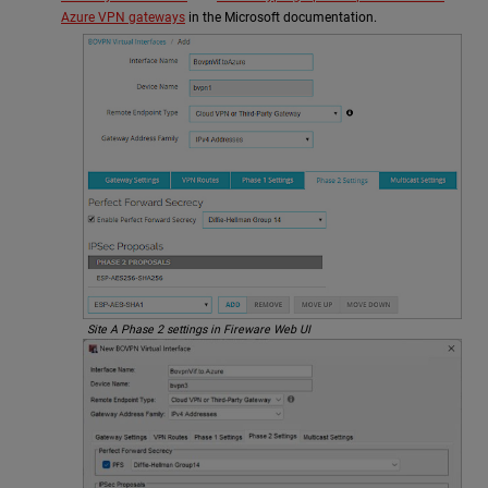
Azure VPN gateways
in the Microsoft documentation.
Site A Phase 2 settings in Fireware Web UI