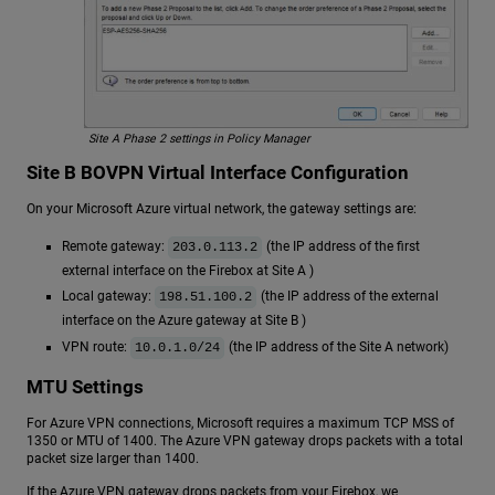
Site A Phase 2 settings in Policy Manager
Site B BOVPN Virtual Interface Configuration
On your Microsoft Azure virtual network, the gateway settings are:
Remote gateway:
(the IP address of the first
203.0.113.2
external interface on the Firebox at Site A )
Local gateway:
(the IP address of the external
198.51.100.2
interface on the Azure gateway at Site B )
VPN route:
(the IP address of the Site A network)
10.0.1.0/24
MTU Settings
For Azure VPN connections, Microsoft requires a maximum TCP MSS of
1350 or MTU of 1400. The Azure VPN gateway drops packets with a total
packet size larger than 1400.
If the Azure VPN gateway drops packets from your Firebox, we