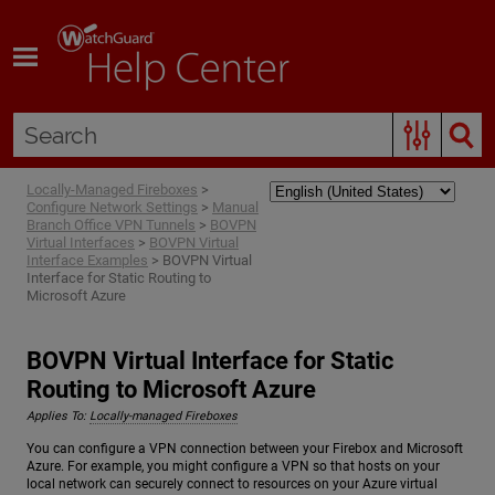
Skip To Main Content
Locally-Managed Fireboxes
>
Configure Network Settings
>
Manual
Branch Office VPN Tunnels
>
BOVPN
Virtual Interfaces
>
BOVPN Virtual
Interface Examples
>
BOVPN Virtual
Interface for Static Routing to
Microsoft Azure
BOVPN Virtual Interface for Static
Routing to Microsoft Azure
Applies To:
Locally-managed Fireboxes
You can configure a VPN connection between your Firebox and Microsoft
Azure. For example, you might configure a VPN so that hosts on your
local network can securely connect to resources on your Azure virtual