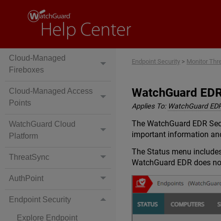
Locally-Managed
Fireboxes
Cloud-Managed
Endpoint Security
>
Monitor Thr
Fireboxes
WatchGuard EDR
Cloud-Managed Access
Points
Applies To:
WatchGuard ED
The WatchGuard EDR Securi
WatchGuard Cloud
important information and
Platform
The Status menu includes 
ThreatSync
WatchGuard EDR does not 
AuthPoint
Endpoint Security
Explore Endpoint