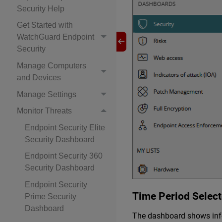
Security Help
Get Started with
WatchGuard Endpoint
Security
Manage Computers
and Devices
Manage Settings
Monitor Threats
Endpoint Security Elite
Security Dashboard
Endpoint Security 360
Security Dashboard
Endpoint Security
Time Period Select
Prime Security
Dashboard
The dashboard shows infor