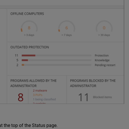
t the top of the Status page.