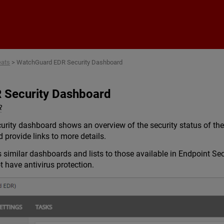
Skip To Main Content
eats
>
WatchGuard EDR Security Dashboard
 Security Dashboard
R
ty dashboard shows an overview of the security status of the n
 provide links to more details.
similar dashboards and lists to those available in Endpoint Se
have antivirus protection.