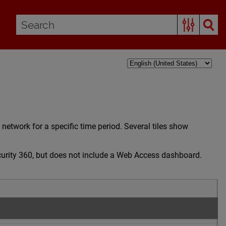
etwork for a specific time period. Several tiles show
curity 360, but does not include a Web Access dashboard.