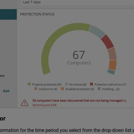
or
mation for the time period you select from the drop-down list a