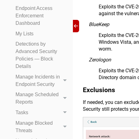
Exploits the CVE-
Endpoint Access
against the vulner
Enforcement
Dashboard
BlueKeep
My Lists
Exploits the CVE-
Windows Vista, an
Detections by
worm.
Advanced Security
Policies — Block
Zerologon
Details
Exploits the CVE-2
Manage Incidents in
Directory domain c
Endpoint Security
Exclusions
Manage Scheduled
If needed, you can exclud
Reports
Security still protects yo
Tasks
Manage Blocked
Threats