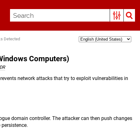
ks Detected
(Windows Computers)
EDR
revents network attacks that try to exploit vulnerabilities in
 rogue domain controller. The attacker can then push changes
 persistence.