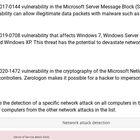
2017-0144 vulnerability in the Microsoft Server Message Block 
ability can allow illegitimate data packets with malware such a
2019-0708 vulnerability that affects Windows 7, Windows Serve
d Windows XP. This threat has the potential to devastate netwo
020-1472 vulnerability in the cryptography of the Microsoft Net
ontrollers. Zerologon makes it possible for a hacker to imperson
e the detection of a specific network attack on all computers i
ur computers from the other network attacks in the list.