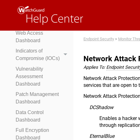
WatchGuard Endpoint
Risk Assessment
Risks Dashboard
Web Access
Endpoint Security
>
Monitor Thr
Dashboard
Indicators of
Network Attack 
Compromise (IOCs)
Applies To:
Endpoint Security
Vulnerability
Assessment
Network Attack Protection 
Dashboard
services that are open to 
Patch Management
Network Attack Protection
Dashboard
DCShadow
Data Control
Enables a hacker w
Dashboard
through replicatio
Full Encryption
EternalBlue
Dashboard