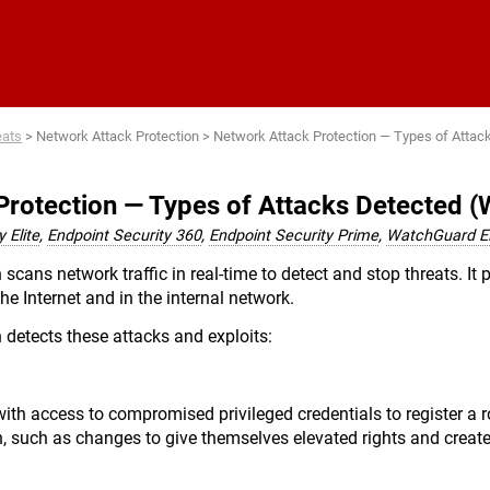
Skip To Main Content
eats
>
Network Attack Protection
>
Network Attack Protection — Types of Attac
Protection — Types of Attacks Detected 
 Elite
,
Endpoint Security 360
,
Endpoint Security Prime
,
WatchGuard 
scans network traffic in real-time to detect and stop threats. It p
the Internet and in the internal network.
 detects these attacks and exploits:
ith access to compromised privileged credentials to register a
n, such as changes to give themselves elevated rights and create