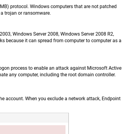
(SMB) protocol. Windows computers that are not patched
s a trojan or ransomware.
r 2003, Windows Server 2008, Windows Server 2008 R2,
rks because it can spread from computer to computer as a
logon process to enable an attack against Microsoft Active
ate any computer, including the root domain controller.
n the account. When you exclude a network attack, Endpoint