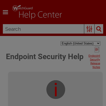
Skip To Main Content
Endpoint Security Help
Endpoint
Security
Release
Notes