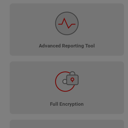
Advanced Reporting Tool
Full Encryption