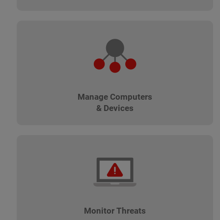
Manage Computers
& Devices
Monitor Threats