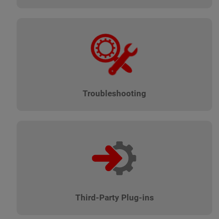
Troubleshooting
Third-Party Plug-ins