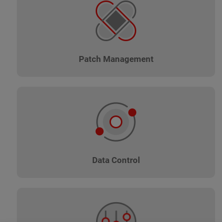
Patch Management
Data Control