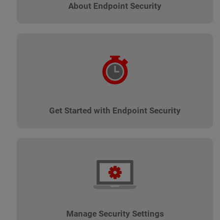
About Endpoint Security
Get Started with Endpoint Security
Manage Security Settings