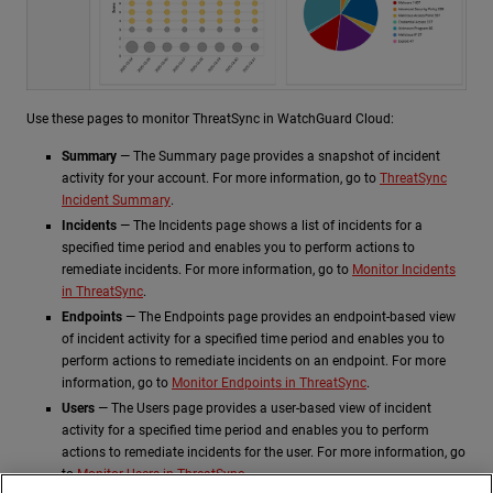
Use these pages to monitor ThreatSync in WatchGuard Cloud:
Summary
— The Summary page provides a snapshot of incident
activity for your account. For more information, go to
ThreatSync
Incident Summary
.
Incidents
— The Incidents page shows a list of incidents for a
specified time period and enables you to perform actions to
remediate incidents. For more information, go to
Monitor Incidents
in ThreatSync
.
Endpoints
— The Endpoints page provides an endpoint-based view
of incident activity for a specified time period and enables you to
perform actions to remediate incidents on an endpoint. For more
information, go to
Monitor Endpoints in ThreatSync
.
Users
— The Users page provides a user-based view of incident
activity for a specified time period and enables you to perform
actions to remediate incidents for the user. For more information, go
to
Monitor Users in ThreatSync
.