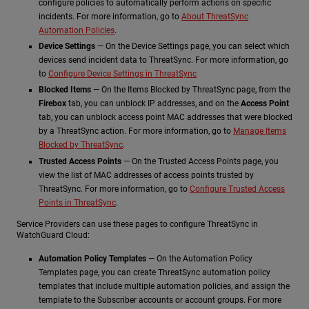
configure policies to automatically perform actions on specific
incidents. For more information, go to
About ThreatSync
Automation Policies
.
Device Settings
— On the Device Settings page, you can select which
devices send incident data to ThreatSync. For more information, go
to
Configure Device Settings in ThreatSync
Blocked Items
— On the Items Blocked by ThreatSync page, from the
Firebox
tab, you can unblock IP addresses, and on the
Access Point
tab, you can unblock access point MAC addresses that were blocked
by a ThreatSync action. For more information, go to
Manage Items
Blocked by ThreatSync
.
Trusted Access Points
— On the Trusted Access Points page, you
view the list of MAC addresses of access points trusted by
ThreatSync. For more information, go to
Configure Trusted Access
Points in ThreatSync
.
Service Providers can use these pages to configure ThreatSync in
WatchGuard Cloud:
Automation Policy Templates
— On the Automation Policy
Templates page, you can create ThreatSync automation policy
templates that include multiple automation policies, and assign the
template to the Subscriber accounts or account groups. For more