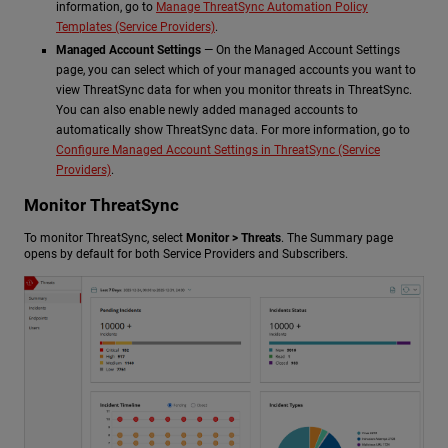
information, go to
Manage ThreatSync Automation Policy
Templates (Service Providers)
.
Managed Account Settings
— On the Managed Account Settings
page, you can select which of your managed accounts you want to
view ThreatSync data for when you monitor threats in ThreatSync.
You can also enable newly added managed accounts to
automatically show ThreatSync data. For more information, go to
Configure Managed Account Settings in ThreatSync (Service
Providers)
.
Monitor ThreatSync
To monitor ThreatSync, select
Monitor > Threats
. The Summary page
opens by default for both Service Providers and Subscribers.