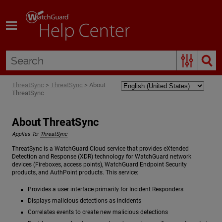
Skip To Main Content
ThreatSync
>
ThreatSync
>
About
ThreatSync
About ThreatSync
Applies To:
ThreatSync
ThreatSync is a WatchGuard Cloud service that provides eXtended
Detection and Response (XDR) technology for WatchGuard network
devices (Fireboxes, access points), WatchGuard Endpoint Security
products, and AuthPoint products. This service:
Provides a user interface primarily for Incident Responders
Displays malicious detections as incidents
Correlates events to create new malicious detections