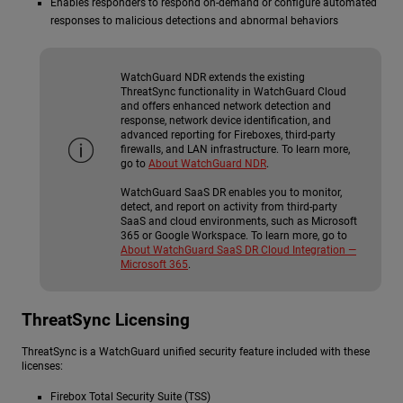
Enables responders to respond on-demand or configure automated
responses to malicious detections and abnormal behaviors
WatchGuard NDR
extends the existing
ThreatSync functionality in WatchGuard Cloud
and offers enhanced network detection and
response, network device identification, and
advanced reporting for Fireboxes, third-party
firewalls, and LAN infrastructure. To learn more,
go to
About WatchGuard NDR
.
WatchGuard SaaS DR
enables you to monitor,
detect, and report on activity from third-party
SaaS and cloud environments, such as Microsoft
365 or Google Workspace. To learn more, go to
About WatchGuard SaaS DR Cloud Integration —
Microsoft 365
.
ThreatSync Licensing
ThreatSync is a WatchGuard unified security feature included with these
licenses:
Firebox Total Security Suite (TSS)