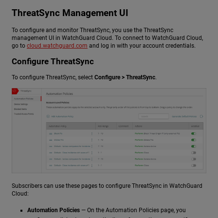
ThreatSync Management UI
To configure and monitor ThreatSync, you use the ThreatSync
management UI in WatchGuard Cloud. To connect to WatchGuard Cloud,
go to
cloud.watchguard.com
and log in with your account credentials.
Configure ThreatSync
To configure ThreatSync, select
Configure > ThreatSync
.
Subscribers can use these pages to configure ThreatSync in WatchGuard
Cloud:
Automation Policies
— On the Automation Policies page, you