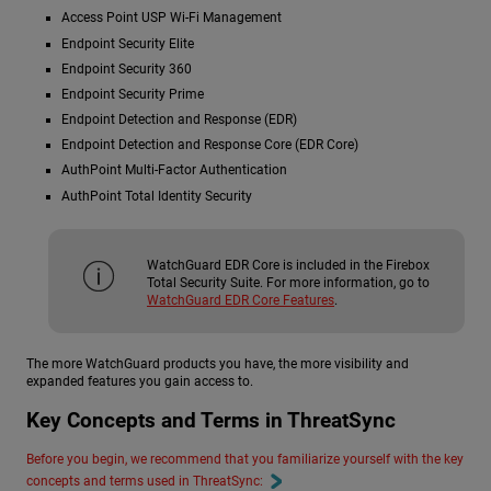
Access Point USP Wi-Fi Management
Endpoint Security Elite
Endpoint Security 360
Endpoint Security Prime
Endpoint Detection and Response (EDR)
Endpoint Detection and Response Core (EDR Core)
AuthPoint Multi-Factor Authentication
AuthPoint Total Identity Security
WatchGuard EDR Core is included in the Firebox
Total Security Suite. For more information, go to
WatchGuard EDR Core Features
.
The more WatchGuard products you have, the more visibility and
expanded features you gain access to.
Key Concepts and Terms in ThreatSync
Before you begin, we recommend that you familiarize yourself with the key
concepts and terms used in ThreatSync: