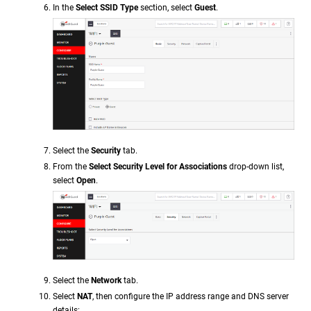
In the
Select SSID Type
section, select
Guest
.
Select the
Security
tab.
From the
Select Security Level for Associations
drop-down list,
select
Open
.
Select the
Network
tab.
Select
NAT
, then configure the IP address range and DNS server
details: