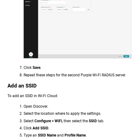
Click
Save
.
Repeat these steps for the second Purple Wi-Fi RADIUS server.
Add an SSID
To add an SSID in Wi-Fi Cloud:
Open Discover.
Select the location where to apply the settings.
Select
Configure > WiFi
, then select the
SSID
tab.
Click
Add SSID
.
Type an
SSID Name
and
Profile Name
.