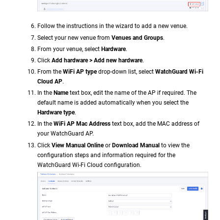
Follow the instructions in the wizard to add a new venue.
Select your new venue from
Venues and Groups
.
From your venue, select
Hardware
.
Click
Add hardware > Add new hardware
.
From the
WiFi AP type
drop-down list, select
WatchGuard Wi-Fi
Cloud AP
.
In the
Name
text box, edit the name of the AP if required. The
default name is added automatically when you select the
Hardware type
.
In the
WiFi AP Mac Address
text box, add the MAC address of
your WatchGuard AP.
Click
View Manual Online
or
Download Manual
to view the
configuration steps and information required for the
WatchGuard Wi-Fi Cloud configuration.