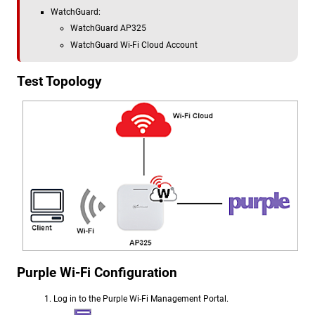
WatchGuard:
WatchGuard AP325
WatchGuard Wi-Fi Cloud Account
Test Topology
Purple Wi-Fi Configuration
Log in to the Purple Wi-Fi Management Portal.