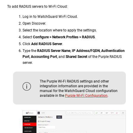
To add RADIUS servers to Wi-Fi Cloud:
Log in to WatchGuard Wi-Fi Cloud.
Open Discover.
Select the location where to apply the settings.
Select
Configure > Network Profiles > RADIUS
.
Click
Add RADIUS Server
.
Type the
RADIUS Server Name
,
IP Address/FQDN
,
Authentication
Port
,
Accounting Port
, and
Shared Secret
of the Purple RADIUS
server.
The Purple Wi-Fi RADIUS settings and other
integration information are provided in the
manual for the WatchGuard Cloud configuration
available in the
Purple Wi-Fi Configuration
.