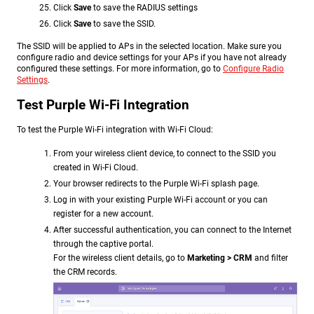
Click
Save
to save the RADIUS settings
Click
Save
to save the SSID.
The SSID will be applied to APs in the selected location. Make sure you
configure radio and device settings for your APs if you have not already
configured these settings. For more information, go to
Configure Radio
Settings
.
Test Purple Wi-Fi Integration
To test the Purple Wi-Fi integration with Wi-Fi Cloud:
From your wireless client device, to connect to the SSID you
created in Wi-Fi Cloud.
Your browser redirects to the Purple Wi-Fi splash page.
Log in with your existing Purple Wi-Fi account or you can
register for a new account.
After successful authentication, you can connect to the Internet
through the captive portal.
For the wireless client details, go to
Marketing > CRM
and filter
the CRM records
.