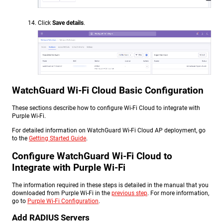
Click
Save details
.
WatchGuard Wi-Fi Cloud Basic Configuration
These sections describe how to configure Wi-Fi Cloud to integrate with
Purple Wi-Fi.
For detailed information on WatchGuard Wi-Fi Cloud AP deployment, go
to the
Getting Started Guide
.
Configure WatchGuard Wi-Fi Cloud to
Integrate with Purple Wi-Fi
The information required in these steps is detailed in the manual that you
downloaded from Purple Wi-Fi in the
previous step
. For more information,
go to
Purple Wi-Fi Configuration
.
Add RADIUS Servers