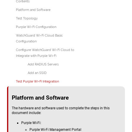
Contents
Platform and Software
Test Topology
Purple Wi-Fi Configuration
WatchGuard Wi-Fi Cloud Basic
Configuration
Configure WatchGuard Wi-Fi Cloud to
Integrate with Purple Wi-Fi
Add RADIUS Servers
Add an SSID
Test Purple Wi-Fi Integration
Platform and Software
The hardware and software used to complete the steps in this
document include:
Purple Wi-Fi:
Purple Wi-Fi Management Portal