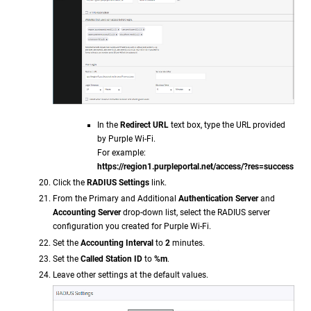
In the
Redirect URL
text box, type the URL provided
by Purple Wi-Fi.
For example:
https://region1.purpleportal.net/access/?res=success
Click the
RADIUS Settings
link.
From the Primary and Additional
Authentication Server
and
Accounting Server
drop-down list, select the RADIUS server
configuration you created for Purple Wi-Fi.
Set the
Accounting Interval
to
2
minutes.
Set the
Called Station ID
to
%m
.
Leave other settings at the default values.