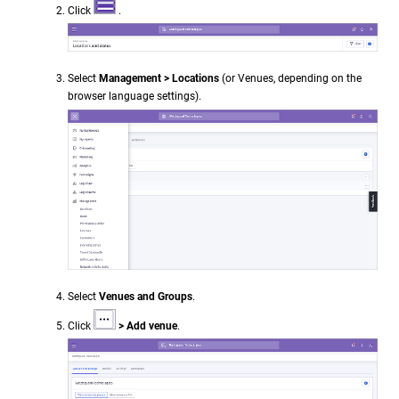
Click
.
Select
Management > Locations
(or Venues, depending on the
browser language settings).
Select
Venues and Groups
.
Click
> Add venue
.