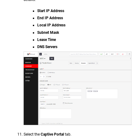
Start IP Address
End IP Address
Local IP Address
Subnet Mask
Lease Time
DNS Servers
Select the
Captive Portal
tab.