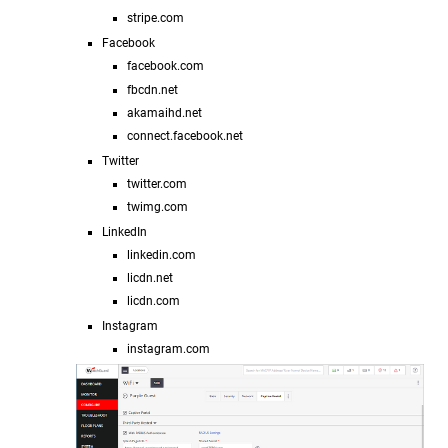
stripe.com
Facebook
facebook.com
fbcdn.net
akamaihd.net
connect.facebook.net
Twitter
twitter.com
twimg.com
LinkedIn
linkedin.com
licdn.net
licdn.com
Instagram
instagram.com