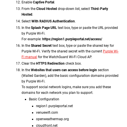
Enable
Captive Portal
.
From the
Cloud Hosted
drop-down list, select
Third-Party
Hosted
.
Select
With RADIUS Authentication
.
In the
Splash Page URL
text box, type or paste the URL provided
by Purple Wi-Fi.
For example:
https://region1.purpleportal.net/access/
In the
Shared Secret
text box, type or paste the shared key for
Purple Wi-Fi. Verify the shared secret with the current
Purple Wi-
Fi manual
for the WatchGuard Wi-Fi Cloud AP.
Clear the
HTTPS Redirection
check box.
In the
Websites that users can access before login
section
(Walled Garden), add the basic configuration domains provided
by Purple Wi-Fi.
To support social network logins, make sure you add these
domains for each network you plan to support
.
Basic Configuration
region1.purpleportal.net
venuewifi.com
openweathermap.org
cloudfront.net