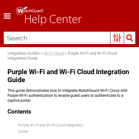
Skip To Main Content
Integration Guides
>
Wi-Fi Cloud
>
Purple Wi-Fi and Wi-Fi Cloud
Integration Guide
Purple Wi-Fi and Wi-Fi Cloud Integration
Guide
This guide demonstrates how to integrate WatchGuard Wi-Fi Cloud with
Purple Wi-Fi authentication to enable guest users to authenticate to a
captive portal.
Contents
Purple Wi-Fi and Wi-Fi Cloud Integration
Guide