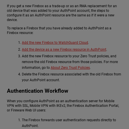
If you get a new Firebox as a trade-up or as an RMA replacement for an
old device that was added to your AuthPoint account, the steps to
configure it as an AuthPoint resource are the same as if it were a new
device.
To replace a Firebox that you have already added to AuthPoint as a
Firebox resource:
Add the new Firebox to WatchGuard Cloud
.
Add the device as a new Firebox resource in AuthPoint
.
Add the new Firebox resource to your Zero Trust policies, and
remove the old Firebox resource from those policies. For more
information, go to
About Zero Trust Policies
.
Delete the Firebox resource associated with the old Firebox from
your AuthPoint account.
Authentication Workflow
When you configure AuthPoint as an authentication server for Mobile
VPN with SSL, Mobile VPN with IKEv2, the Firebox Authentication Portal,
or Fireware Web UI users:
The Firebox forwards user authentication requests directly to
AuthPoint.