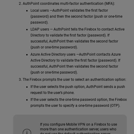
AuthPoint coordinates multi-factor authentication (MFA):
Local users —AuthPoint validates the first factor
(password) and then the second factor (push or one-time
password).
LDAP users — AuthPoint tells the Firebox to contact Active
Directory to validate the first factor (password). If
successful, AuthPoint then validates the second factor
(push or one-time password).
Azure Active Directory users —AuthPoint contacts Azure
Active Directory to validate the first factor (password). If
successful, AuthPoint then validates the second factor
(push or one-time password).
The Firebox prompts the user to select an authentication option:
If the user selects the push option, AuthPoint sends a push
request to the user’s phone.
If the user selects the one-time password option, the Firebox
prompts the user to specify a one-time password (OTP).
If you configure Mobile VPN on a Firebox to use
more than one authentication server, users who
do not use the default authentication server