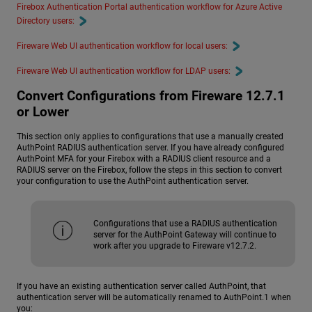
Firebox Authentication Portal authentication workflow for Azure Active
Directory users:
Fireware Web UI authentication workflow for local users:
Fireware Web UI authentication workflow for LDAP users:
Convert Configurations from Fireware 12.7.1
or Lower
This section only applies to configurations that use a manually created
AuthPoint RADIUS authentication server. If you have already configured
AuthPoint MFA for your Firebox with a RADIUS client resource and a
RADIUS server on the Firebox, follow the steps in this section to convert
your configuration to use the AuthPoint authentication server.
Configurations that use a RADIUS authentication
server for the AuthPoint Gateway will continue to
work after you upgrade to Fireware v12.7.2.
If you have an existing authentication server called AuthPoint, that
authentication server will be automatically renamed to AuthPoint.1 when
you: