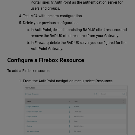
Portal, specify AuthPoint as the authentication server for
users and groups.
Test MFA with the new configuration.
Delete your previous configuration:
In AuthPoint, delete the existing RADIUS client resource and
remove the RADIUS client resource from your Gateway.
In Fireware, delete the RADIUS server you configured for the
AuthPoint Gateway.
Configure a Firebox Resource
To add a Firebox resource:
From the AuthPoint navigation menu, select
Resources
.