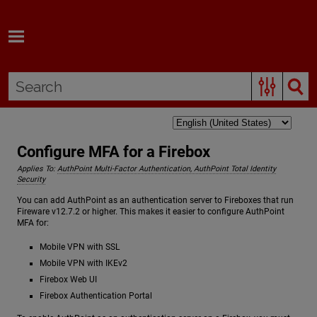
Skip To Main Content
Configure MFA for a Firebox
Applies To:
AuthPoint Multi-Factor Authentication, AuthPoint Total Identity
Security
You can add AuthPoint as an authentication server to Fireboxes that run
Fireware v12.7.2 or higher. This makes it easier to configure AuthPoint
MFA for:
Mobile VPN with SSL
Mobile VPN with IKEv2
Firebox Web UI
Firebox Authentication Portal