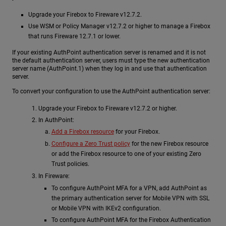
Upgrade your Firebox to Fireware v12.7.2.
Use WSM or Policy Manager v12.7.2 or higher to manage a Firebox
that runs Fireware 12.7.1 or lower.
If your existing AuthPoint authentication server is renamed and it is not
the default authentication server, users must type the new authentication
server name (AuthPoint.1) when they log in and use that authentication
server.
To convert your configuration to use the AuthPoint authentication server:
Upgrade your Firebox to Fireware v12.7.2 or higher.
In AuthPoint:
Add a Firebox resource
for your Firebox.
Configure a Zero Trust policy
for the new Firebox resource
or add the Firebox resource to one of your existing Zero
Trust policies.
In Fireware:
To configure AuthPoint MFA for a VPN, add AuthPoint as
the primary authentication server for Mobile VPN with SSL
or Mobile VPN with IKEv2 configuration.
To configure AuthPoint MFA for the Firebox Authentication