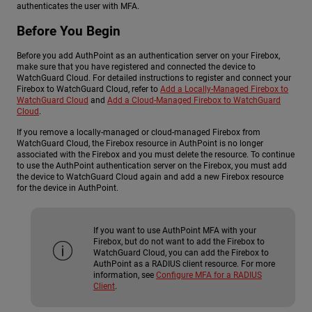
authenticates the user with MFA.
Before You Begin
Before you add AuthPoint as an authentication server on your Firebox,
make sure that you have registered and connected the device to
WatchGuard Cloud. For detailed instructions to register and connect your
Firebox to WatchGuard Cloud, refer to
Add a Locally-Managed Firebox to
WatchGuard Cloud
and
Add a Cloud-Managed Firebox to WatchGuard
Cloud
.
If you remove a locally-managed or cloud-managed Firebox from
WatchGuard Cloud, the Firebox resource in AuthPoint is no longer
associated with the Firebox and you must delete the resource. To continue
to use the AuthPoint authentication server on the Firebox, you must add
the device to WatchGuard Cloud again and add a new Firebox resource
for the device in AuthPoint.
If you want to use AuthPoint MFA with your
Firebox, but do not want to add the Firebox to
WatchGuard Cloud, you can add the Firebox to
AuthPoint as a RADIUS client resource. For more
information, see
Configure MFA for a RADIUS
Client
.