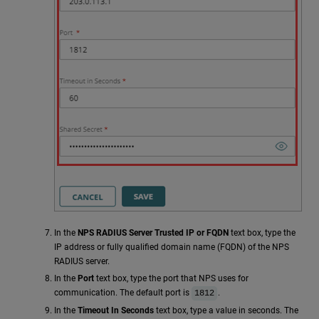
In the
NPS RADIUS Server Trusted IP or FQDN
text box, type the
IP address or fully qualified domain name (FQDN) of the NPS
RADIUS server.
In the
Port
text box, type the port that NPS uses for
communication. The default port is
.
1812
In the
Timeout In Seconds
text box, type a value in seconds. The