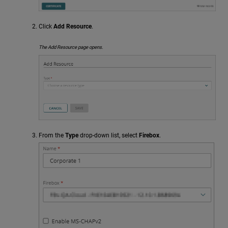
Click
Add Resource
.
The Add Resource page opens.
From the
Type
drop-down list, select
Firebox
.