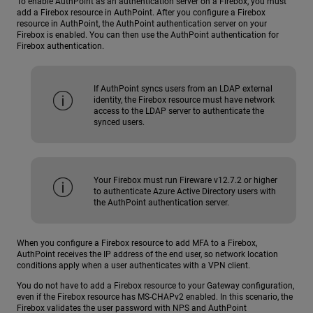
To enable AuthPoint as an authentication server on a Firebox, you must
add a Firebox resource in AuthPoint. After you configure a Firebox
resource in AuthPoint, the AuthPoint authentication server on your
Firebox is enabled. You can then use the AuthPoint authentication for
Firebox authentication.
If AuthPoint syncs users from an LDAP external
identity, the Firebox resource must have network
access to the LDAP server to authenticate the
synced users.
Your Firebox must run Fireware v12.7.2 or higher
to authenticate Azure Active Directory users with
the AuthPoint authentication server.
When you configure a Firebox resource to add MFA to a Firebox,
AuthPoint receives the IP address of the end user, so network location
conditions apply when a user authenticates with a VPN client.
You do not have to add a Firebox resource to your Gateway configuration,
even if the Firebox resource has MS-CHAPv2 enabled. In this scenario, the
Firebox validates the user password with NPS and AuthPoint