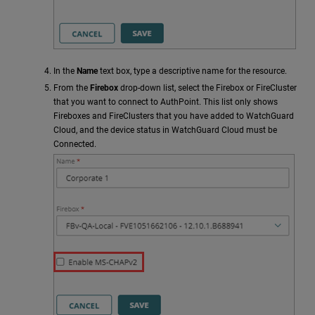
In the
Name
text box, type a descriptive name for the resource.
From the
Firebox
drop-down list, select the Firebox or FireCluster
that you want to connect to AuthPoint. This list only shows
Fireboxes and FireClusters that you have added to WatchGuard
Cloud, and the device status in WatchGuard Cloud must be
Connected.