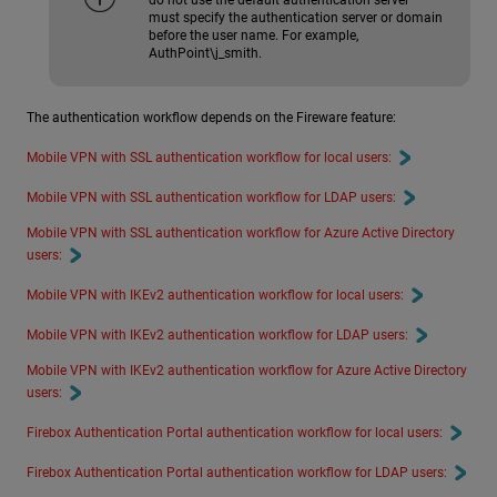
must specify the authentication server or domain
before the user name. For example,
AuthPoint\j_smith.
The authentication workflow depends on the Fireware feature:
Mobile VPN with SSL authentication workflow for local users:
Mobile VPN with SSL authentication workflow for LDAP users:
Mobile VPN with SSL authentication workflow for Azure Active Directory
users:
Mobile VPN with IKEv2 authentication workflow for local users:
Mobile VPN with IKEv2 authentication workflow for LDAP users:
Mobile VPN with IKEv2 authentication workflow for Azure Active Directory
users:
Firebox Authentication Portal authentication workflow for local users:
Firebox Authentication Portal authentication workflow for LDAP users: