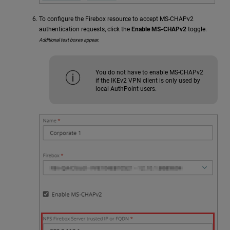
To configure the Firebox resource to accept MS-CHAPv2
authentication requests, click the
Enable MS-CHAPv2
toggle.
Additional text boxes appear.
You do not have to enable MS-CHAPv2
if the IKEv2 VPN client is only used by
local AuthPoint users.