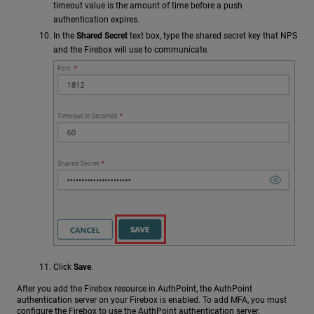
timeout value is the amount of time before a push
authentication expires.
In the
Shared Secret
text box, type the shared secret key that NPS
and the Firebox will use to communicate.
Click
Save
.
After you add the Firebox resource in AuthPoint, the AuthPoint
authentication server on your Firebox is enabled. To add MFA, you must
configure the Firebox to use the AuthPoint authentication server.