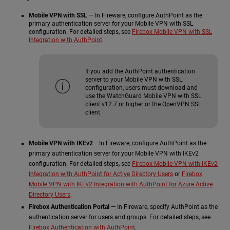
Mobile VPN with SSL
— In Fireware, configure AuthPoint as the
primary authentication server for your Mobile VPN with SSL
configuration. For detailed steps, see
Firebox Mobile VPN with SSL
Integration with AuthPoint
.
If you add the AuthPoint authentication
server to your Mobile VPN with SSL
configuration, users must download and
use the WatchGuard Mobile VPN with SSL
client v12.7 or higher or the OpenVPN SSL
client.
Mobile VPN with IKEv2
— In Fireware, configure AuthPoint as the
primary authentication server for your Mobile VPN with IKEv2
configuration. For detailed steps, see
Firebox Mobile VPN with IKEv2
Integration with AuthPoint for Active Directory Users
or
Firebox
Mobile VPN with IKEv2 Integration with AuthPoint for Azure Active
Directory Users
.
Firebox Authentication Portal
— In Fireware, specify AuthPoint as the
authentication server for users and groups. For detailed steps, see
Firebox Authentication with AuthPoint
.