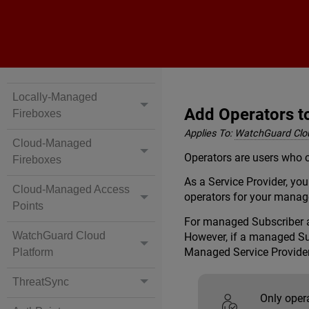
Locally-Managed
Add Operators 
Fireboxes
Applies To:
WatchGuard Clo
Cloud-Managed
Operators are users who c
Fireboxes
As a Service Provider, y
Cloud-Managed Access
operators for your manag
Points
For managed Subscriber a
WatchGuard Cloud
However, if a managed Sub
Managed Service Provider
Platform
ThreatSync
Only oper