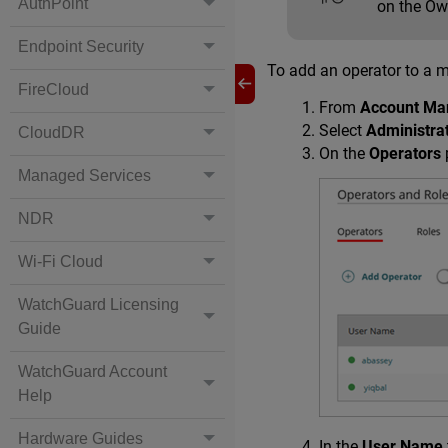
AuthPoint
on the Ow
Endpoint Security
To add an operator to a 
FireCloud
From
Account Ma
Select
Administra
CloudDR
On the
Operators
Managed Services
NDR
Wi-Fi Cloud
WatchGuard Licensing
Guide
WatchGuard Account
Help
Hardware Guides
In the
User Name