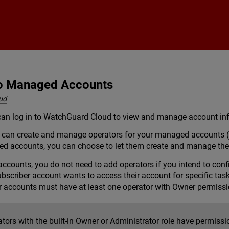
Skip To Main Content
to Managed Accounts
ud
an log in to WatchGuard Cloud to view and manage account info
ou can create and manage operators for your managed accounts 
ed accounts, you can choose to let them create and manage the
ccounts, you do not need to add operators if you intend to con
scriber account wants to access their account for specific tas
 accounts must have at least one operator with Owner permissi
ators with the built-in Owner or Administrator role have permis