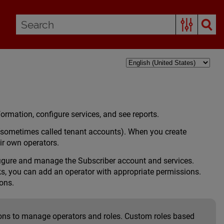
rmation, configure services, and see reports.
(sometimes called tenant accounts). When you create
ir own operators.
figure and manage the Subscriber account and services.
ks, you can add an operator with appropriate permissions.
ons.
sions to manage operators and roles. Custom roles based