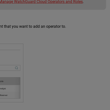
Manage WatchGuard Cloud Operators and Roles
.
nt that you want to add an operator to.