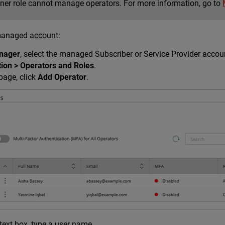
ner role cannot manage operators. For more information, go to
managed account:
nager
, select the managed Subscriber or Service Provider accou
tion > Operators and Roles
.
page, click
Add Operator
.
text box, type a user name.