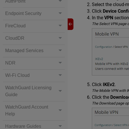
AuthPoint
Select the cloud-
Click
Device Confi
Endpoint Security
In the
VPN
section
The Select VPN page 
FireCloud
CloudDR
Managed Services
NDR
Wi-Fi Cloud
Click
IKEv2
.
WatchGuard Licensing
The Mobile VPN with I
Guide
Click the
Downloa
The Download page op
WatchGuard Account
Help
Hardware Guides