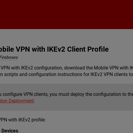
Skip To Main Content
ile VPN with IKEv2 Client Profile
Fireboxes
 VPN with IKEv2 configuration, download the Mobile VPN with IKEv
n scripts and configuration instructions for IKEv2 VPN clients t
 configure VPN clients, you must deploy the configuration to th
tion Deployment
.
PN with IKEv2 profile:
> Devices
.