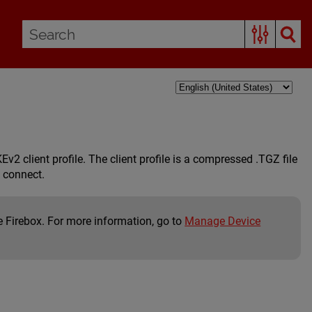
2 client profile. The client profile is a compressed .TGZ file
o connect.
e Firebox. For more information, go to
Manage Device