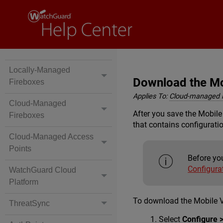
Locally-Managed
Download the Mob
Fireboxes
Applies To:
Cloud-managed 
Cloud-Managed
After you save the Mobile
Fireboxes
that contains configuratio
Cloud-Managed Access
Points
Before you
Configura
WatchGuard Cloud
Platform
To download the Mobile V
ThreatSync
Select
Configure 