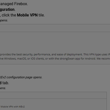
managed Firebox.
guration
.
, click the
Mobile VPN
tile.
opens.
KEv2 configuration page opens.
d
tab.
ens.