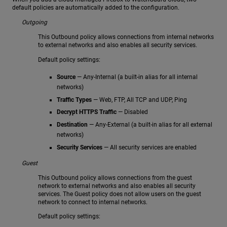
default policies are automatically added to the configuration.
Outgoing
This Outbound policy allows connections from internal networks
to external networks and also enables all security services.
Default policy settings:
Source
— Any-Internal (a built-in alias for all internal
networks)
Traffic Types
— Web, FTP, All TCP and UDP, Ping
Decrypt HTTPS Traffic
— Disabled
Destination
— Any-External (a built-in alias for all external
networks)
Security Services
— All security services are enabled
Guest
This Outbound policy allows connections from the guest
network to external networks and also enables all security
services. The Guest policy does not allow users on the guest
network to connect to internal networks.
Default policy settings: