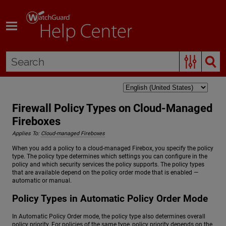
Skip To Main Content
Firewall Policy Types on Cloud-Managed
Fireboxes
Applies To:
Cloud-managed Fireboxes
When you add a policy to a cloud-managed Firebox, you specify the policy
type. The policy type determines which settings you can configure in the
policy and which security services the policy supports. The policy types
that are available depend on the policy order mode that is enabled —
automatic or manual.
Policy Types in Automatic Policy Order Mode
In Automatic Policy Order mode, the policy type also determines overall
policy priority. For policies of the same type, policy priority depends on the