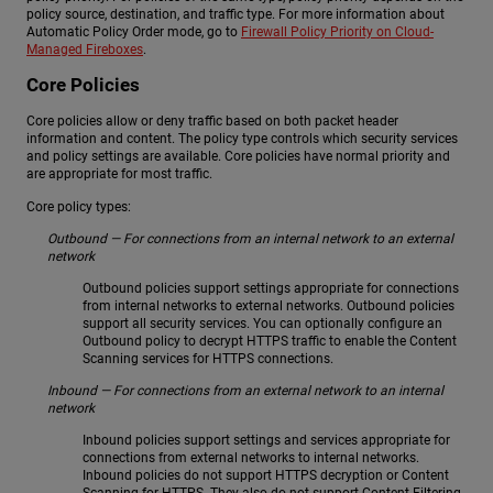
policy source, destination, and traffic type. For more information about
Automatic Policy Order mode, go to
Firewall Policy Priority on Cloud-
Managed Fireboxes
.
Core Policies
Core policies allow or deny traffic based on both packet header
information and content. The policy type controls which security services
and policy settings are available. Core policies have normal priority and
are appropriate for most traffic.
Core policy types:
Outbound — For connections from an internal network to an external
network
Outbound policies support settings appropriate for connections
from internal networks to external networks. Outbound policies
support all security services. You can optionally configure an
Outbound policy to decrypt HTTPS traffic to enable the Content
Scanning services for HTTPS connections.
Inbound — For connections from an external network to an internal
network
Inbound policies support settings and services appropriate for
connections from external networks to internal networks.
Inbound policies do not support HTTPS decryption or Content
Scanning for HTTPS. They also do not support Content Filtering