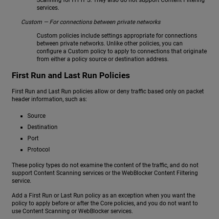
services.
Custom — For connections between private networks
Custom policies include settings appropriate for connections
between private networks. Unlike other policies, you can
configure a Custom policy to apply to connections that originate
from either a policy source or destination address.
First Run and Last Run Policies
First Run and Last Run policies allow or deny traffic based only on packet
header information, such as:
Source
Destination
Port
Protocol
These policy types do not examine the content of the traffic, and do not
support Content Scanning services or the WebBlocker Content Filtering
service.
Add a First Run or Last Run policy as an exception when you want the
policy to apply before or after the Core policies, and you do not want to
use Content Scanning or WebBlocker services.