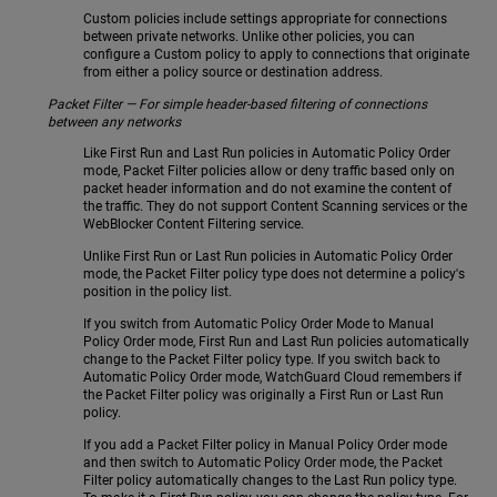
Custom policies include settings appropriate for connections
between private networks. Unlike other policies, you can
configure a Custom policy to apply to connections that originate
from either a policy source or destination address.
Packet Filter — For simple header-based filtering of connections
between any networks
Like First Run and Last Run policies in Automatic Policy Order
mode, Packet Filter policies allow or deny traffic based only on
packet header information and do not examine the content of
the traffic. They do not support Content Scanning services or the
WebBlocker Content Filtering service.
Unlike First Run or Last Run policies in Automatic Policy Order
mode, the Packet Filter policy type does not determine a policy's
position in the policy list.
If you switch from Automatic Policy Order Mode to Manual
Policy Order mode, First Run and Last Run policies automatically
change to the Packet Filter policy type. If you switch back to
Automatic Policy Order mode, WatchGuard Cloud remembers if
the Packet Filter policy was originally a First Run or Last Run
policy.
If you add a Packet Filter policy in Manual Policy Order mode
and then switch to Automatic Policy Order mode, the Packet
Filter policy automatically changes to the Last Run policy type.