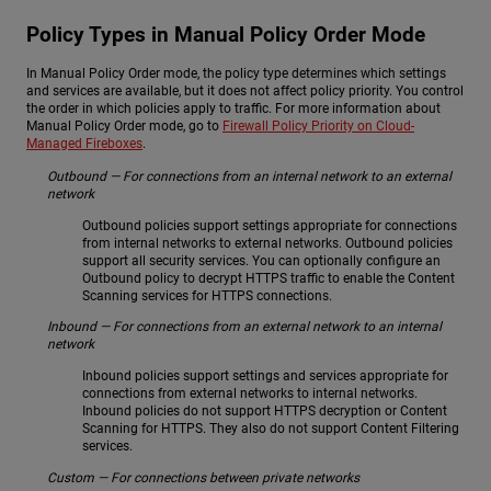
Policy Types in Manual Policy Order Mode
In Manual Policy Order mode, the policy type determines which settings
and services are available, but it does not affect policy priority. You control
the order in which policies apply to traffic. For more information about
Manual Policy Order mode, go to
Firewall Policy Priority on Cloud-
Managed Fireboxes
.
Outbound — For connections from an internal network to an external
network
Outbound policies support settings appropriate for connections
from internal networks to external networks. Outbound policies
support all security services. You can optionally configure an
Outbound policy to decrypt HTTPS traffic to enable the Content
Scanning services for HTTPS connections.
Inbound — For connections from an external network to an internal
network
Inbound policies support settings and services appropriate for
connections from external networks to internal networks.
Inbound policies do not support HTTPS decryption or Content
Scanning for HTTPS. They also do not support Content Filtering
services.
Custom — For connections between private networks