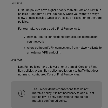
First Run
First Run policies have higher priority than all Core and Last Run
policies. Configure a First Run policy when you want to always
allow or deny specific types of traffic as an exception to the Core
policies.
For example, you could add a First Run policy to:
Deny outbound connections from security cameras on
your network
Allow outbound VPN connections from network clients to
an external VPN endpoint.
Last Run
Last Run policies have a lower priority than all Core and First
Run policies. A Last Run policy applies only to traffic that does
not match configured Core or First Run policies.
The Firebox denies connections that do not
match a policy. It is not necessary to add a Last
Run policy to deny connections that do not
match a configured policy.