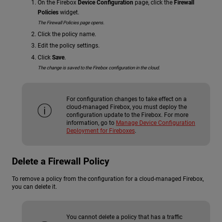
On the Firebox
Device Configuration
page, click the
Firewall
Policies
widget.
The Firewall Policies page opens.
Click the policy name.
Edit the policy settings.
Click
Save
.
The change is saved to the Firebox configuration in the cloud.
For configuration changes to take effect on a
cloud-managed Firebox, you must deploy the
configuration update to the Firebox. For more
information, go to
Manage Device Configuration
Deployment for Fireboxes
.
Delete a Firewall Policy
To remove a policy from the configuration for a cloud-managed Firebox,
you can delete it.
You cannot delete a policy that has a traffic