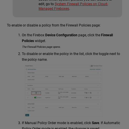
edit, go to
System Firewall Policies on Cloud-
Managed Fireboxes
.
To enable or disable a policy from the Firewall Policies page:
On the Firebox
Device Configuration
page, click the
Firewall
Policies
widget.
The Firewall Policies page opens.
To disable or enable the policy in the list, click the toggle next to
the policy name.
If Manual Policy Order mode is enabled, click
Save
. If Automatic
Policy Order mode is enabled, the change is saved