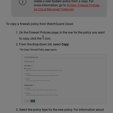
create a new System policy from a copy. For
more information, go to
System Firewall Policies
on Cloud-Managed Fireboxes
.
To copy a firewall policy, from WatchGuard Cloud:
On the Firewall Policies page, in the row for the policy you want
to copy, click the
icon.
From the drop-down list, select
Copy
.
The Copy Firewall Policy page opens.
Select the policy type for the new policy. For information about