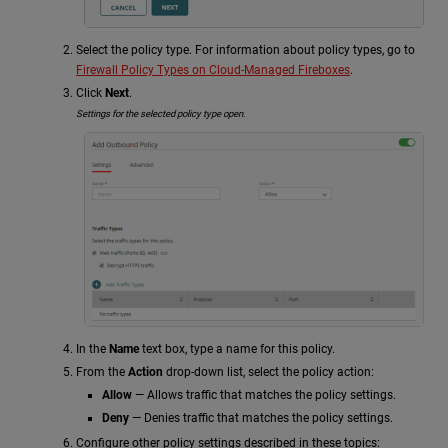
Select the policy type. For information about policy types, go to
Firewall Policy Types on Cloud-Managed Fireboxes
.
Click
Next
.
Settings for the selected policy type open.
In the
Name
text box, type a name for this policy.
From the
Action
drop-down list, select the policy action:
Allow
— Allows traffic that matches the policy settings.
Deny
— Denies traffic that matches the policy settings.
Configure other policy settings described in these topics: