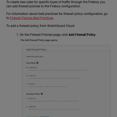
To create new rules for specific types of traffic through the Firebox, you
can add firewall policies to the Firebox configuration.
For information about best practices for firewall policy configuration, go
to
Firewall Policies Best Practices
.
To add a firewall policy, from WatchGuard Cloud:
On the Firewall Policies page, click
Add Firewall Policy
.
The Add Firewall Policy page opens.