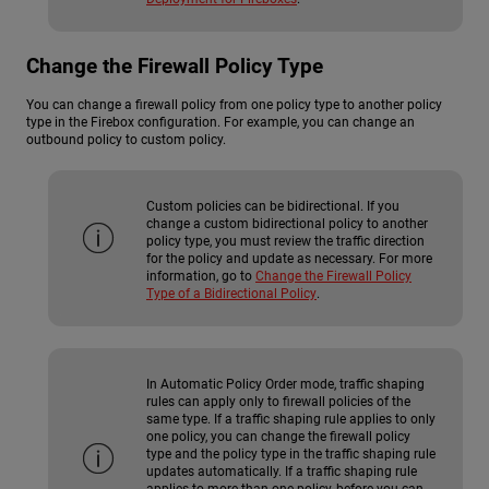
Change the Firewall Policy Type
You can change a firewall policy from one policy type to another policy
type in the Firebox configuration. For example, you can change an
outbound policy to custom policy.
Custom policies can be bidirectional. If you
change a custom bidirectional policy to another
policy type, you must review the traffic direction
for the policy and update as necessary. For more
information, go to
Change the Firewall Policy
Type of a Bidirectional Policy
.
In Automatic Policy Order mode, traffic shaping
rules can apply only to firewall policies of the
same type. If a traffic shaping rule applies to only
one policy, you can change the firewall policy
type and the policy type in the traffic shaping rule
updates automatically. If a traffic shaping rule
applies to more than one policy, before you can