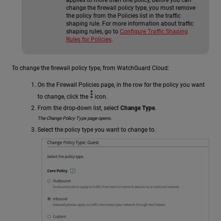
change the firewall policy type, you must remove
the policy from the Policies list in the traffic
shaping rule. For more information about traffic
shaping rules, go to
Configure Traffic Shaping
Rules for Policies
.
To change the firewall policy type, from WatchGuard Cloud:
On the Firewall Policies page, in the row for the policy you want
to change, click the
icon.
From the drop-down list, select
Change Type
.
The Change Policy Type page opens.
Select the policy type you want to change to.