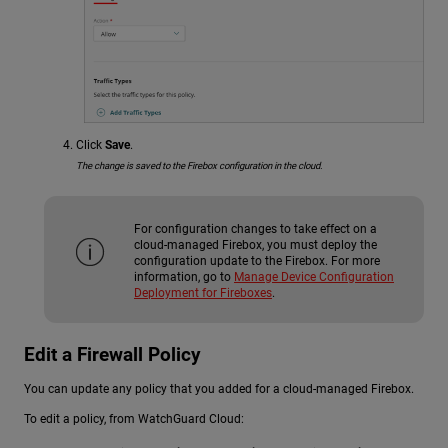
Click
Save
.
The change is saved to the Firebox configuration in the cloud.
For configuration changes to take effect on a
cloud-managed Firebox, you must deploy the
configuration update to the Firebox. For more
information, go to
Manage Device Configuration
Deployment for Fireboxes
.
Edit a Firewall Policy
You can update any policy that you added for a cloud-managed Firebox.
To edit a policy, from WatchGuard Cloud: