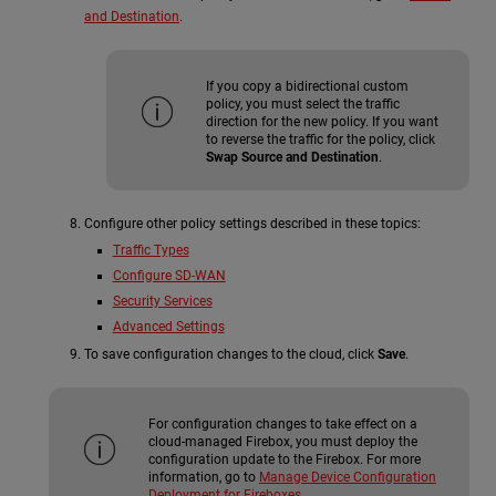
and Destination
.
If you copy a bidirectional custom
policy, you must select the traffic
direction for the new policy. If you want
to reverse the traffic for the policy, click
Swap Source and Destination
.
Configure other policy settings described in these topics:
Traffic Types
Configure SD-WAN
Security Services
Advanced Settings
To save configuration changes to the cloud, click
Save
.
For configuration changes to take effect on a
cloud-managed Firebox, you must deploy the
configuration update to the Firebox. For more
information, go to
Manage Device Configuration
Deployment for Fireboxes
.