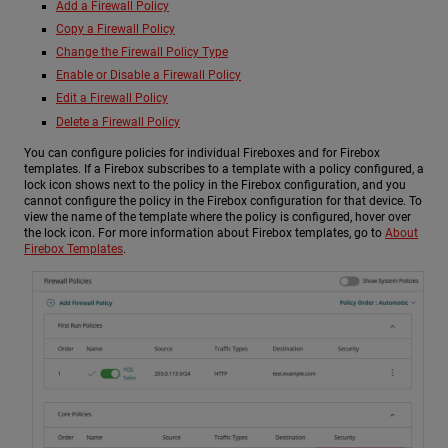
Add a Firewall Policy
Copy a Firewall Policy
Change the Firewall Policy Type
Enable or Disable a Firewall Policy
Edit a Firewall Policy
Delete a Firewall Policy
You can configure policies for individual Fireboxes and for Firebox
templates. If a Firebox subscribes to a template with a policy configured, a
lock icon shows next to the policy in the Firebox configuration, and you
cannot configure the policy in the Firebox configuration for that device. To
view the name of the template where the policy is configured, hover over
the lock icon. For more information about Firebox templates, go to
About
Firebox Templates
.