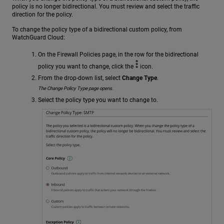
policy is no longer bidirectional. You must review and select the traffic
direction for the policy.
To change the policy type of a bidirectional custom policy, from
WatchGuard Cloud:
On the Firewall Policies page, in the row for the bidirectional
policy you want to change, click the
icon.
From the drop-down list, select
Change Type
.
The Change Policy Type page opens.
Select the policy type you want to change to.