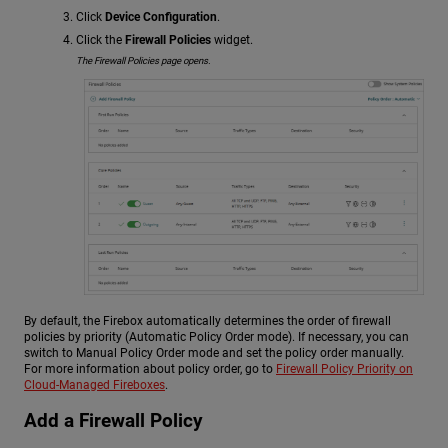
Click
Device Configuration
.
Click the
Firewall Policies
widget.
The Firewall Policies page opens.
By default, the Firebox automatically determines the order of firewall
policies by priority (Automatic Policy Order mode). If necessary, you can
switch to Manual Policy Order mode and set the policy order manually.
For more information about policy order, go to
Firewall Policy Priority on
Cloud-Managed Fireboxes
.
Add a Firewall Policy