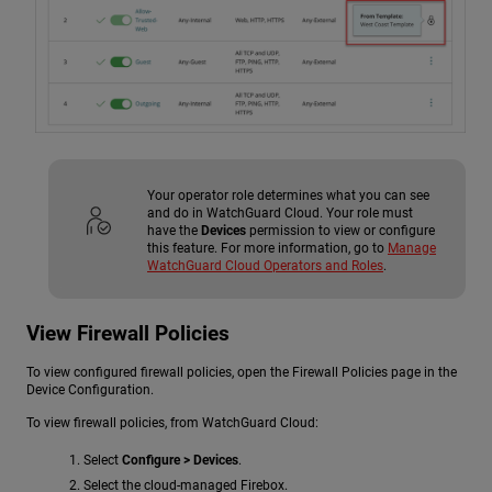
Your operator role determines what you can see
and do in WatchGuard Cloud. Your role must
have the
Devices
permission to view or configure
this feature. For more information, go to
Manage
WatchGuard Cloud Operators and Roles
.
View Firewall Policies
To view configured firewall policies, open the Firewall Policies page in the
Device Configuration.
To view firewall policies, from WatchGuard Cloud:
Select
Configure > Devices
.
Select the cloud-managed Firebox.