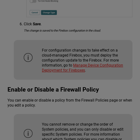
Click
Save
.
The change is saved to the Firebox configuration in the cloud.
For configuration changes to take effect on a
cloud-managed Firebox, you must deploy the
configuration update to the Firebox. For more
information, go to
Manage Device Configuration
Deployment for Fireboxes
.
Enable or Disable a Firewall Policy
You can enable or disable a policy from the Firewall Policies page or when
you edit a policy.
You cannot remove or change the order of
System policies, and you can only disable or edit
specific System policies. For more information
about which System policies you can disable or