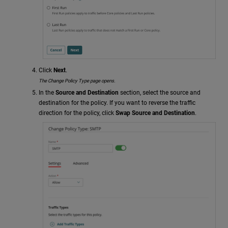
Click
Next
.
The Change Policy Type page opens.
In the
Source and Destination
section, select the source and
destination for the policy. If you want to reverse the traffic
direction for the policy, click
Swap Source and Destination
.