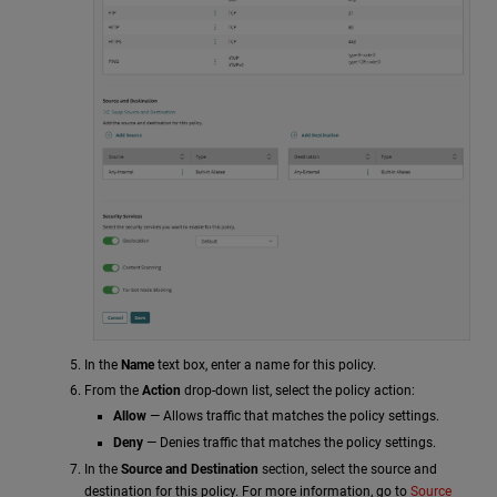
In the
Name
text box, enter a name for this policy.
From the
Action
drop-down list, select the policy action:
Allow
— Allows traffic that matches the policy settings.
Deny
— Denies traffic that matches the policy settings.
In the
Source and Destination
section, select the source and
destination for this policy. For more information, go to
Source