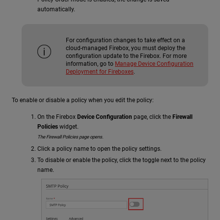
automatically.
For configuration changes to take effect on a
cloud-managed Firebox, you must deploy the
configuration update to the Firebox. For more
information, go to
Manage Device Configuration
Deployment for Fireboxes
.
To enable or disable a policy when you edit the policy:
On the Firebox
Device Configuration
page, click the
Firewall
Policies
widget.
The Firewall Policies page opens.
Click a policy name to open the policy settings.
To disable or enable the policy, click the toggle next to the policy
name.