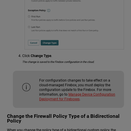
Click
Change Type
.
The change is saved to the Firebox configuration in the cloud.
For configuration changes to take effect on a
cloud-managed Firebox, you must deploy the
configuration update to the Firebox. For more
information, go to
Manage Device Configuration
Deployment for Fireboxes
.
Change the Firewall Policy Type of a Bidirectional
Policy
When you change the policy type of a bidirectional custom policy, the