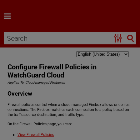
Skip To Main Content
Configure Firewall Policies in
WatchGuard Cloud
Applies To:
Cloud-managed Fireboxes
Overview
Firewall policies control when a cloud-managed Firebox allows or denies
connections. The Firebox matches each connection to a policy based on
the traffic source, destination, and traffic type.
On the Firewall Policies page, you can:
View Firewall Policies