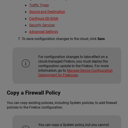
Traffic Types
Source and Destination
Configure SD-WAN
Security Services
Advanced Settings
To save configuration changes to the cloud, click
Save
.
For configuration changes to take effect on a
cloud-managed Firebox, you must deploy the
configuration update to the Firebox. For more
information, go to
Manage Device Configuration
Deployment for Fireboxes
.
Copy a Firewall Policy
You can copy existing policies, including System policies, to add firewall
policies to the Firebox configuration.
You can copy a System policy, but you cannot