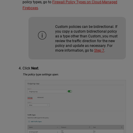
policy types, go to
Firewall Policy Types on Cloud-Managed
Fireboxes
.
Custom policies can be bidirectional. If
you copy a custom bidirectional policy
as a type other than Custom, you must
review the traffic direction for the new
policy and update as necessary. For
more information, go to
Step 7
.
Click
Next
.
The policy type settings open.