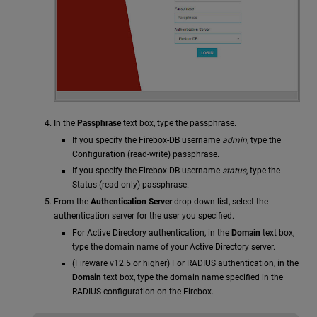
In the
Passphrase
text box, type the passphrase.
If you specify the Firebox-DB username
admin
, type the
Configuration (read-write) passphrase.
If you specify the Firebox-DB username
status
, type the
Status (read-only) passphrase.
From the
Authentication Server
drop-down list, select the
authentication server for the user you specified.
For Active Directory authentication, in the
Domain
text box,
type the domain name of your Active Directory server.
(Fireware v12.5 or higher) For RADIUS authentication, in the
Domain
text box, type the domain name specified in the
RADIUS configuration on the Firebox.