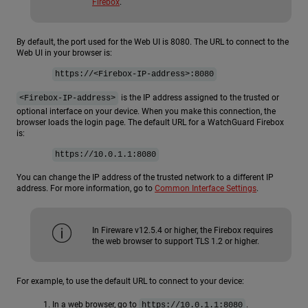
Firebox
.
By default, the port used for the Web UI is 8080. The URL to connect to the
Web UI in your browser is:
https://<Firebox-IP-address>:8080
is the IP address assigned to the trusted or
<Firebox-IP-address>
optional interface on your device. When you make this connection, the
browser loads the login page. The default URL for a WatchGuard Firebox
is:
https://10.0.1.1:8080
You can change the IP address of the trusted network to a different IP
address. For more information, go to
Common Interface Settings
.
In Fireware v12.5.4 or higher, the Firebox requires
the web browser to support TLS 1.2 or higher.
For example, to use the default URL to connect to your device:
In a web browser, go to
.
https://10.0.1.1:8080