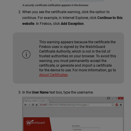
A security certificate notification appears in the browser.
When you see the certificate warning, click the option to
continue. For example, in Internet Explorer, click
Continue to this
website
. In Firebox, click
Add Exception
.
This warning appears because the certificate the
Firebox uses is signed by the WatchGuard
Certificate Authority, which is not in the list of
trusted authorities on your browser. To avoid this
warning, you must permanently accept the
certificate, or generate and import a certificate
for the device to use. For more information, go to
About Certificates
.
In the
User Name
text box, type the username.