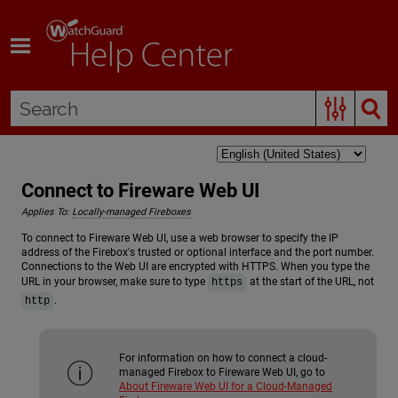
Skip To Main Content
Connect to Fireware Web UI
Applies To:
Locally-managed Fireboxes
To connect to Fireware Web UI, use a web browser to specify the IP
address of the Firebox's trusted or optional interface and the port number.
Connections to the Web UI are encrypted with HTTPS. When you type the
URL in your browser, make sure to type
at the start of the URL, not
https
.
http
For information on how to connect a cloud-
managed Firebox to Fireware Web UI, go to
About Fireware Web UI for a Cloud-Managed