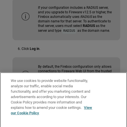
If your configuration includes a RADIUS server,
and you upgrade to Fireware v12.5 or higher, the
Firebox automatically uses
RADIUS
as the
domain name for that server. To authenticate to
that server, users must select
RADIUS
as the
server and type
as the domain name.
RADIUS
Click
Log in
.
By default, the Firebox configuration only allows
connections to Fireware Web UI from the trusted
and optional networks. To change the
configuration to allow connections to the Web UI
We use cookies to provide website functionality,
from the external network, go to
Connect to
analyze our traffic, enable social media
Fireware Web UI from an External Network
.
functionality, and offer you marketing content and
advertisements according to your interests. Our
Cookie Policy provides more information and
Related Topics
explains how to amend your cookie settings.
View
our Cookie Policy
About Fireware Web UI
About Fireware Web UI for a Cloud-Managed Firebox