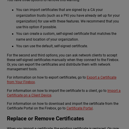
You can import certificates that are signed by a CA your
organization trusts (such as a PKI you have already set up for your
organization) for use with these features. We recommend that you
use this option if possible.
You can create a custom, self-signed certificate that matches the
name and location of your organization.
You can use the default, self-signed certificate.
For the second and third options, you can ask network clients to accept
these self-signed certificates manually when they connect to the Firebox.
Or, you can export the certificates and distribute them with network
management tools.
For information on how to export certificates, go to
Export a Certificate
from Your Firebox
.
For information on how to import the certificate to a client, go to
Import a
Certificate on a Client Device
.
For information on how to download and import the certificate from the
Certificate Portal on the Firebox, go to
Certificate Portal
.
Replace or Remove Certificates
When you import a certificate, the existing certificate is replaced. On rare