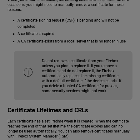
occasions, you might need to manually remove a certificate for these
reasons:
A certificate signing request (CSR) is pending and will not be
completed
A certificate is expired
A CA certificate exists from a local server that is no longer in use
Do not remove a certificate from your Firebox
unless you plan to replace it. If you remove a
certificate and do not replace it, the Firebox
automatically replaces the missing certificate
with a default certificate if the device restarts. If
you delete a trusted CA certificate for proxies,
some security services might not work.
Certificate Lifetimes and CRLs
Each certificate has a set lifetime when it is created. When the certificate
reaches the end of that set lifetime, the certificate expires and can no
longer be used automatically. You can also remove certificates manually
with Firebox System Manager (FSM).