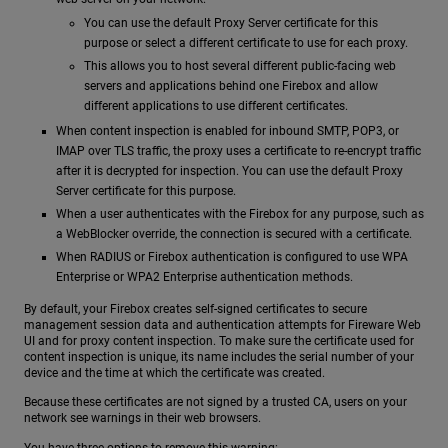
You can use the default Proxy Server certificate for this
purpose or select a different certificate to use for each proxy.
This allows you to host several different public-facing web
servers and applications behind one Firebox and allow
different applications to use different certificates.
When content inspection is enabled for inbound SMTP, POP3, or
IMAP over TLS traffic, the proxy uses a certificate to re-encrypt traffic
after it is decrypted for inspection. You can use the default Proxy
Server certificate for this purpose.
When a user authenticates with the Firebox for any purpose, such as
a WebBlocker override, the connection is secured with a certificate.
When RADIUS or Firebox authentication is configured to use WPA
Enterprise or WPA2 Enterprise authentication methods.
By default, your Firebox creates self-signed certificates to secure
management session data and authentication attempts for Fireware Web
UI and for proxy content inspection. To make sure the certificate used for
content inspection is unique, its name includes the serial number of your
device and the time at which the certificate was created.
Because these certificates are not signed by a trusted CA, users on your
network see warnings in their web browsers.
You have three options to remove this warning: