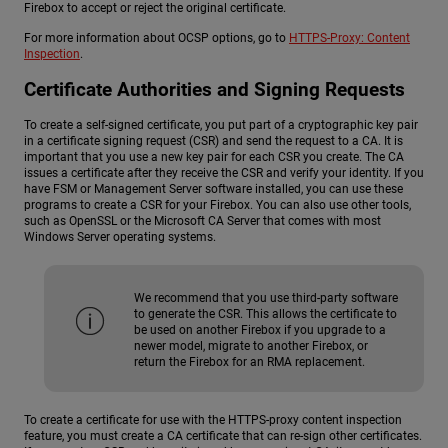
Firebox to accept or reject the original certificate.
For more information about OCSP options, go to
HTTPS-Proxy: Content
Inspection
.
Certificate Authorities and Signing Requests
To create a self-signed certificate, you put part of a cryptographic key pair
in a certificate signing request (CSR) and send the request to a CA. It is
important that you use a new key pair for each CSR you create. The CA
issues a certificate after they receive the CSR and verify your identity. If you
have FSM or Management Server software installed, you can use these
programs to create a CSR for your Firebox. You can also use other tools,
such as OpenSSL or the Microsoft CA Server that comes with most
Windows Server operating systems.
We recommend that you use third-party software
to generate the CSR. This allows the certificate to
be used on another Firebox if you upgrade to a
newer model, migrate to another Firebox, or
return the Firebox for an RMA replacement.
To create a certificate for use with the HTTPS-proxy content inspection
feature, you must create a CA certificate that can re-sign other certificates.