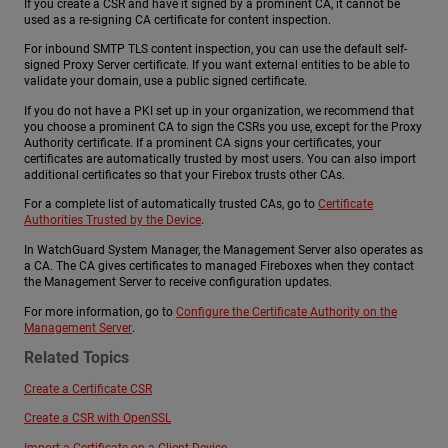
If you create a CSR and have it signed by a prominent CA, it cannot be
used as a re-signing CA certificate for content inspection.
For inbound SMTP TLS content inspection, you can use the default self-
signed Proxy Server certificate. If you want external entities to be able to
validate your domain, use a public signed certificate.
If you do not have a PKI set up in your organization, we recommend that
you choose a prominent CA to sign the CSRs you use, except for the Proxy
Authority certificate. If a prominent CA signs your certificates, your
certificates are automatically trusted by most users. You can also import
additional certificates so that your Firebox trusts other CAs.
For a complete list of automatically trusted CAs, go to
Certificate
Authorities Trusted by the Device
.
In WatchGuard System Manager, the Management Server also operates as
a CA. The CA gives certificates to managed Fireboxes when they contact
the Management Server to receive configuration updates.
For more information, go to
Configure the Certificate Authority on the
Management Server
.
Related Topics
Create a Certificate CSR
Create a CSR with OpenSSL
Import a Certificate on a Client Device