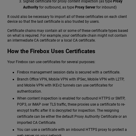
Signed certificate for proxy content inspection (as type
Proxy
Authority
for outbound, as type
Proxy Server
for inbound)
It could also be necessary to import all of these certificates on each client
device so that the last certificate is also trusted by users.
Certificate chains may contain all or some of these certificate types based
on what is required. For example, your certificate chain might not contain
an intermediate CA certificate or a local CA certificate.
How the Firebox Uses Certificates
Your Firebox can use certificates for several purposes:
Firebox management session data is secured with a certificate.
Branch Office VPN, Mobile VPN with IPSec, Mobile VPN with L2TP,
and Mobile VPN with IKEv2 tunnels can use certificates for
authentication.
When content inspection is enabled for outbound HTTPS or SMTP,
POP3, or IMAP over TLS traffic, these proxies use a certificate to re-
encrypt traffic after it is decrypted for inspection. The resigning
certificate can be either the default Proxy Authority Certificate or an
imported CA Certificate.
You can use a certificate with an inbound HTTPS proxy to protect a
web server on your network.