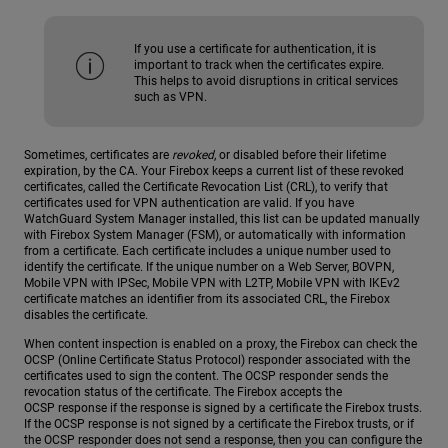
If you use a certificate for authentication, it is
important to track when the certificates expire.
This helps to avoid disruptions in critical services
such as VPN.
Sometimes, certificates are
revoked
, or disabled before their lifetime
expiration, by the CA. Your Firebox keeps a current list of these revoked
certificates, called the Certificate Revocation List (CRL), to verify that
certificates used for VPN authentication are valid. If you have
WatchGuard System Manager installed, this list can be updated manually
with Firebox System Manager (FSM), or automatically with information
from a certificate. Each certificate includes a unique number used to
identify the certificate. If the unique number on a Web Server, BOVPN,
Mobile VPN with IPSec, Mobile VPN with L2TP, Mobile VPN with IKEv2
certificate matches an identifier from its associated CRL, the Firebox
disables the certificate.
When content inspection is enabled on a proxy, the Firebox can check the
OCSP (Online Certificate Status Protocol) responder associated with the
certificates used to sign the content. The OCSP responder sends the
revocation status of the certificate. The Firebox accepts the
OCSP response if the response is signed by a certificate the Firebox trusts.
If the OCSP response is not signed by a certificate the Firebox trusts, or if
the OCSP responder does not send a response, then you can configure the