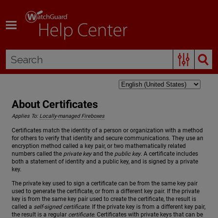
Skip To Main Content
About Certificates
Applies To:
Locally-managed Fireboxes
Certificates match the identity of a person or organization with a method
for others to verify that identity and secure communications. They use an
encryption method called a key pair, or two mathematically related
numbers called the
private key
and the
public key
. A certificate includes
both a statement of identity and a public key, and is signed by a private
key.
The private key used to sign a certificate can be from the same key pair
used to generate the certificate, or from a different key pair. If the private
key is from the same key pair used to create the certificate, the result is
called a
self-signed certificate
. If the private key is from a different key pair,
the result is a regular
certificate
. Certificates with private keys that can be