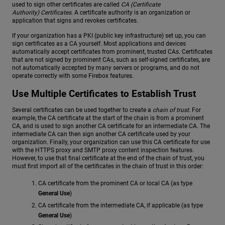
used to sign other certificates are called
CA (Certificate
Authority) Certificates
. A certificate authority is an organization or
application that signs and revokes certificates.
If your organization has a PKI (public key infrastructure) set up, you can
sign certificates as a CA yourself. Most applications and devices
automatically accept certificates from prominent, trusted CAs. Certificates
that are not signed by prominent CAs, such as self-signed certificates, are
not automatically accepted by many servers or programs, and do not
operate correctly with some Firebox features.
Use Multiple Certificates to Establish Trust
Several certificates can be used together to create a
chain of trust
. For
example, the CA certificate at the start of the chain is from a prominent
CA, and is used to sign another CA certificate for an intermediate CA. The
intermediate CA can then sign another CA certificate used by your
organization. Finally, your organization can use this CA certificate for use
with the HTTPS proxy and SMTP proxy content inspection features.
However, to use that final certificate at the end of the chain of trust, you
must first import all of the certificates in the chain of trust in this order:
CA certificate from the prominent CA or local CA (as type
General Use
)
CA certificate from the intermediate CA, if applicable (as type
General Use
)