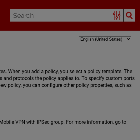
tes. When you add a policy, you select a policy template. The
rts and protocols the policy applies to. To specify custom ports
ew policy, you can configure other policy properties, such as
e Mobile VPN with IPSec group. For more information, go to