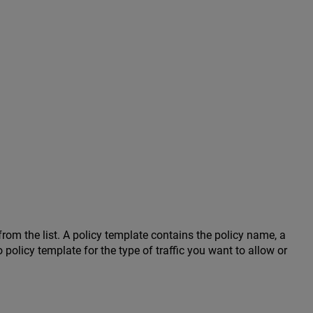
rom the list. A policy template contains the policy name, a
no policy template for the type of traffic you want to allow or