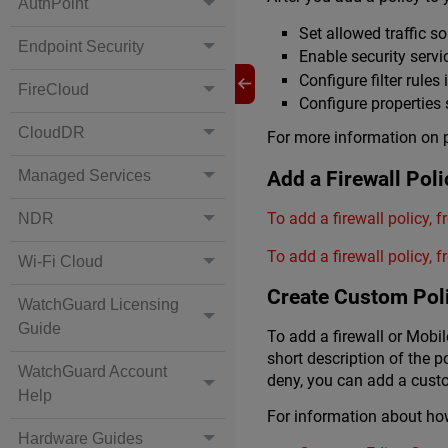
AuthPoint
Set allowed traffic s
Endpoint Security
Enable security servi
Configure filter rules
FireCloud
Configure properties
CloudDR
For more information on p
Add a Firewall Poli
Managed Services
To add a firewall policy, 
NDR
To add a firewall policy,
Wi-Fi Cloud
Create Custom Pol
WatchGuard Licensing
Guide
To add a firewall or Mobi
short description of the po
WatchGuard Account
deny, you can add a custo
Help
For information about ho
Hardware Guides