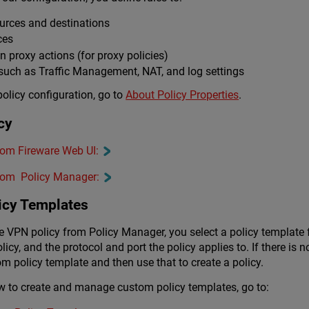
ources and destinations
ces
 in proxy actions (for proxy policies)
 such as Traffic Management, NAT, and log settings
olicy configuration, go to
About Policy Properties
.
cy
from Fireware Web UI:
 from Policy Manager:
icy Templates
le VPN policy from Policy Manager, you select a policy template f
licy, and the protocol and port the policy applies to. If there is 
m policy template and then use that to create a policy.
w to create and manage custom policy templates, go to: