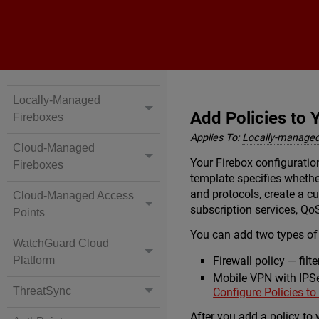
Locally-Managed
Add Policies to 
Fireboxes
Applies To:
Locally-managed
Cloud-Managed
Your Firebox configuratio
Fireboxes
template specifies whether
and protocols, create a cu
Cloud-Managed Access
subscription services, Qo
Points
You can add two types of 
WatchGuard Cloud
Platform
Firewall policy — filt
Mobile VPN with IPSec
ThreatSync
Configure Policies to
After you add a policy to 