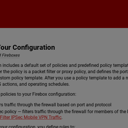
Skip To Main Content
Your Configuration
 Fireboxes
n includes a default set of policies and predefined policy templa
 the policy is a packet filter or proxy policy, and defines the po
stom policy template. After you use a policy template to add a n
S actions, and operating schedules.
policies to your Firebox configuration:
ers traffic through the firewall based on port and protocol
 policy — filters traffic through the firewall for members of th
 Filter IPSec Mobile VPN Traffic
.
your configuration, you define rules to: