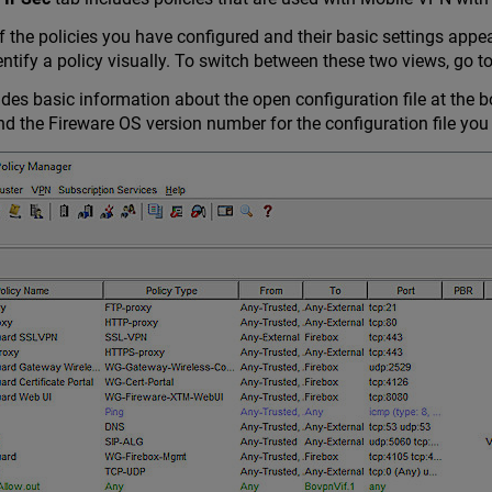
of the policies you have configured and their basic settings appe
entify a policy visually. To switch between these two views, go t
des basic information about the open configuration file at the b
the Fireware OS version number for the configuration file you