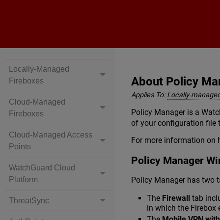
Locally-Managed
About Policy Ma
Fireboxes
Applies To:
Locally-managed
Cloud-Managed
Policy Manager is a Watch
Fireboxes
of your configuration file
Cloud-Managed Access
For more information on 
Points
Policy Manager W
WatchGuard Cloud
Policy Manager has two t
Platform
The
Firewall
tab incl
ThreatSync
in which the Firebox 
The
Mobile VPN with