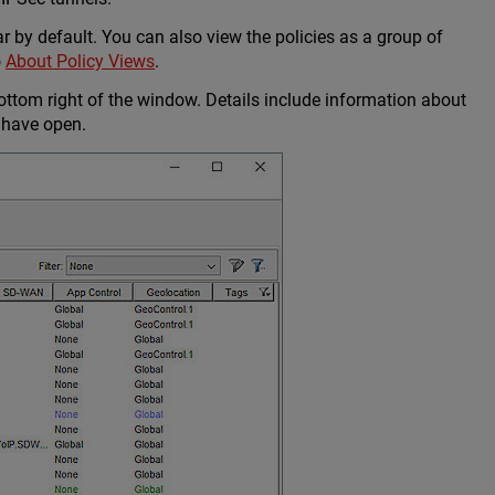
ar by default. You can also view the policies as a group of
o
About Policy Views
.
ottom right of the window. Details include information about
 have open.