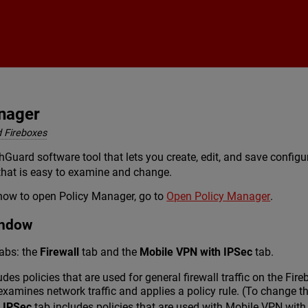
Skip To Main Content
nager
 Fireboxes
Guard software tool that lets you create, edit, and save configu
 that is easy to examine and change.
how to open Policy Manager, go to
Open Policy Manager
.
indow
abs: the
Firewall
tab and the
Mobile VPN with IPSec
tab.
udes policies that are used for general firewall traffic on the Fi
examines network traffic and applies a policy rule. (To change th
 IPSec
tab includes policies that are used with Mobile VPN with