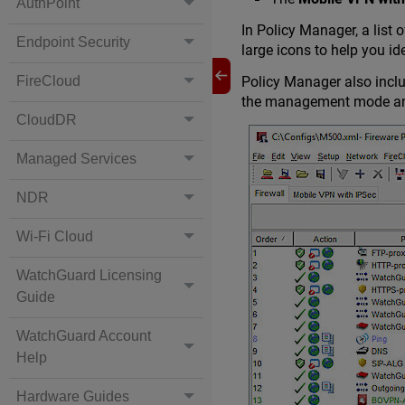
AuthPoint
In Policy Manager, a list 
Endpoint Security
large icons to help you id
FireCloud
Policy Manager also inclu
the management mode and 
CloudDR
Managed Services
NDR
Wi-Fi Cloud
WatchGuard Licensing
Guide
WatchGuard Account
Help
Hardware Guides