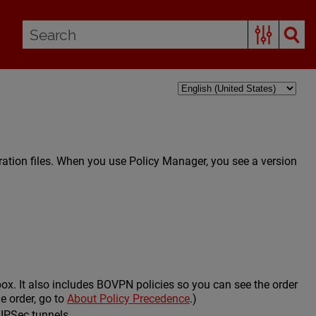
ration files. When you use Policy Manager, you see a version
rebox. It also includes BOVPN policies so you can see the order
e order, go to
About Policy Precedence
.)
 IPSec tunnels.