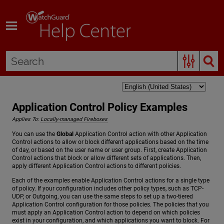
Skip To Main Content
Application Control Policy Examples
Applies To:
Locally-managed Fireboxes
You can use the
Global
Application Control action with other Application
Control actions to allow or block different applications based on the time
of day, or based on the user name or user group. First, create Application
Control actions that block or allow different sets of applications. Then,
apply different Application Control actions to different policies.
Each of the examples enable Application Control actions for a single type
of policy. If your configuration includes other policy types, such as TCP-
UDP, or Outgoing, you can use the same steps to set up a two-tiered
Application Control configuration for those policies. The policies that you
must apply an Application Control action to depend on which policies
exist in your configuration, and which applications you want to block. For