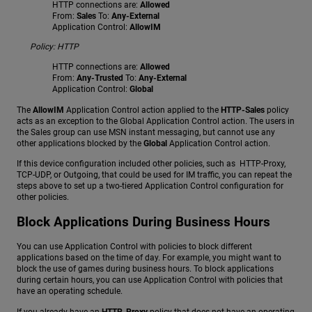
HTTP connections are:
Allowed
From:
Sales
To:
Any-External
Application Control:
AllowIM
Policy: HTTP
HTTP connections are:
Allowed
From:
Any-Trusted
To:
Any-External
Application Control:
Global
The
AllowIM
Application Control action applied to the
HTTP-Sales
policy
acts as an exception to the Global Application Control action. The users in
the Sales group can use MSN instant messaging, but cannot use any
other applications blocked by the
Global
Application Control action.
If this device configuration included other policies, such as HTTP-Proxy,
TCP-UDP, or Outgoing, that could be used for IM traffic, you can repeat the
steps above to set up a two-tiered Application Control configuration for
other policies.
Block Applications During Business Hours
You can use Application Control with policies to block different
applications based on the time of day. For example, you might want to
block the use of games during business hours. To block applications
during certain hours, you can use Application Control with policies that
have an operating schedule.
If you already have an
HTTP-Proxy
policy that does not have an operating