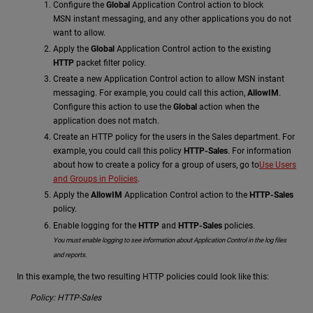
Configure the
Global
Application Control action to block
MSN instant messaging, and any other applications you do not
want to allow.
Apply the
Global
Application Control action to the existing
HTTP
packet filter policy.
Create a new Application Control action to allow MSN instant
messaging. For example, you could call this action,
AllowIM
.
Configure this action to use the
Global
action when the
application does not match.
Create an HTTP policy for the users in the Sales department. For
example, you could call this policy
HTTP-Sales
. For information
about how to create a policy for a group of users, go to
Use Users
and Groups in Policies
.
Apply the
AllowIM
Application Control action to the
HTTP-Sales
policy.
Enable logging for the
HTTP
and
HTTP-Sales
policies.
You must enable logging to see information about Application Control in the log files
and reports.
In this example, the two resulting HTTP policies could look like this:
Policy: HTTP-Sales