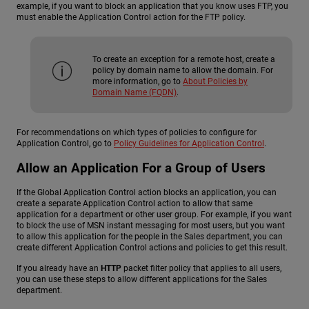
example, if you want to block an application that you know uses FTP, you
must enable the Application Control action for the FTP policy.
To create an exception for a remote host, create a
policy by domain name to allow the domain. For
more information, go to
About Policies by
Domain Name (FQDN)
.
For recommendations on which types of policies to configure for
Application Control, go to
Policy Guidelines for Application Control
.
Allow an Application For a Group of Users
If the Global Application Control action blocks an application, you can
create a separate Application Control action to allow that same
application for a department or other user group. For example, if you want
to block the use of MSN instant messaging for most users, but you want
to allow this application for the people in the Sales department, you can
create different Application Control actions and policies to get this result.
If you already have an
HTTP
packet filter policy that applies to all users,
you can use these steps to allow different applications for the Sales
department.