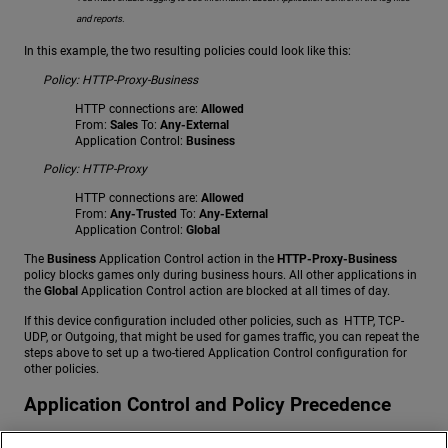
and reports.
In this example, the two resulting policies could look like this:
Policy: HTTP-Proxy-Business
HTTP connections are:
Allowed
From:
Sales
To:
Any-External
Application Control:
Business
Policy: HTTP-Proxy
HTTP connections are:
Allowed
From:
Any-Trusted
To:
Any-External
Application Control:
Global
The
Business
Application Control action in the
HTTP-Proxy-Business
policy blocks games only during business hours. All other applications in
the
Global
Application Control action are blocked at all times of day.
If this device configuration included other policies, such as HTTP, TCP-
UDP, or Outgoing, that might be used for games traffic, you can repeat the
steps above to set up a two-tiered Application Control configuration for
other policies.
Application Control and Policy Precedence
When you apply different Application Control actions to multiple policies