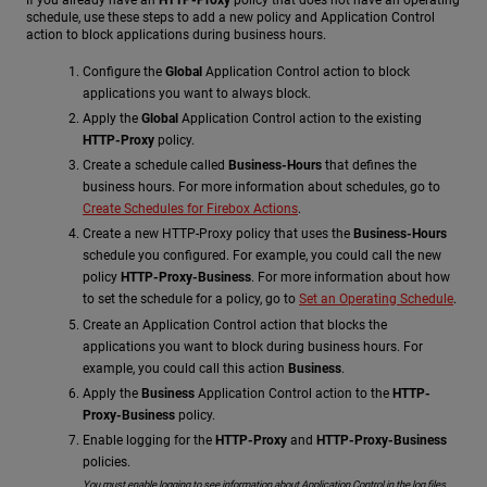
schedule, use these steps to add a new policy and Application Control
action to block applications during business hours.
Configure the
Global
Application Control action to block
applications you want to always block.
Apply the
Global
Application Control action to the existing
HTTP-Proxy
policy.
Create a schedule called
Business-Hours
that defines the
business hours. For more information about schedules, go to
Create Schedules for Firebox Actions
.
Create a new HTTP-Proxy policy that uses the
Business-Hours
schedule you configured. For example, you could call the new
policy
HTTP-Proxy-Business
. For more information about how
to set the schedule for a policy, go to
Set an Operating Schedule
.
Create an Application Control action that blocks the
applications you want to block during business hours. For
example, you could call this action
Business
.
Apply the
Business
Application Control action to the
HTTP-
Proxy-Business
policy.
Enable logging for the
HTTP-Proxy
and
HTTP-Proxy-Business
policies.
You must enable logging to see information about Application Control in the log files