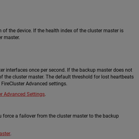
of the device. If the health index of the cluster master is
er master.
er interfaces once per second. If the backup master does not
of the cluster master. The default threshold for lost heartbeats
he FireCluster Advanced settings.
er Advanced Settings
.
u force a failover from the cluster master to the backup
aster
.