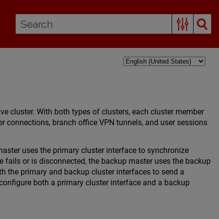
ive cluster. With both types of clusters, each cluster member
ter connections, branch office VPN tunnels, and user sessions
aster uses the primary cluster interface to synchronize
ce fails or is disconnected, the backup master uses the backup
th the primary and backup cluster interfaces to send a
onfigure both a primary cluster interface and a backup