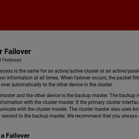
Skip To Main Content
r Failover
 Fireboxes
rocess is the same for an active/active cluster or an active/pass
on information at all times. When failover occurs, the packet fil
 over automatically to the other device in the cluster.
r master and the other device is the backup master. The backup m
formation with the cluster master. If the primary cluster interfa
unicate with the cluster master. The cluster master also uses bo
r second to the backup master. We recommend that you always c
 a Failover