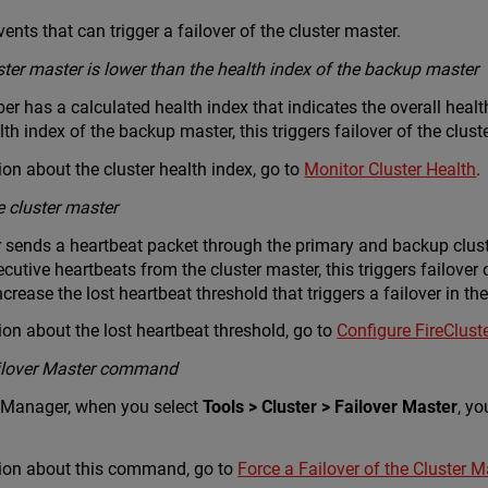
ents that can trigger a failover of the cluster master.
ster master is lower than the health index of the backup master
r has a calculated health index that indicates the overall health 
th index of the backup master, this triggers failover of the clust
on about the cluster health index, go to
Monitor Cluster Health
.
e cluster master
 sends a heartbeat packet through the primary and backup clust
cutive heartbeats from the cluster master, this triggers failover 
ncrease the lost heartbeat threshold that triggers a failover in t
on about the lost heartbeat threshold, go to
Configure FireClust
Failover Master command
 Manager, when you select
Tools > Cluster > Failover Master
, yo
ion about this command, go to
Force a Failover of the Cluster M