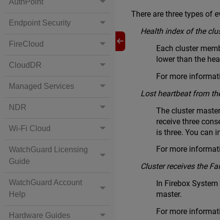
AuthPoint
There are three types of ev
Endpoint Security
Health index of the clu
FireCloud
Each cluster membe
lower than the heal
CloudDR
For more informati
Managed Services
Lost heartbeat from th
NDR
The cluster master
receive three conse
Wi-Fi Cloud
is three. You can i
For more informati
WatchGuard Licensing
Guide
Cluster receives the 
WatchGuard Account
In Firebox System
master.
Help
For more informat
Hardware Guides