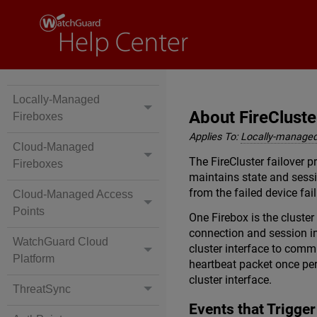
Locally-Managed
About FireCluste
Fireboxes
Applies To:
Locally-managed
Cloud-Managed
The FireCluster failover p
Fireboxes
maintains state and sessi
from the failed device fail
Cloud-Managed Access
Points
One Firebox is the cluste
connection and session in
WatchGuard Cloud
cluster interface to comm
Platform
heartbeat packet once pe
cluster interface.
ThreatSync
Events that Trigger