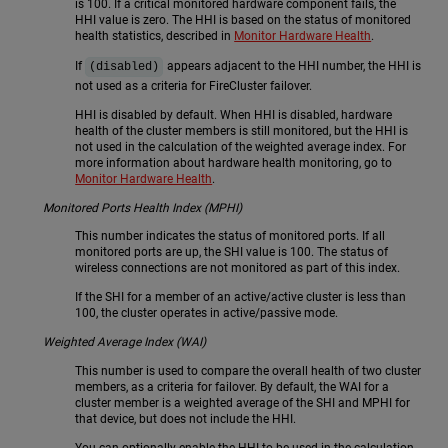
is 100. If a critical monitored hardware component fails, the
HHI value is zero. The HHI is based on the status of monitored
health statistics, described in
Monitor Hardware Health
.
If
appears adjacent to the HHI number, the HHI is
(disabled)
not used as a criteria for FireCluster failover.
HHI is disabled by default. When HHI is disabled, hardware
health of the cluster members is still monitored, but the HHI is
not used in the calculation of the weighted average index. For
more information about hardware health monitoring, go to
Monitor Hardware Health
.
Monitored Ports Health Index (MPHI)
This number indicates the status of monitored ports. If all
monitored ports are up, the SHI value is 100. The status of
wireless connections are not monitored as part of this index.
If the SHI for a member of an active/active cluster is less than
100, the cluster operates in active/passive mode.
Weighted Average Index (WAI)
This number is used to compare the overall health of two cluster
members, as a criteria for failover. By default, the WAI for a
cluster member is a weighted average of the SHI and MPHI for
that device, but does not include the HHI.
You can optionally enable the HHI to be used in the calculation