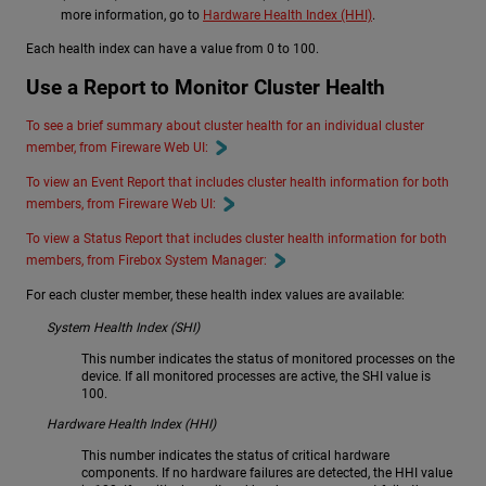
more information, go to
Hardware Health Index (HHI)
.
Each health index can have a value from 0 to 100.
Use a Report to Monitor Cluster Health
To see a brief summary about cluster health for an individual cluster
member, from Fireware Web UI:
To view an Event Report that includes cluster health information for both
members, from Fireware Web UI:
To view a Status Report that includes cluster health information for both
members, from Firebox System Manager:
For each cluster member, these health index values are available:
System Health Index (SHI)
This number indicates the status of monitored processes on the
device. If all monitored processes are active, the SHI value is
100.
Hardware Health Index (HHI)
This number indicates the status of critical hardware
components. If no hardware failures are detected, the HHI value