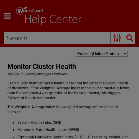
Skip To Main Content
Monitor Cluster Health
Applies To:
Locally-managed Fireboxes
Each cluster member has a health index that indicates the overall health
of the device. If the Weighted Average Index of the cluster master is lower
than the Weighted Average Index of the backup master, this triggers
failover of the cluster master.
The Weighted Average Index is a weighted average of these health
indexes:
System Health Index (SHI)
Monitored Ports Health Index (MPHI)
(Optional) Hardware Health Index (HHI) — Disabled by default. For