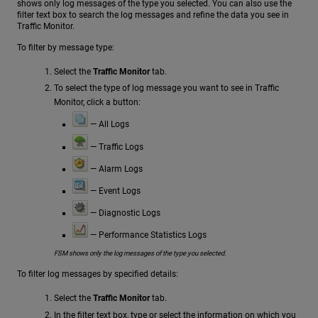
shows only log messages of the type you selected. You can also use the
filter text box to search the log messages and refine the data you see in
Traffic Monitor.
To filter by message type:
Select the
Traffic Monitor
tab.
To select the type of log message you want to see in Traffic
Monitor, click a button:
— All Logs
— Traffic Logs
— Alarm Logs
— Event Logs
— Diagnostic Logs
— Performance Statistics Logs
FSM shows only the log messages of the type you selected.
To filter log messages by specified details:
Select the
Traffic Monitor
tab.
In the filter text box, type or select the information on which you