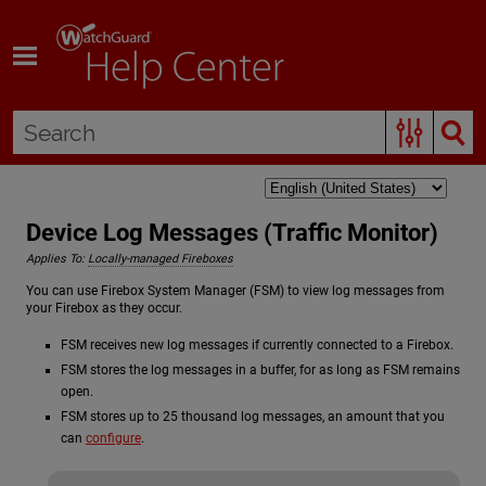
Skip To Main Content
Device Log Messages (Traffic Monitor)
Applies To:
Locally-managed Fireboxes
You can use Firebox System Manager (FSM) to view log messages from
your Firebox as they occur.
FSM receives new log messages if currently connected to a Firebox.
FSM stores the log messages in a buffer, for as long as FSM remains
open.
FSM stores up to 25 thousand log messages, an amount that you
can
configure
.