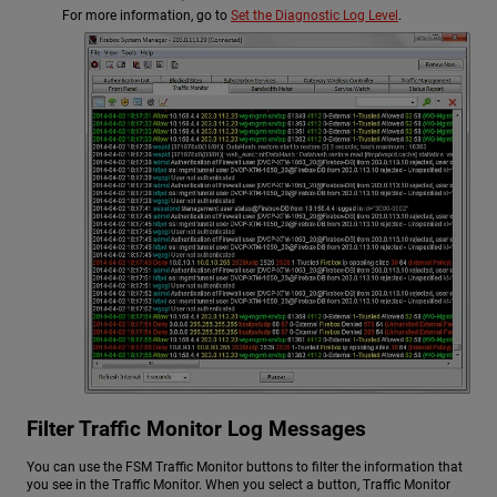
For more information, go to
Set the Diagnostic Log Level
.
Filter Traffic Monitor Log Messages
You can use the FSM Traffic Monitor buttons to filter the information that
you see in the Traffic Monitor. When you select a button, Traffic Monitor