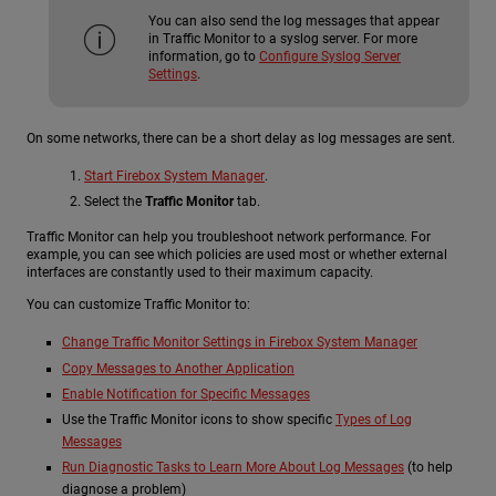
You can also send the log messages that appear
in Traffic Monitor to a syslog server. For more
information, go to
Configure Syslog Server
Settings
.
On some networks, there can be a short delay as log messages are sent.
Start Firebox System Manager
.
Select the
Traffic Monitor
tab.
Traffic Monitor can help you troubleshoot network performance. For
example, you can see which policies are used most or whether external
interfaces are constantly used to their maximum capacity.
You can customize Traffic Monitor to:
Change Traffic Monitor Settings in Firebox System Manager
Copy Messages to Another Application
Enable Notification for Specific Messages
Use the Traffic Monitor icons to show specific
Types of Log
Messages
Run Diagnostic Tasks to Learn More About Log Messages
(to help
diagnose a problem)