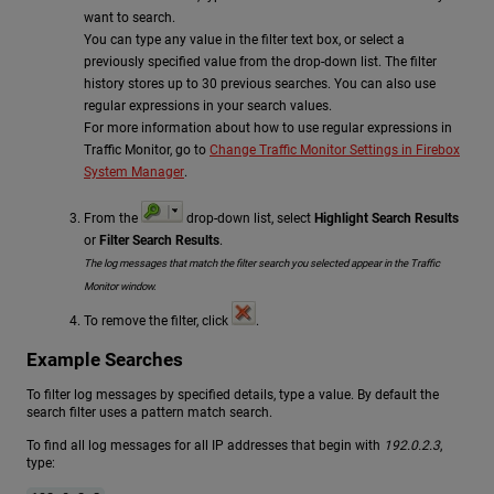
want to search.
You can type any value in the filter text box, or select a
previously specified value from the drop-down list. The filter
history stores up to 30 previous searches. You can also use
regular expressions in your search values.
For more information about how to use regular expressions in
Traffic Monitor, go to
Change Traffic Monitor Settings in Firebox
System Manager
.
From the
drop-down list, select
Highlight Search Results
or
Filter Search Results
.
The log messages that match the filter search you selected appear in the Traffic
Monitor window.
To remove the filter, click
.
Example Searches
To filter log messages by specified details, type a value. By default the
search filter uses a pattern match search.
To find all log messages for all IP addresses that begin with
192.0.2.3
,
type: