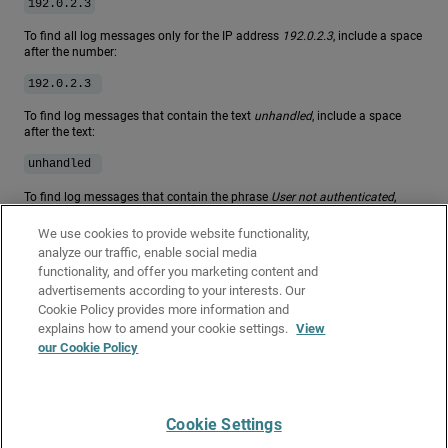
192.0.2.3
To find all log messages only for the IP address
192.0.2.3
, include a space
after the number:
.
192.0.2.3
To find log messages that contain the text
unhandled
, include a space
after the text:
.
unhandled
To find log messages that contain the phrase
User not authenticated
,
type:
We use cookies to provide website functionality,
user not authenticated
analyze our traffic, enable social media
functionality, and offer you marketing content and
For more information on regular expressions, go to
About Regular
advertisements according to your interests. Our
Expressions
.
Cookie Policy provides more information and
Related Topics
explains how to amend your cookie settings.
View
our Cookie Policy
Monitor your Firebox with Firebox System Manager (FSM)
About Firebox Logging and Notification
Cookie Settings
Give Us Feedback
●
Get Support
●
All Product Documentation
●
Technical Search