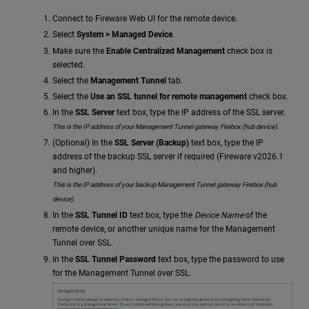
Connect to Fireware Web UI for the remote device.
Select
System > Managed Device
.
Make sure the
Enable Centralized Management
check box is
selected.
Select the
Management Tunnel
tab.
Select the
Use an SSL tunnel for remote management
check box.
In the
SSL Server
text box, type the IP address of the SSL server.
This is the IP address of your Management Tunnel gateway Firebox (hub device).
(Optional) In the
SSL Server (Backup)
text box, type the IP
address of the backup SSL server if required (Fireware v2026.1
and higher).
This is the IP address of your backup Management Tunnel gateway Firebox (hub
device).
In the
SSL Tunnel ID
text box, type the
Device Name
of the
remote device, or another unique name for the Management
Tunnel over SSL.
In the
SSL Tunnel Password
text box, type the password to use
for the Management Tunnel over SSL.