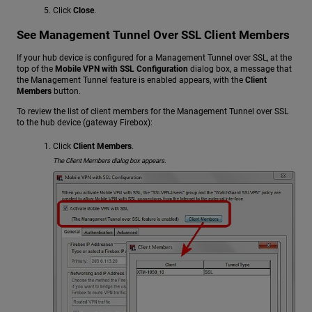
Click
Close
.
See Management Tunnel Over SSL Client Members
If your hub device is configured for a Management Tunnel over SSL, at the
top of the
Mobile VPN with SSL Configuration
dialog box, a message that
the Management Tunnel feature is enabled appears, with the
Client
Members
button.
To review the list of client members for the Management Tunnel over SSL
to the hub device (gateway Firebox):
Click
Client Members
.
The Client Members dialog box appears.