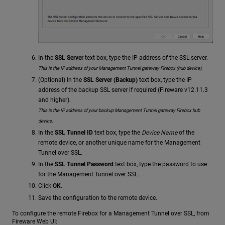
In the
SSL Server
text box, type the IP address of the SSL server.
This is the IP address of your Management Tunnel gateway Firebox (hub device).
(Optional) In the
SSL Server (Backup)
text box, type the IP
address of the backup SSL server if required (Fireware v12.11.3
and higher).
This is the IP address of your backup Management Tunnel gateway Firebox hub
device.
In the
SSL Tunnel ID
text box, type the
Device Name
of the
remote device, or another unique name for the Management
Tunnel over SSL.
In the
SSL Tunnel Password
text box, type the password to use
for the Management Tunnel over SSL.
Click
OK
.
Save the configuration to the remote device.
To configure the remote Firebox for a Management Tunnel over SSL, from
Fireware Web UI: