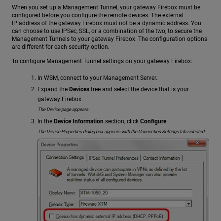
When you set up a Management Tunnel, your gateway Firebox must be
configured before you configure the remote devices. The external
IP address of the gateway Firebox must not be a dynamic address. You
can choose to use IPSec, SSL, or a combination of the two, to secure the
Management Tunnels to your gateway Firebox. The configuration options
are different for each security option.
To configure Management Tunnel settings on your gateway Firebox:
In WSM, connect to your Management Server.
Expand the
Devices
tree and select the device that is your
gateway Firebox.
The Device page appears.
In the
Device Information
section, click
Configure
.
The Device Properties dialog box appears with the Connection Settings tab selected.