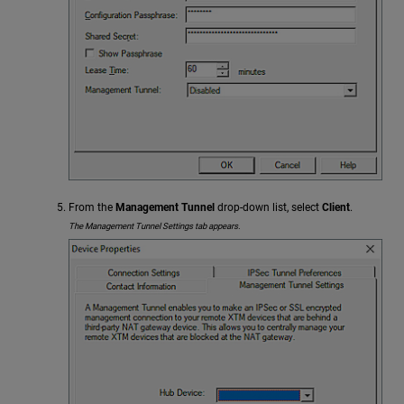
From the
Management Tunnel
drop-down list, select
Client
.
The Management Tunnel Settings tab appears.