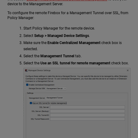
device to the Management Server.
To configure the remote Firebox for a Management Tunnel over SSL, from
Policy Manager:
Start Policy Manager for the remote device.
Select
Setup > Managed Device Settings
.
Make sure the
Enable Centralized Management
check box is
selected.
Select the
Management Tunnel
tab.
Select the
Use an SSL tunnel for remote management
check box.