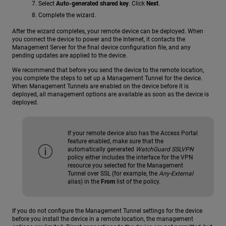
Select
Auto-generated shared key
. Click
Next
.
Complete the wizard.
After the wizard completes, your remote device can be deployed. When
you connect the device to power and the Internet, it contacts the
Management Server for the final device configuration file, and any
pending updates are applied to the device.
We recommend that before you send the device to the remote location,
you complete the steps to set up a Management Tunnel for the device.
When Management Tunnels are enabled on the device before it is
deployed, all management options are available as soon as the device is
deployed.
If your remote device also has the Access Portal
feature enabled, make sure that the
automatically generated
WatchGuard SSLVPN
policy either includes the interface for the VPN
resource you selected for the Management
Tunnel over SSL (for example, the
Any-External
alias) in the
From
list of the policy.
If you do not configure the Management Tunnel settings for the device
before you install the device in a remote location, the management