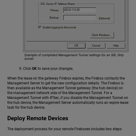
Example of completed Management Tunnel settings for an
SSL Only
tunnel.
Click
OK
to save your changes.
When the lease on the gateway Firebox expires, the Firebox contacts the
Management Server to get the new configuration details. The Firebox is
then available as the Management Tunnel gateway (the hub device) on
the management network side of the Management Tunnel. For a
Management Tunnel with IPSec, if you disable the Management Tunnel on
the hub device, the Management Server automatically runs an expire lease
task for the hub device.
Deploy Remote Devices
The deployment process for your remote Fireboxes includes two steps: