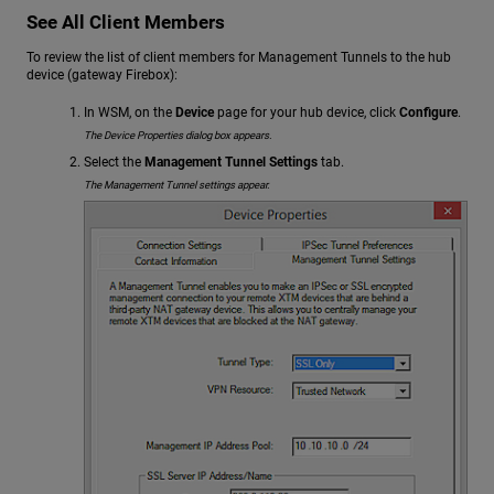
See All Client Members
To review the list of client members for Management Tunnels to the hub
device (gateway Firebox):
In WSM, on the
Device
page for your hub device, click
Configure
.
The Device Properties dialog box appears.
Select the
Management Tunnel Settings
tab.
The Management Tunnel settings appear.