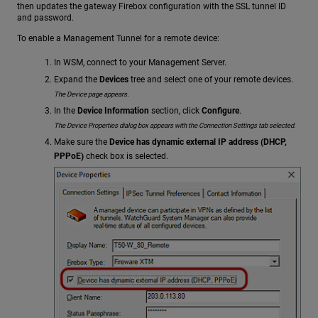
then updates the gateway Firebox configuration with the SSL tunnel ID
and password.
To enable a Management Tunnel for a remote device:
In WSM, connect to your Management Server.
Expand the
Devices
tree and select one of your remote devices.
The Device page appears.
In the
Device Information
section, click
Configure
.
The Device Properties dialog box appears with the Connection Settings tab selected.
Make sure the
Device has dynamic external IP address (DHCP,
PPPoE)
check box is selected.