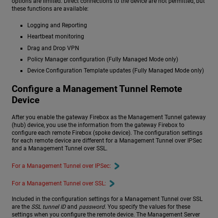
options are limited. Direct connections to the device are not permitted, but
these functions are available:
Logging and Reporting
Heartbeat monitoring
Drag and Drop VPN
Policy Manager configuration (Fully Managed Mode only)
Device Configuration Template updates (Fully Managed Mode only)
Configure a Management Tunnel Remote
Device
After you enable the gateway Firebox as the Management Tunnel gateway
(hub) device, you use the information from the gateway Firebox to
configure each remote Firebox (spoke device). The configuration settings
for each remote device are different for a Management Tunnel over IPSec
and a Management Tunnel over SSL.
For a Management Tunnel over IPSec:
For a Management Tunnel over SSL:
Included in the configuration settings for a Management Tunnel over SSL
are the
SSL tunnel ID
and
password
. You specify the values for these
settings when you configure the remote device. The Management Server