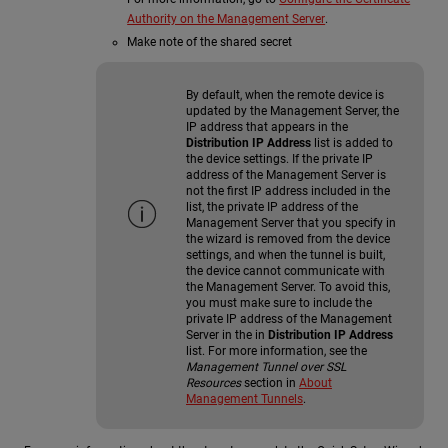
Authority on the Management Server
.
Make note of the shared secret
By default, when the remote device is
updated by the Management Server, the
IP address that appears in the
Distribution IP Address
list is added to
the device settings. If the private IP
address of the Management Server is
not the first IP address included in the
list, the private IP address of the
Management Server that you specify in
the wizard is removed from the device
settings, and when the tunnel is built,
the device cannot communicate with
the Management Server. To avoid this,
you must make sure to include the
private IP address of the Management
Server in the in
Distribution IP Address
list. For more information, see the
Management Tunnel over SSL
Resources
section in
About
Management Tunnels
.