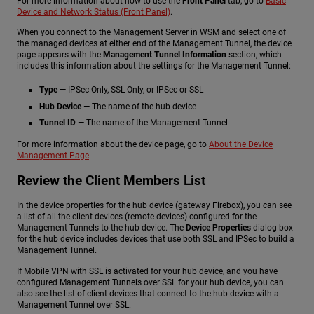
For more information about how to use the
Front Panel
tab, go to
Basic
Device and Network Status (Front Panel)
.
When you connect to the Management Server in WSM and select one of
the managed devices at either end of the Management Tunnel, the device
page appears with the
Management Tunnel Information
section, which
includes this information about the settings for the Management Tunnel:
Type
— IPSec Only, SSL Only, or IPSec or SSL
Hub Device
— The name of the hub device
Tunnel ID
— The name of the Management Tunnel
For more information about the device page, go to
About the Device
Management Page
.
Review the Client Members List
In the device properties for the hub device (gateway Firebox), you can see
a list of all the client devices (remote devices) configured for the
Management Tunnels to the hub device. The
Device Properties
dialog box
for the hub device includes devices that use both SSL and IPSec to build a
Management Tunnel.
If Mobile VPN with SSL is activated for your hub device, and you have
configured Management Tunnels over SSL for your hub device, you can
also see the list of client devices that connect to the hub device with a
Management Tunnel over SSL.