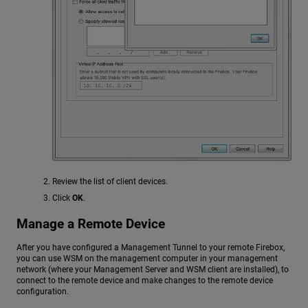
Review the list of client devices.
Click
OK
.
Manage a Remote Device
After you have configured a Management Tunnel to your remote Firebox,
you can use WSM on the management computer in your management
network (where your Management Server and WSM client are installed), to
connect to the remote device and make changes to the remote device
configuration.