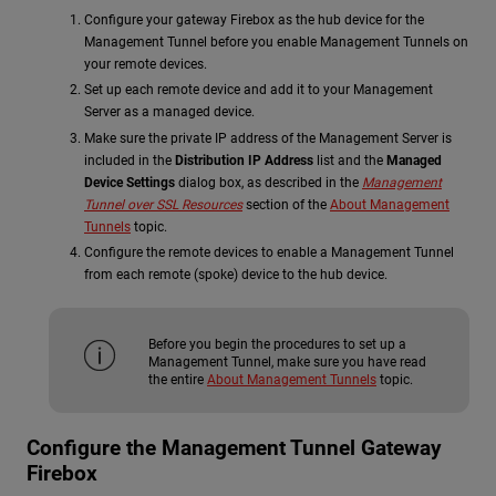
Configure your gateway Firebox as the hub device for the
Management Tunnel before you enable Management Tunnels on
your remote devices.
Set up each remote device and add it to your Management
Server as a managed device.
Make sure the private IP address of the Management Server is
included in the
Distribution IP Address
list and the
Managed
Device Settings
dialog box, as described in the
Management
Tunnel over SSL Resources
section of the
About Management
Tunnels
topic.
Configure the remote devices to enable a Management Tunnel
from each remote (spoke) device to the hub device.
Before you begin the procedures to set up a
Management Tunnel, make sure you have read
the entire
About Management Tunnels
topic.
Configure the Management Tunnel Gateway
Firebox