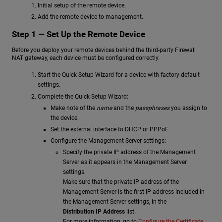
Initial setup of the remote device.
Add the remote device to management.
Step 1 — Set Up the Remote Device
Before you deploy your remote devices behind the third-party Firewall
NAT gateway, each device must be configured correctly.
Start the Quick Setup Wizard for a device with factory-default
settings.
Complete the Quick Setup Wizard:
Make note of the
name
and the
passphrases
you assign to
the device.
Set the external interface to DHCP or PPPoE.
Configure the Management Server settings:
Specify the private IP address of the Management
Server as it appears in the Management Server
settings.
Make sure that the private IP address of the
Management Server is the first IP address included in
the Management Server settings, in the
Distribution IP Address
list.
For more information, go to
Configure the Certificate