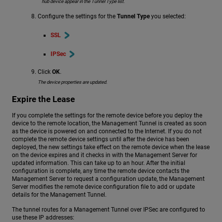
hub device appear in the Tunnel Type list.
Configure the settings for the
Tunnel Type
you selected:
SSL
IPSec
Click
OK
.
The device properties are updated.
Expire the Lease
If you complete the settings for the remote device before you deploy the
device to the remote location, the Management Tunnel is created as soon
as the device is powered on and connected to the Internet. If you do not
complete the remote device settings until after the device has been
deployed, the new settings take effect on the remote device when the lease
on the device expires and it checks in with the Management Server for
updated information. This can take up to an hour. After the initial
configuration is complete, any time the remote device contacts the
Management Server to request a configuration update, the Management
Server modifies the remote device configuration file to add or update
details for the Management Tunnel.
The tunnel routes for a Management Tunnel over IPSec are configured to
use these IP addresses: