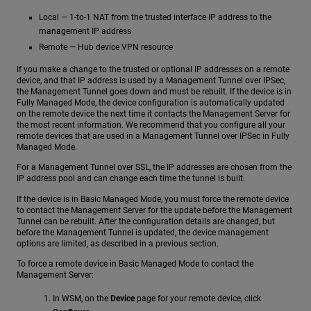
Local — 1-to-1 NAT from the trusted interface IP address to the
management IP address
Remote — Hub device VPN resource
If you make a change to the trusted or optional IP addresses on a remote
device, and that IP address is used by a Management Tunnel over IPSec,
the Management Tunnel goes down and must be rebuilt. If the device is in
Fully Managed Mode, the device configuration is automatically updated
on the remote device the next time it contacts the Management Server for
the most recent information. We recommend that you configure all your
remote devices that are used in a Management Tunnel over IPSec in Fully
Managed Mode.
For a Management Tunnel over SSL, the IP addresses are chosen from the
IP address pool and can change each time the tunnel is built.
If the device is in Basic Managed Mode, you must force the remote device
to contact the Management Server for the update before the Management
Tunnel can be rebuilt. After the configuration details are changed, but
before the Management Tunnel is updated, the device management
options are limited, as described in a previous section.
To force a remote device in Basic Managed Mode to contact the
Management Server:
In WSM, on the
Device
page for your remote device, click