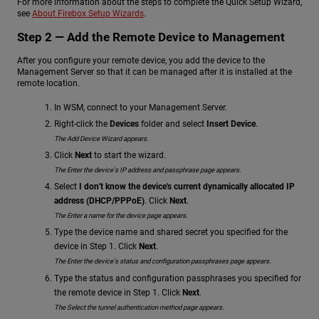
For more information about the steps to complete the Quick Setup Wizard,
see
About Firebox Setup Wizards
.
Step 2 — Add the Remote Device to Management
After you configure your remote device, you add the device to the
Management Server so that it can be managed after it is installed at the
remote location.
In WSM, connect to your Management Server.
Right-click the
Devices
folder and select
Insert Device
.
The Add Device Wizard appears.
Click
Next
to start the wizard.
The Enter the device's IP address and passphrase page appears.
Select
I don't know the device's current dynamically allocated IP
address (DHCP/PPPoE)
. Click
Next
.
The Enter a name for the device page appears.
Type the device name and shared secret you specified for the
device in Step 1. Click
Next
.
The Enter the device's status and configuration passphrases page appears.
Type the status and configuration passphrases you specified for
the remote device in Step 1. Click
Next
.
The Select the tunnel authentication method page appears.