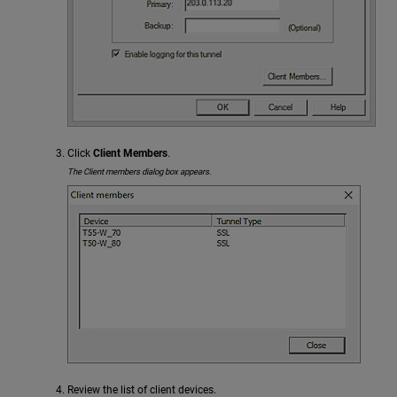
Click
Client Members
.
The Client members dialog box appears.
Review the list of client devices.