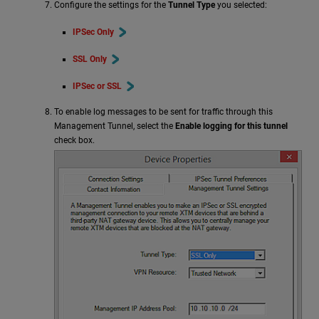
Configure the settings for the
Tunnel Type
you selected:
IPSec Only
SSL Only
IPSec or SSL
To enable log messages to be sent for traffic through this
Management Tunnel, select the
Enable logging for this tunnel
check box.