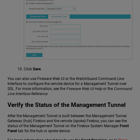
Click
Save
.
You can also use Fireware Web UI or the WatchGuard Command Line
Interface to configure the remote device for a Management Tunnel over
SSL. For more information, see the
Fireware Web UI Help
or the
Command
Line Interface Reference
.
Verify the Status of the Management Tunnel
After the Management Tunnel is built between the Management Tunnel
Gateway (hub) Firebox and the remote (spoke) Firebox, you can see the
status of the Management Tunnel on the Firebox System Manager
Front
Panel
tab for the hub or spoke device.