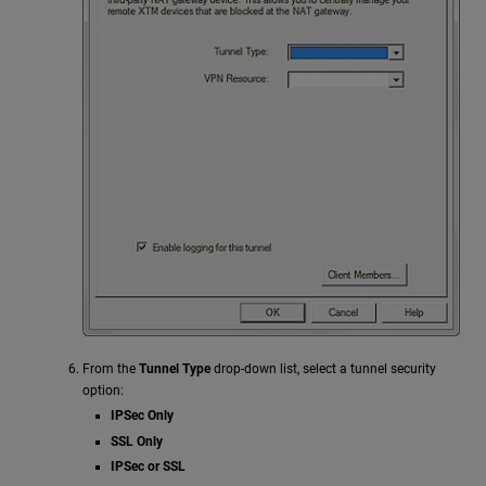
From the
Tunnel Type
drop-down list, select a tunnel security
option:
IPSec Only
SSL Only
IPSec or SSL