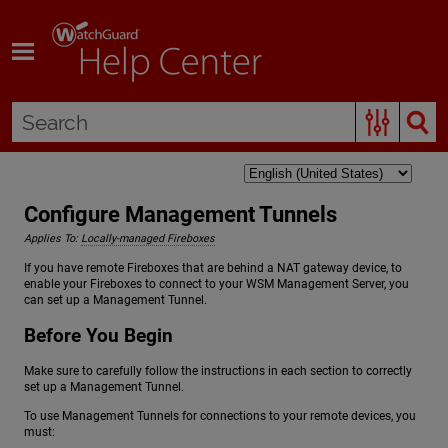
Skip To Main Content
Configure Management Tunnels
Applies To:
Locally-managed Fireboxes
If you have remote Fireboxes that are behind a NAT gateway device, to
enable your Fireboxes to connect to your WSM Management Server, you
can set up a Management Tunnel.
Before You Begin
Make sure to carefully follow the instructions in each section to correctly
set up a Management Tunnel.
To use Management Tunnels for connections to your remote devices, you
must: