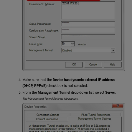
Make sure that the
Device has dynamic external IP address
(DHCP, PPPoE)
check box is not selected.
From the
Management Tunnel
drop-down list, select
Server
.
The Management Tunnel Settings tab appears.