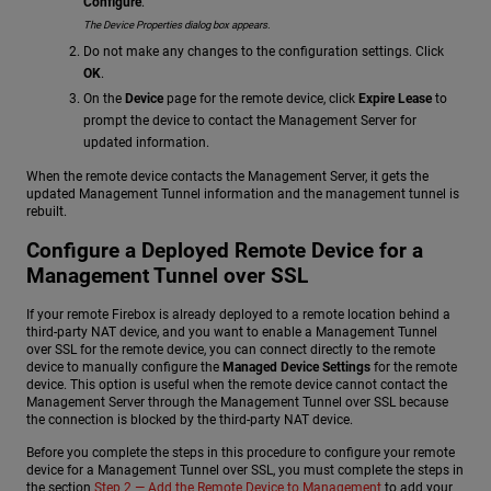
Configure
.
The Device Properties dialog box appears.
Do not make any changes to the configuration settings. Click
OK
.
On the
Device
page for the remote device, click
Expire Lease
to
prompt the device to contact the Management Server for
updated information.
When the remote device contacts the Management Server, it gets the
updated Management Tunnel information and the management tunnel is
rebuilt.
Configure a Deployed Remote Device for a
Management Tunnel over SSL
If your remote Firebox is already deployed to a remote location behind a
third-party NAT device, and you want to enable a Management Tunnel
over SSL for the remote device, you can connect directly to the remote
device to manually configure the
Managed Device Settings
for the remote
device. This option is useful when the remote device cannot contact the
Management Server through the Management Tunnel over SSL because
the connection is blocked by the third-party NAT device.
Before you complete the steps in this procedure to configure your remote
device for a Management Tunnel over SSL, you must complete the steps in
the section
Step 2 — Add the Remote Device to Management
to add your