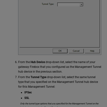
From the
Hub Device
drop-down list, select the name of your
gateway Firebox that you configured as the Management Tunnel
hub device in the previous section.
From the
Tunnel Type
drop-down list, select the same tunnel
type that you specified on the Management Tunnel hub device
for this Management Tunnel:
IPSec
SSL
Only the tunnel type options that you specified for the Management Tunnel on the