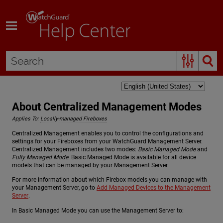
Skip To Main Content
About Centralized Management Modes
Applies To:
Locally-managed Fireboxes
Centralized Management enables you to control the configurations and
settings for your Fireboxes from your WatchGuard Management Server.
Centralized Management includes two modes:
Basic Managed Mode
and
Fully Managed Mode
. Basic Managed Mode is available for all device
models that can be managed by your Management Server.
For more information about which Firebox models you can manage with
your Management Server, go to
Add Managed Devices to the Management
Server
.
In Basic Managed Mode you can use the Management Server to: