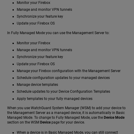
Monitor your Firebox
Manage and monitor VPN tunnels
Synchronize your feature key
Update your Firebox OS
In Fully Managed Mode you can use the Management Server to:
Monitor your Firebox
Manage and monitor VPN tunnels
Synchronize your feature key
Update your Firebox OS
Manage your Firebox configuration with the Management Server
Schedule configuration updates to your managed devices
Manage device templates
Schedule updates to your Device Configuration Templates
Apply templates to your fully managed devices
When you use WatchGuard System Manager (WSM) to add your device to
the Management Server as a managed device, it is automatically in Basic
Managed Mode. To change to Fully Managed Mode, use the
Device Mode
section on the WSM
Device
page for your device.
When a device is in Basic Managed Mode, you can still connect