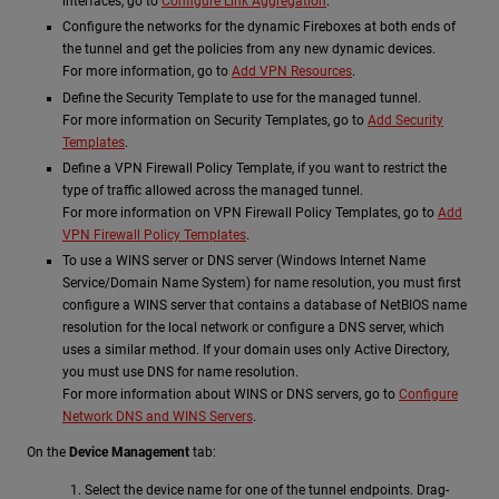
interfaces, go to
Configure Link Aggregation
.
Configure the networks for the dynamic Fireboxes at both ends of
the tunnel and get the policies from any new dynamic devices.
For more information, go to
Add VPN Resources
.
Define the Security Template to use for the managed tunnel.
For more information on Security Templates, go to
Add Security
Templates
.
Define a VPN Firewall Policy Template, if you want to restrict the
type of traffic allowed across the managed tunnel.
For more information on VPN Firewall Policy Templates, go to
Add
VPN Firewall Policy Templates
.
To use a WINS server or DNS server (Windows Internet Name
Service/Domain Name System) for name resolution, you must first
configure a WINS server that contains a database of NetBIOS name
resolution for the local network or configure a DNS server, which
uses a similar method. If your domain uses only Active Directory,
you must use DNS for name resolution.
For more information about WINS or DNS servers, go to
Configure
Network DNS and WINS Servers
.
On the
Device Management
tab:
Select the device name for one of the tunnel endpoints. Drag-