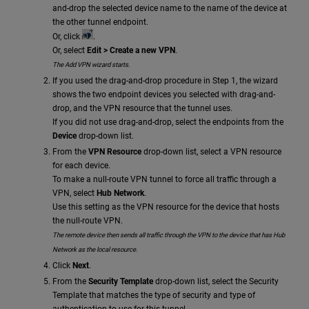
and-drop the selected device name to the name of the device at
the other tunnel endpoint.
Or, click
.
Or, select
Edit > Create a new VPN
.
The Add VPN wizard starts.
If you used the drag-and-drop procedure in Step 1, the wizard
shows the two endpoint devices you selected with drag-and-
drop, and the VPN resource that the tunnel uses.
If you did not use drag-and-drop, select the endpoints from the
Device
drop-down list.
From the
VPN Resource
drop-down list, select a VPN resource
for each device.
To make a null-route VPN tunnel to force all traffic through a
VPN, select
Hub Network
.
Use this setting as the VPN resource for the device that hosts
the null-route VPN.
The remote device then sends all traffic through the VPN to the device that has Hub
Network as the local resource.
Click
Next
.
From the
Security Template
drop-down list, select the Security
Template that matches the type of security and type of