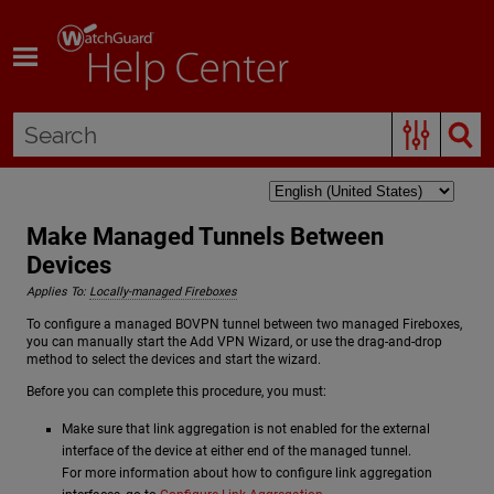
Skip To Main Content
Make Managed Tunnels Between
Devices
Applies To:
Locally-managed Fireboxes
To configure a managed BOVPN tunnel between two managed Fireboxes,
you can manually start the Add VPN Wizard, or use the drag-and-drop
method to select the devices and start the wizard.
Before you can complete this procedure, you must:
Make sure that link aggregation is not enabled for the external
interface of the device at either end of the managed tunnel.
For more information about how to configure link aggregation