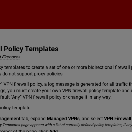
Skip To Main Content
l Policy Templates
 Fireboxes
y templates to create a set of one or more bidirectional firewall p
s do not support proxy policies.
y" VPN firewall policy, a log message is generated for all traffi
 logs, you must create your own VPN firewall policy template and
efault "Any" VPN firewall policy or change it in any way.
policy template:
anagement
tab, expand
Managed VPNs
, and select
VPN Firewall
 Templates page appears with a list of currently defined policy templates, if any
corner of the page, click
Add
.