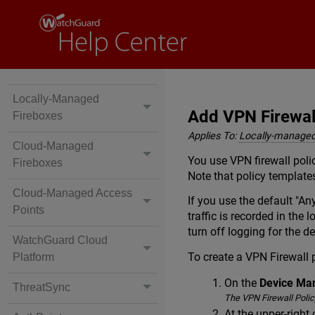
Locally-Managed
Add VPN Firewal
Fireboxes
Applies To:
Locally-managed
Cloud-Managed
You use VPN firewall polic
Fireboxes
Note that policy template
Cloud-Managed Access
If you use the default "An
Points
traffic is recorded in the
turn off logging for the d
WatchGuard Cloud
To create a VPN Firewall 
Platform
On the
Device M
ThreatSync
The VPN Firewall Policy
At the upper-right 