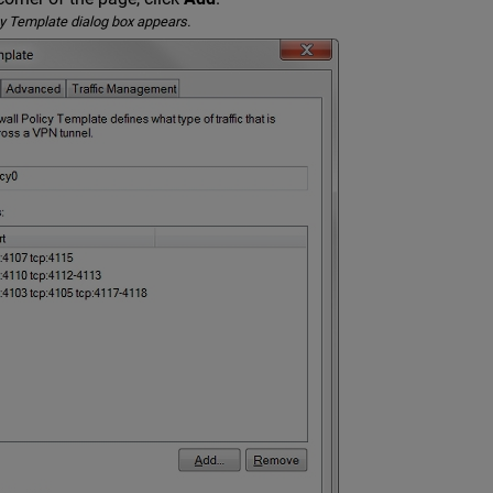
y Template dialog box appears.