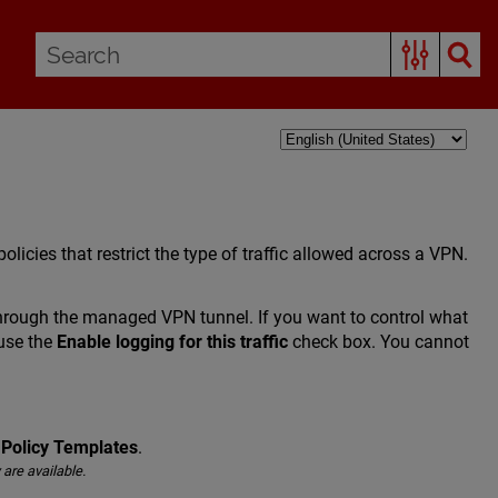
olicies that restrict the type of traffic allowed across a VPN.
c through the managed VPN tunnel. If you want to control what
 use the
Enable logging for this traffic
check box. You cannot
 Policy Templates
.
 are available.