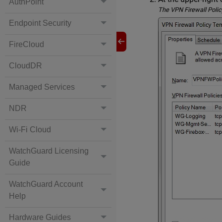
AuthPoint
The VPN Firewall Polic
Endpoint Security
FireCloud
CloudDR
Managed Services
NDR
Wi-Fi Cloud
WatchGuard Licensing
Guide
WatchGuard Account
Help
Hardware Guides