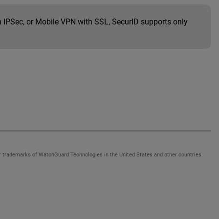
th IPSec, or Mobile VPN with SSL, SecurID supports only
 trademarks of WatchGuard Technologies in the United States and other countries.