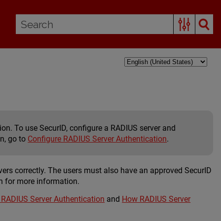
tion. To use SecurID, configure a RADIUS server and
on, go to
Configure RADIUS Server Authentication
.
vers correctly. The users must also have an approved SecurID
n for more information.
 RADIUS Server Authentication
and
How RADIUS Server