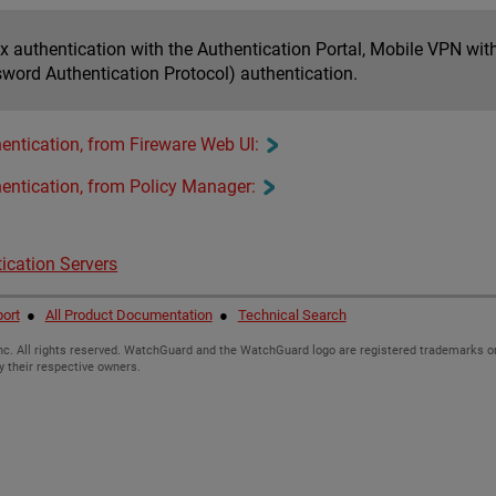
ox authentication with the Authentication Portal, Mobile VPN wi
word Authentication Protocol) authentication.
entication, from Fireware Web UI:
entication, from Policy Manager:
ication Servers
ort
●
All Product Documentation
●
Technical Search
c. All rights reserved. WatchGuard and the WatchGuard logo are registered trademarks or
y their respective owners.