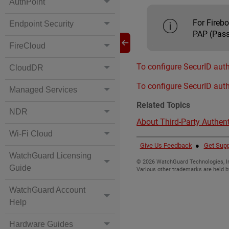
AuthPoint
For Fireb
Endpoint Security
PAP (Pass
FireCloud
To configure SecurID auth
CloudDR
To configure SecurID auth
Managed Services
Related Topics
NDR
About Third-Party Authent
Wi-Fi Cloud
Give Us Feedback
●
Get Supp
WatchGuard Licensing
©
2026
WatchGuard Technologies, In
Guide
Various other trademarks are held b
WatchGuard Account
Help
Hardware Guides