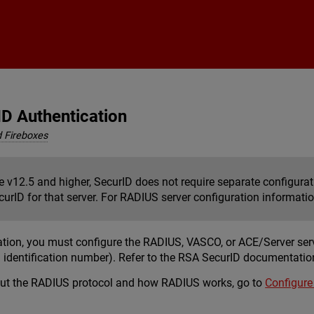
Skip To Main Content
ID Authentication
 Fireboxes
e v12.5 and higher, SecurID does not require separate configura
urID for that server. For RADIUS server configuration informati
ation, you must configure the RADIUS, VASCO, or ACE/Server ser
 identification number). Refer to the RSA SecurID documentatio
out the RADIUS protocol and how RADIUS works, go to
Configure