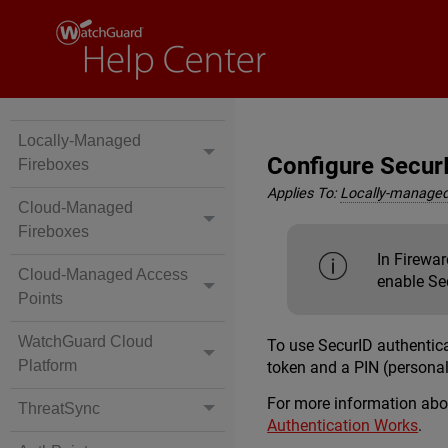
Locally-Managed
Configure Secur
Fireboxes
Applies To:
Locally-managed
Cloud-Managed
Fireboxes
In Firewar
Cloud-Managed Access
enable Sec
Points
WatchGuard Cloud
To use SecurID authentic
Platform
token and a PIN (personal
For more information ab
ThreatSync
Authentication Works
.