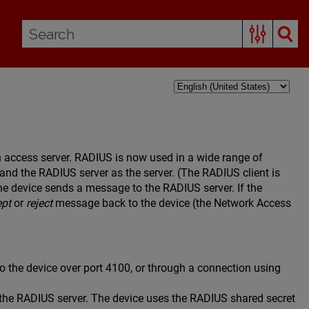
in access server. RADIUS is now used in a wide range of
t and the RADIUS server as the server. (The RADIUS client is
he device sends a message to the RADIUS server. If the
ept
or
reject
message back to the device (the Network Access
o the device over port 4100, or through a connection using
the RADIUS server. The device uses the RADIUS shared secret