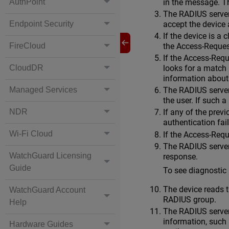
in the message. T
AuthPoint
The RADIUS server 
accept the device
Endpoint Security
If the device is a
the Access-Reque
FireCloud
If the Access-Req
CloudDR
looks for a match 
information about
Managed Services
The RADIUS server 
the user. If such a
NDR
If any of the prev
authentication fai
Wi-Fi Cloud
If the Access-Req
The RADIUS server 
WatchGuard Licensing
response.
Guide
To see diagnostic
The device reads th
WatchGuard Account
RADIUS group.
Help
The RADIUS server
information, such 
Hardware Guides