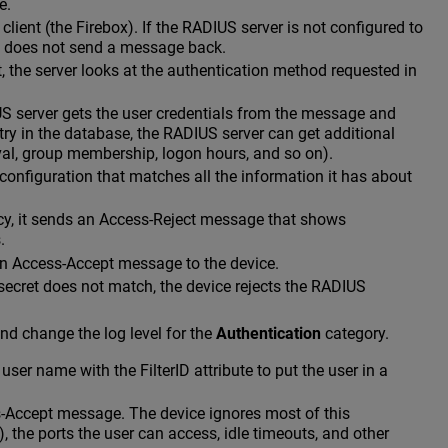
e.
ent (the Firebox). If the RADIUS server is not configured to
nd does not send a message back.
t, the server looks at the authentication method requested in
S server gets the user credentials from the message and
ry in the database, the RADIUS server can get additional
al, group membership, logon hours, and so on).
 configuration that matches all the information it has about
licy, it sends an Access-Reject message that shows
.
an Access-Accept message to the device.
 secret does not match, the device rejects the RADIUS
nd change the log level for the
Authentication
category.
user name with the FilterID attribute to put the user in a
s-Accept message. The device ignores most of this
, the ports the user can access, idle timeouts, and other