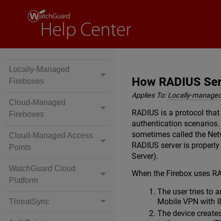
Locally-Managed
How RADIUS Serv
Fireboxes
Applies To:
Locally-managed
Cloud-Managed
RADIUS is a protocol that
Fireboxes
authentication scenarios. 
sometimes called the Netw
Cloud-Managed Access
RADIUS server is properly
Points
Server).
WatchGuard Cloud
When the Firebox uses RA
Platform
The user tries to 
Mobile VPN with I
ThreatSync
The device create