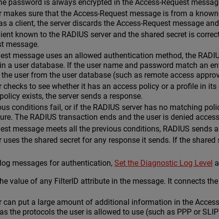
he password is always encrypted in the Access-Request messag
makes sure that the Access-Request message is from a known cli
 as a client, the server discards the Access-Request message a
 client known to the RADIUS server and the shared secret is correc
st message.
uest message uses an allowed authentication method, the RADIU
in a user database. If the user name and password match an ent
 the user from the user database (such as remote access approv
checks to see whether it has an access policy or a profile in its
 policy exists, the server sends a response.
ious conditions fail, or if the RADIUS server has no matching po
lure. The RADIUS transaction ends and the user is denied access
uest message meets all the previous conditions, RADIUS sends 
uses the shared secret for any response it sends. If the shared
 log messages for authentication,
Set the Diagnostic Log Level
a
e value of any FilterID attribute in the message. It connects the 
 can put a large amount of additional information in the Acces
as the protocols the user is allowed to use (such as PPP or SLIP)