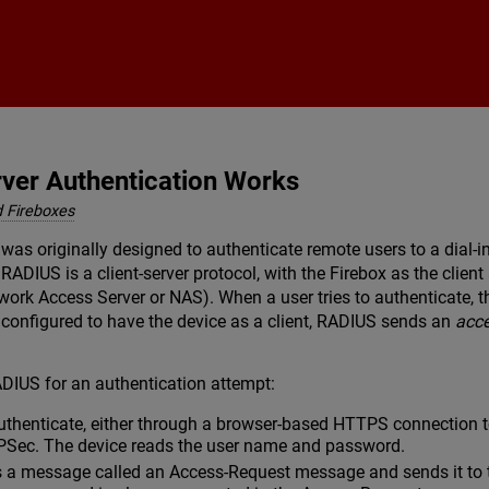
Skip To Main Content
er Authentication Works
 Fireboxes
 was originally designed to authenticate remote users to a dial-
RADIUS is a client-server protocol, with the Firebox as the clien
ork Access Server or NAS). When a user tries to authenticate, t
 configured to have the device as a client, RADIUS sends an
acc
DIUS for an authentication attempt:
authenticate, either through a browser-based HTTPS connection t
PSec. The device reads the user name and password.
s a message called an Access-Request message and sends it to 