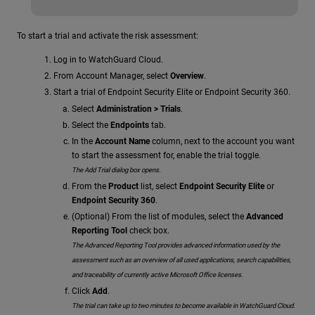
To start a trial and activate the risk assessment:
Log in to WatchGuard Cloud.
From Account Manager, select
Overview
.
Start a trial of Endpoint Security Elite or Endpoint Security 360.
Select
Administration > Trials
.
Select the
Endpoints
tab.
In the
Account Name
column, next to the account you want
to start the assessment for, enable the trial toggle.
The Add Trial dialog box opens.
From the
Product
list, select
Endpoint Security Elite
or
Endpoint Security 360
.
(Optional) From the list of modules, select the
Advanced
Reporting Tool
check box.
The Advanced Reporting Tool provides advanced information used by the
assessment such as an overview of all used applications, search capabilities,
and traceability of currently active Microsoft Office licenses.
Click
Add
.
The trial can take up to two minutes to become available in WatchGuard Cloud.