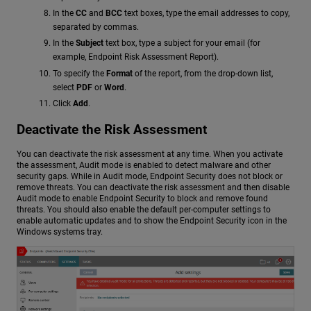
In the
CC
and
BCC
text boxes, type the email addresses to copy,
separated by commas.
In the
Subject
text box, type a subject for your email (for
example, Endpoint Risk Assessment Report).
To specify the
Format
of the report, from the drop-down list,
select
PDF
or
Word
.
Click
Add
.
Deactivate the Risk Assessment
You can deactivate the risk assessment at any time. When you activate
the assessment, Audit mode is enabled to detect malware and other
security gaps. While in Audit mode, Endpoint Security does not block or
remove threats. You can deactivate the risk assessment and then disable
Audit mode to enable Endpoint Security to block and remove found
threats. You should also enable the default per-computer settings to
enable automatic updates and to show the Endpoint Security icon in the
Windows systems tray.