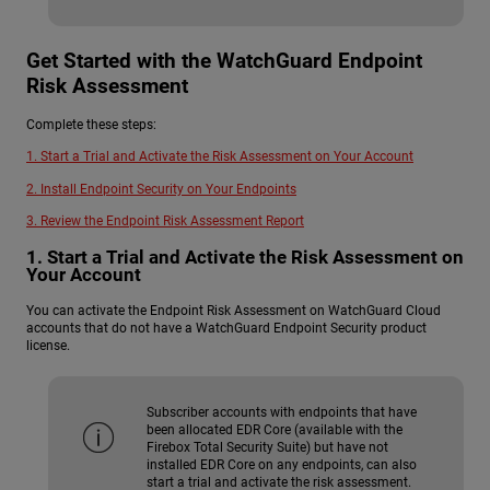
Get Started with the WatchGuard Endpoint
Risk Assessment
Complete these steps:
1. Start a Trial and Activate the Risk Assessment on Your Account
2. Install Endpoint Security on Your Endpoints
3. Review the Endpoint Risk Assessment Report
1. Start a Trial and Activate the Risk Assessment on
Your Account
You can activate the Endpoint Risk Assessment on WatchGuard Cloud
accounts that do not have a WatchGuard Endpoint Security product
license.
Subscriber accounts with endpoints that have
been allocated EDR Core (available with the
Firebox Total Security Suite) but have not
installed EDR Core on any endpoints, can also
start a trial and activate the risk assessment.