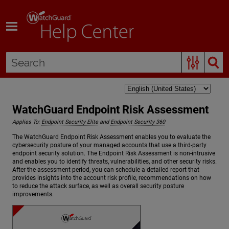
Skip To Main Content
WatchGuard Endpoint Risk Assessment
Applies To:
Endpoint Security Elite
and
Endpoint Security 360
The WatchGuard Endpoint Risk Assessment enables you to evaluate the
cybersecurity posture of your managed accounts that use a third-party
endpoint security solution. The Endpoint Risk Assessment is non-intrusive
and enables you to identify threats, vulnerabilities, and other security risks.
After the assessment period, you can schedule a detailed report that
provides insights into the account risk profile, recommendations on how
to reduce the attack surface, as well as overall security posture
improvements.