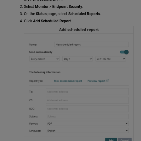
Select
Monitor > Endpoint Security
.
On the
Status
page, select
Scheduled Reports
.
Click
Add Scheduled Report
.