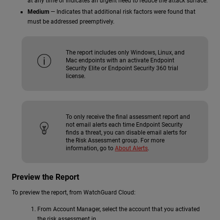
at any time or indicates an urgent need to reduce the attack surface.
Medium
— Indicates that additional risk factors were found that
must be addressed preemptively.
The report includes only Windows, Linux, and
Mac endpoints with an activate Endpoint
Security Elite or Endpoint Security 360 trial
license.
To only receive the final assessment report and
not email alerts each time Endpoint Security
finds a threat, you can disable email alerts for
the Risk Assessment group. For more
information, go to
About Alerts
.
Preview the Report
To preview the report, from WatchGuard Cloud:
From Account Manager, select the account that you activated
the risk assessment in.