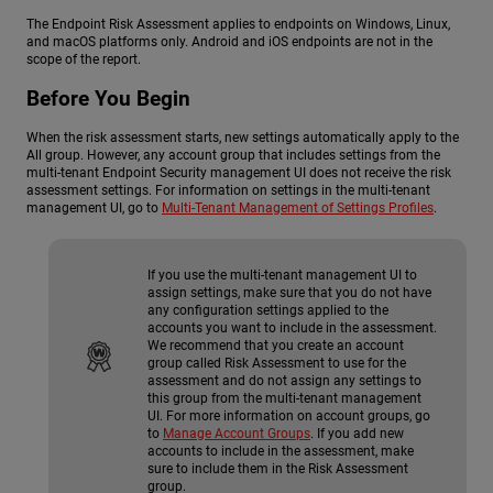
The Endpoint Risk Assessment applies to endpoints on Windows, Linux,
and macOS platforms only. Android and iOS endpoints are not in the
scope of the report.
Before You Begin
When the risk assessment starts, new settings automatically apply to the
All group. However, any account group that includes settings from the
multi-tenant Endpoint Security management UI does not receive the risk
assessment settings. For information on settings in the multi-tenant
management UI, go to
Multi-Tenant Management of Settings Profiles
.
If you use the multi-tenant management UI to
assign settings, make sure that you do not have
any configuration settings applied to the
accounts you want to include in the assessment.
We recommend that you create an account
group called Risk Assessment to use for the
assessment and do not assign any settings to
this group from the multi-tenant management
UI. For more information on account groups, go
to
Manage Account Groups
. If you add new
accounts to include in the assessment, make
sure to include them in the Risk Assessment
group.