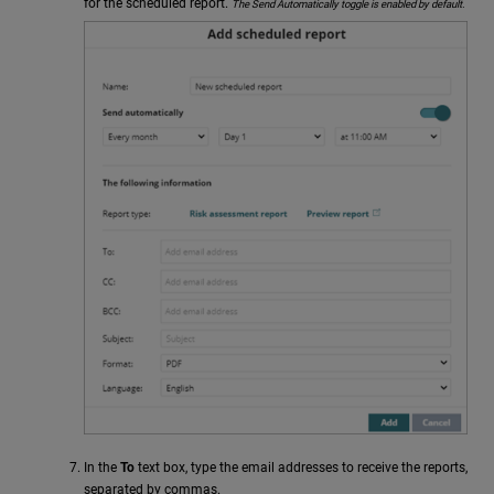
for the scheduled report.
The Send Automatically toggle is enabled by default.
In the
To
text box, type the email addresses to receive the reports,
separated by commas.