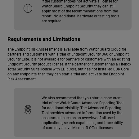
If the customer does not activate a license for
WatchGuard Endpoint Security, they can still
apply most of the recommendations from the
report. No additional hardware or testing tools
are required.
Requirements and Limitations
The Endpoint Risk Assessment is available from WatchGuard Cloud for
partners and customers with a trial of Endpoint Security 360 or Endpoint
Security Elite. It is not available for partners or customers with an existing
Endpoint Security product license. If the partner or customer has a Firebox
Total Security Suite license with EDR Core, but has not installed EDR Core
on any endpoints, then they can start a trial and activate the Endpoint
Risk Assessment.
We also recommend that you start a concurrent
trial of the WatchGuard Advanced Reporting Tool
for additional visibility. The Advanced Reporting
Tool provides advanced information used by the
assessment such as an overview of all used
applications, search capabilities, and traceability
of currently active Microsoft Office licenses.