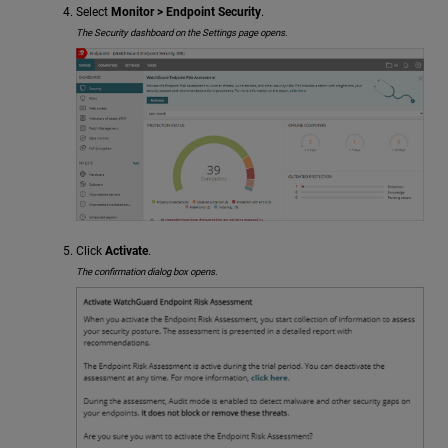
Select
Monitor > Endpoint Security
.
The Security dashboard on the Settings page opens.
Click
Activate
.
The confirmation dialog box opens.