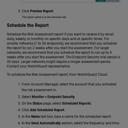
Click
Preview Report
.
The report opens in a new browser tab.
Schedule the Report
Schedule the Risk Assessment report if you want to receive it by email
daily, weekly, or monthly on specific days and at specific times. For
smaller networks (1 to 50 endpoints), we recommend that you schedule
the report to run 2 weeks after you start the assessment. For larger
networks, we recommend that you schedule the report to run up to 4
weeks after you start the assessment. The Endpoint Security trial period is
30 days. Larger networks might require a longer assessment period.
Contact your WatchGuard representative.
To schedule the Risk Assessment report, from WatchGuard Cloud:
From Account Manager, select the account that you activated
the risk assessment in.
Select
Monitor > Endpoint Security
.
On the
Status
page, select
Scheduled Reports
.
Click
Add Scheduled Report
.
In the
Name
text box, type a name for the scheduled report.
In the
Send Automatically
section, select the frequency and time