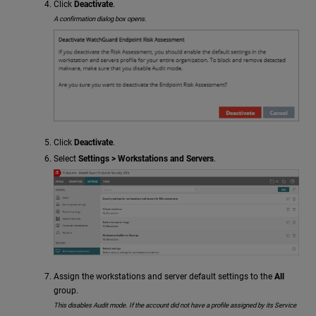
Click
Deactivate
.
A confirmation dialog box opens.
Click
Deactivate
.
Select
Settings > Workstations and Servers
.
Assign the workstations and server default settings to the
All
group.
This disables Audit mode. If the account did not have a profile assigned by its Service