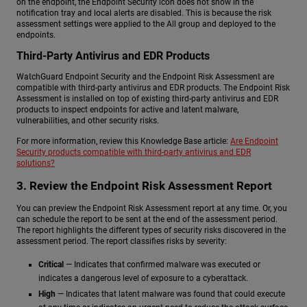
on the endpoint, the Endpoint Security icon does not show in the
notification tray and local alerts are disabled. This is because the risk
assessment settings were applied to the All group and deployed to the
endpoints.
Third-Party Antivirus and EDR Products
WatchGuard Endpoint Security and the Endpoint Risk Assessment are
compatible with third-party antivirus and EDR products. The Endpoint Risk
Assessment is installed on top of existing third-party antivirus and EDR
products to inspect endpoints for active and latent malware,
vulnerabilities, and other security risks.
For more information, review this Knowledge Base article:
Are Endpoint
Security products compatible with third-party antivirus and EDR
solutions?
3. Review the Endpoint Risk Assessment Report
You can preview the Endpoint Risk Assessment report at any time. Or, you
can schedule the report to be sent at the end of the assessment period.
The report highlights the different types of security risks discovered in the
assessment period. The report classifies risks by severity:
Critical
— Indicates that confirmed malware was executed or
indicates a dangerous level of exposure to a cyberattack.
High
— Indicates that latent malware was found that could execute