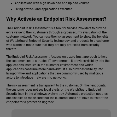
Applications with high download and upload volume
Living-off-the-Land applications executed
Why Activate an Endpoint Risk Assessment?
The Endpoint Risk Assessment is a tool for Service Providers to provide
extra value to their customers through a cybersecurity evaluation of the
customer network. You can use the risk assessment to show the benefits
of WatchGuard Endpoint Security technology and products to a customer
who wants to make sure that they are fully protected from security
threats.
The Endpoint Risk Assessment focuses on a zero-trust approach to help
the customer create a trusted IT environment. It provides visibility into the
applications installed in the customer environment and which
applications consume more bandwidth. It also provides visibility into
living-off-the-land applications that are commonly used by malicious
actors to introduce malware into networks.
The risk assessment is transparent to the customer. On their endpoints,
the customer does not see local alerts, or the WatchGuard Endpoint
Security icon in the Windows system tray. Automatic protection updates
are disabled to make sure that the customer does not have to restart the
endpoint for a protection upgrade.