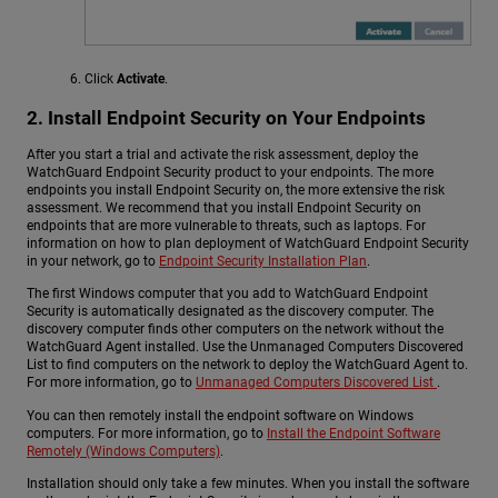
Click
Activate
.
2. Install Endpoint Security on Your Endpoints
After you start a trial and activate the risk assessment, deploy the
WatchGuard Endpoint Security product to your endpoints. The more
endpoints you install Endpoint Security on, the more extensive the risk
assessment. We recommend that you install Endpoint Security on
endpoints that are more vulnerable to threats, such as laptops. For
information on how to plan deployment of WatchGuard Endpoint Security
in your network, go to
Endpoint Security Installation Plan
.
The first Windows computer that you add to WatchGuard Endpoint
Security is automatically designated as the discovery computer. The
discovery computer finds other computers on the network without the
WatchGuard Agent installed. Use the Unmanaged Computers Discovered
List to find computers on the network to deploy the WatchGuard Agent to.
For more information, go to
Unmanaged Computers Discovered List
.
You can then remotely install the endpoint software on Windows
computers. For more information, go to
Install the Endpoint Software
Remotely (Windows Computers)
.
Installation should only take a few minutes. When you install the software