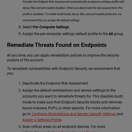
Provider, the Endpoint Risk Assessment automatically assigned a settings profile with
decoy files and anti-exploit disabled. When you deactivate the risk assessment, this
profile is disabled. To enable Audit mode, decoy files, and anti-exploit protection, we
recommend that you assign the default settings.
Select
Per-Computer Settings
.
Assign the per-computer settings default profile to the
All
group.
Remediate Threats Found on Endpoints
At any time, you can apply remediation policies to improve the security
posture of the account.
To remediate vulnerabilities with Endpoint Security, we recommend that
you:
Deactivate the Endpoint Risk Assessment.
Assign the default workstations and servers settings to the
accounts you want to remediate threats for. This disables Audit
mode to make sure that Endpoint Security blocks and removes
found malware, PUPs, or other exploits. For more information,
go to
Configure Workstations and Servers Security Settings
and
Assign a Settings Profile
.
Scan critical areas on all endpoint devices. For more