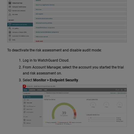
To deactivate the risk assessment and disable audit mode:
Log in to WatchGuard Cloud.
From Account Manager, select the account you started the trial
and risk assessment on.
Select
Monitor > Endpoint Security
.