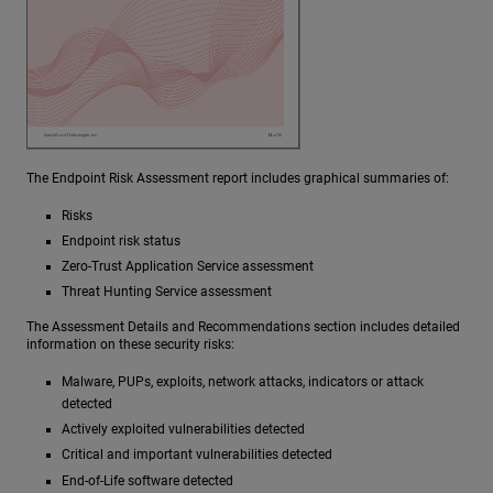
The Endpoint Risk Assessment report includes graphical summaries of:
Risks
Endpoint risk status
Zero-Trust Application Service assessment
Threat Hunting Service assessment
The Assessment Details and Recommendations section includes detailed
information on these security risks:
Malware, PUPs, exploits, network attacks, indicators or attack
detected
Actively exploited vulnerabilities detected
Critical and important vulnerabilities detected
End-of-Life software detected