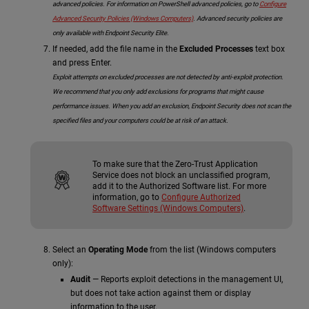
advanced policies. For information on PowerShell advanced policies, go to
Configure
Advanced Security Policies (Windows Computers)
. Advanced security policies are
only available with Endpoint Security Elite.
If needed, add the file name in the
Excluded Processes
text box
and press Enter.
Exploit attempts on excluded processes are not detected by anti-exploit protection.
We recommend that you only add exclusions for programs that might cause
performance issues. When you add an exclusion, Endpoint Security does not scan the
specified files and your computers could be at risk of an attack.
To make sure that the Zero-Trust Application
Service does not block an unclassified program,
add it to the Authorized Software list. For more
information, go to
Configure Authorized
Software Settings (Windows Computers)
.
Select an
Operating Mode
from the list (Windows computers
only):
Audit
— Reports exploit detections in the management UI,
but does not take action against them or display
information to the user.