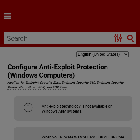
Skip To Main Content
Configure Anti-Exploit Protection
(Windows Computers)
Applies To:
Endpoint Security Elite, Endpoint Security 360, Endpoint Security
Prime, WatchGuard EDR, and EDR Core
Anti-exploit technology is not available on
Windows ARM systems.
When you allocate WatchGuard EDR or EDR Core