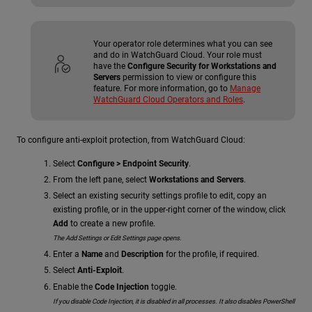
Your operator role determines what you can see
and do in WatchGuard Cloud. Your role must
have the
Configure Security for Workstations and
Servers
permission to view or configure this
feature. For more information, go to
Manage
WatchGuard Cloud Operators and Roles
.
To configure anti-exploit protection, from WatchGuard Cloud:
Select
Configure > Endpoint Security
.
From the left pane, select
Workstations and Servers
.
Select an existing security settings profile to edit, copy an
existing profile, or in the upper-right corner of the window, click
Add
to create a new profile.
The Add Settings or Edit Settings page opens.
Enter a
Name
and
Description
for the profile, if required.
Select
Anti-Exploit
.
Enable the
Code Injection
toggle.
If you disable Code Injection, it is disabled in all processes. It also disables PowerShell