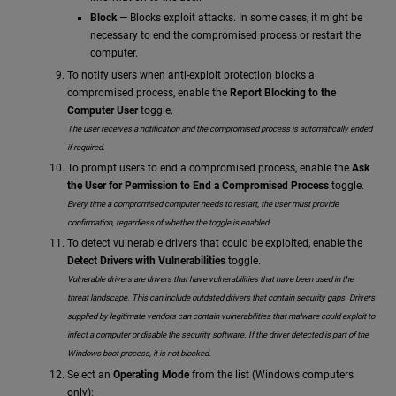
Block
— Blocks exploit attacks. In some cases, it might be
necessary to end the compromised process or restart the
computer.
To notify users when anti-exploit protection blocks a
compromised process, enable the
Report Blocking to the
Computer User
toggle.
The user receives a notification and the compromised process is automatically ended
if required.
To prompt users to end a compromised process, enable the
Ask
the User for Permission to End a Compromised Process
toggle.
Every time a compromised computer needs to restart, the user must provide
confirmation, regardless of whether the toggle is enabled.
To detect vulnerable drivers that could be exploited, enable the
Detect Drivers with Vulnerabilities
toggle.
Vulnerable drivers are drivers that have vulnerabilities that have been used in the
threat landscape. This can include outdated drivers that contain security gaps. Drivers
supplied by legitimate vendors can contain vulnerabilities that malware could exploit to
infect a computer or disable the security software. If the driver detected is part of the
Windows boot process, it is not blocked.
Select an
Operating Mode
from the list (Windows computers
only):