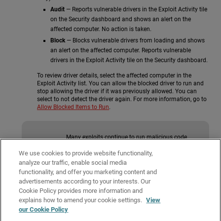
Audit
— Reports vulnerable drivers in the Exploit Activity tile
on the Security dashboard and shows an alert on the
affected computer. No action is taken.
Block
— Blocks vulnerable drivers from loading and shows
an alert on the affected computer. Reports vulnerable
drivers in the Exploit Activity tile on the Security dashboard.
To review driver details, select the affected computer in the
Exploit Activity list. You can allow the blocked driver to run and
stop allowing the driver if it was previously allowed. You can
select to not detect the driver again. For more information, go to
Allow Blocked Items to Run
.
Many exploits continue to run malicious code
until the relevant process ends. An exploit does
not appear as resolved in the Exploit Activity tile
We use cookies to provide website functionality,
on the Security dashboard until the
analyze our traffic, enable social media
compromised program terminates.
functionality, and offer you marketing content and
advertisements according to your interests. Our
Cookie Policy provides more information and
Related Topics
explains how to amend your cookie settings.
View
our Cookie Policy
About Anti-Exploit Protection (Windows Computers)