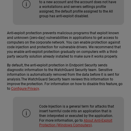
to a new account and the account does not have
a workstations and servers settings profile
assigned, the default profile assigned to the All
group has anti-exploit disabled.
Anti-exploit protection prevents malicious programs that exploit known
and unknown (zero-day) vulnerabilities in applications to get access to
computers on the corporate network. You can enable protection against
code injection and protection for vulnerable drivers. We recommend that
you enable anti-exploit protection gradually on computers with a third-
party security solution already installed to make sure it works properly.
By default, the anti-exploit protection in Endpoint Security sends
diagnostic information to the WatchGuard Security team. Sensitive
information is automatically removed from the data before it is sent for
analysis.The WatchGuard Security team reviews this information to
improve the protection. For information on how to disable this feature, go
to
Configure Privacy
.
Code Injection is a general term for attacks that
insert harmful code into an application that is
then interpreted or executed by the application.
For more information, go to
About Anti-Exploit
Protection (Windows Computers)
.