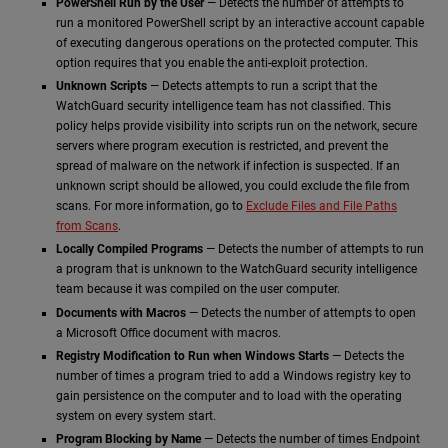
PowerShell Run by the User
— Detects the number of attempts to
run a monitored PowerShell script by an interactive account capable
of executing dangerous operations on the protected computer. This
option requires that you enable the anti-exploit protection.
Unknown Scripts
— Detects attempts to run a script that the
WatchGuard security intelligence team has not classified. This
policy helps provide visibility into scripts run on the network, secure
servers where program execution is restricted, and prevent the
spread of malware on the network if infection is suspected. If an
unknown script should be allowed, you could exclude the file from
scans. For more information, go to
Exclude Files and File Paths
from Scans
.
Locally Compiled Programs
— Detects the number of attempts to run
a program that is unknown to the WatchGuard security intelligence
team because it was compiled on the user computer.
Documents with Macros
— Detects the number of attempts to open
a Microsoft Office document with macros.
Registry Modification to Run when Windows Starts
— Detects the
number of times a program tried to add a Windows registry key to
gain persistence on the computer and to load with the operating
system on every system start.
Program Blocking by Name
— Detects the number of times Endpoint