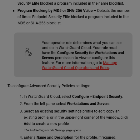
Security Elite blocked a program included in the name blocklist.
Program Blocking by MD5 or SHA-256 Value
— Detects the number
of times Endpoint Security Elite blocked a program included in the
MD5 or SHA-256 blocklist.
Your operator role determines what you can see
and do in WatchGuard Cloud. Your role must
have the
Configure Security for Workstations and
Servers
permission to view or configure this
feature. For more information, go to
Manage
WatchGuard Cloud Operators and Roles
.
To configure Advanced Security Policies settings:
In WatchGuard Cloud, select
Configure > Endpoint Security
.
From the left pane, select
Workstations and Servers
.
Select an existing security settings profile to edit, copy an
existing profile, or in the upper-right corner of the window, click
Add
to create a new profile.
The Add Settings or Edit Settings page opens.
Enter a
Name
and
Description
for the profile, if required.