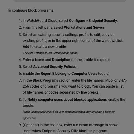
To configure block programs:
In WatchGuard Cloud, select
Configure > Endpoint Security
.
From the left pane, select
Workstations and Servers
.
Select an existing security settings profile to edit, copy an
existing profile, or in the upper-right corner of the window, click
Add
to create a new profile.
The Add Settings or Edit Settings page opens.
Enter a
Name
and
Description
for the profile, if required.
Select
Advanced Security Policies
.
Enable the
Report Blocking to Computer Users
toggle.
In the
Block Programs
section, enter the file names, MD5, or SHA-
256 codes of programs you want to block. You can paste a list
of file names or codes separated by line breaks.
To
Notify computer users about blocked applications
, enable the
toggle.
A pop-up message shows on user computers when they try to run a blocked
application.
(Optional) In the text box, enter a custom message to show
users when Endpoint Security Elite blocks a program.