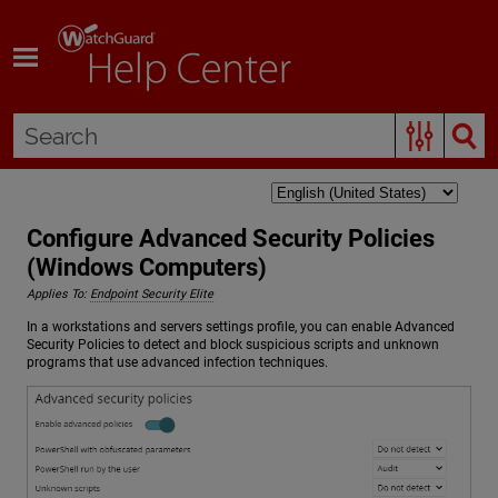
Skip To Main Content
Configure Advanced Security Policies
(Windows Computers)
Applies To:
Endpoint Security Elite
In a workstations and servers settings profile, you can enable Advanced
Security Policies to detect and block suspicious scripts and unknown
programs that use advanced infection techniques.