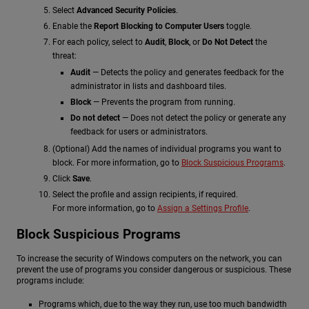
Select
Advanced Security Policies
.
Enable the
Report Blocking to Computer Users
toggle.
For each policy, select to
Audit
,
Block
, or
Do Not Detect
the
threat:
Audit
— Detects the policy and generates feedback for the
administrator in lists and dashboard tiles.
Block
— Prevents the program from running.
Do not detect
— Does not detect the policy or generate any
feedback for users or administrators.
(Optional) Add the names of individual programs you want to
block. For more information, go to
Block Suspicious Programs
.
Click
Save
.
Select the profile and assign recipients, if required.
For more information, go to
Assign a Settings Profile
.
Block Suspicious Programs
To increase the security of Windows computers on the network, you can
prevent the use of programs you consider dangerous or suspicious. These
programs include:
Programs which, due to the way they run, use too much bandwidth