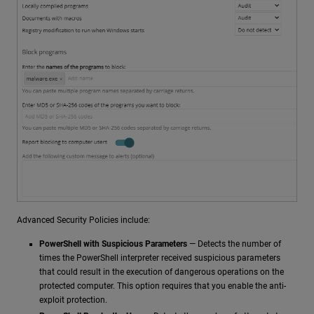
Advanced Security Policies include:
PowerShell with Suspicious Parameters
— Detects the number of
times the PowerShell interpreter received suspicious parameters
that could result in the execution of dangerous operations on the
protected computer. This option requires that you enable the anti-
exploit protection.