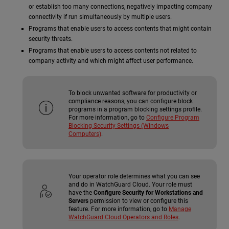
or establish too many connections, negatively impacting company
connectivity if run simultaneously by multiple users.
Programs that enable users to access contents that might contain
security threats.
Programs that enable users to access contents not related to
company activity and which might affect user performance.
To block unwanted software for productivity or
compliance reasons, you can configure block
programs in a program blocking settings profile.
For more information, go to
Configure Program
Blocking Security Settings (Windows
Computers)
.
Your operator role determines what you can see
and do in WatchGuard Cloud. Your role must
have the
Configure Security for Workstations and
Servers
permission to view or configure this
feature. For more information, go to
Manage
WatchGuard Cloud Operators and Roles
.