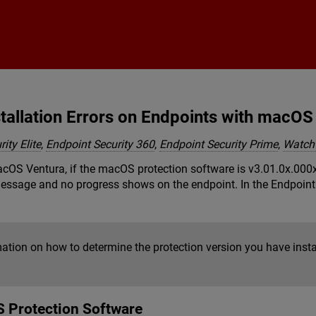
Skip To Main Content
tallation Errors on Endpoints with macOS
ity Elite
,
Endpoint Security 360
,
Endpoint Security Prime
,
Watch
S Ventura, if the macOS protection software is v3.01.0x.000x or 
 message and no progress shows on the endpoint. In the Endpoin
mation on how to determine the protection version you have inst
 Protection Software