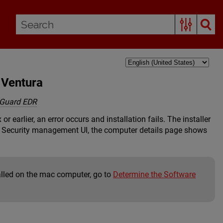
 Ventura
Guard EDR
earlier, an error occurs and installation fails. The installer
t Security management UI, the computer details page shows
alled on the mac computer, go to
Determine the Software