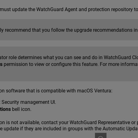
u must update the WatchGuard Agent and protection repository t
ly recommend that you follow the upgrade recommendations i
ator role determines what you can see and do in WatchGuard Cl
s
permission to view or configure this feature. For more informa
ion software that is compatible with macOS Ventura:
t Security management UI.
ations
bell icon.
on is not available, contact your WatchGuard Representative or 
e update if they are included in groups with the Automatic Upda