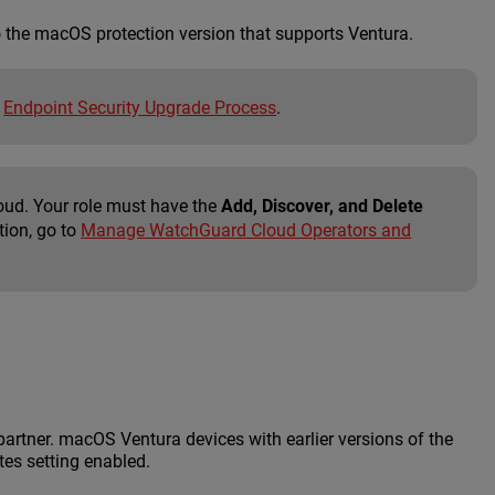
o the macOS protection version that supports Ventura.
n
Endpoint Security Upgrade Process
.
oud. Your role must have the
Add, Discover, and Delete
tion, go to
Manage WatchGuard Cloud Operators and
partner. macOS Ventura devices with earlier versions of the
tes setting enabled.