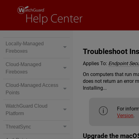
Locally-Managed
Troubleshoot Ins
Fireboxes
Applies To:
Endpoint Secur
Cloud-Managed
Fireboxes
On computers that run macO
does not return an error
Cloud-Managed Access
Installing...
Points
WatchGuard Cloud
For infor
Platform
Version
.
ThreatSync
Upgrade the macOS