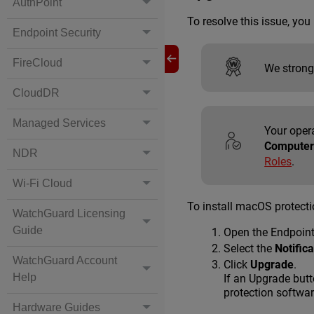
AuthPoint
To resolve this issue, yo
Endpoint Security
FireCloud
We strong
CloudDR
Managed Services
Your oper
Computer
NDR
Roles
.
Wi-Fi Cloud
To install macOS protect
WatchGuard Licensing
Guide
Open the Endpoin
Select the
Notific
WatchGuard Account
Click
Upgrade
.
Help
If an Upgrade butt
protection softwar
Hardware Guides