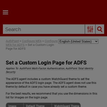
Skip To Main Content
AuthPoint
>
Configure MFA
>
Configure
MFA for ADFS
>
Set a Custom Login
Page for ADFS
Set a Custom Login Page for ADFS
Applies To:
AuthPoint Multi-Factor Authentication, AuthPoint Total Identity
Security
The ADFS agent includes a custom WatchGuard theme to set the
appearance of the ADFS login page. The ADFS agent does not use this
theme by default in case you have already set a custom theme.
For the best results, we recommend that you use the dimensions in this
list for images on the login page.
Image
Default Theme
WatchGuard Theme