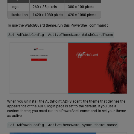
Logo
260 x 35 pixels
300 x 100 pixels
Illustration
1420 x 1080 pixels
420 x 1080 pixels
To use the WatchGuard theme, run this PowerShell command :
Set-AdfsWebConfig -ActiveThemeName WatchGuardTheme
When you uninstall the AuthPoint ADFS agent, the theme that defines the
appearance of the ADFS login page is set to the default. If you use a
custom theme, you must run this PowerShell command to set your theme
as active:
Set-AdfsWebConfig -ActiveThemeName <your theme name>