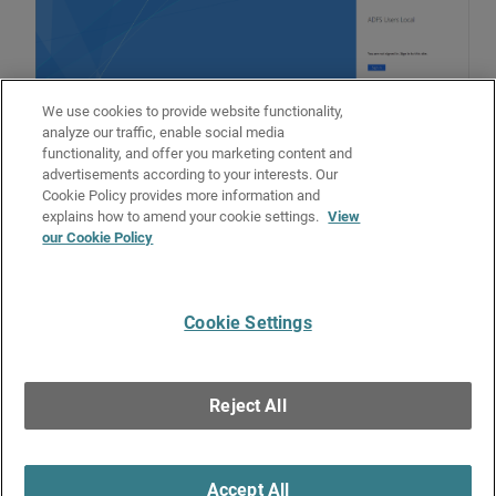
We use cookies to provide website functionality,
analyze our traffic, enable social media
functionality, and offer you marketing content and
advertisements according to your interests. Our
Cookie Policy provides more information and
Related Topics
explains how to amend your cookie settings.
View
our Cookie Policy
Configure MFA for ADFS
Uninstall the ADFS Agent
Cookie Settings
Give Us Feedback
●
Get Support
●
All Product Documentation
●
Technical Search
©
2026
WatchGuard Technologies, Inc. All rights reserved. WatchGuard and the
WatchGuard logo are registered trademarks or trademarks of WatchGuard
Reject All
Technologies in the United States and other countries. Various other
trademarks are held by their respective owners.
Accept All