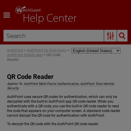
Skip To Main Content
AuthPoint
>
AuthPoint for End-Users
>
AuthPoint Mobile App
>
QR Code
Reader
QR Code Reader
Applies To:
AuthPoint Multi-Factor Authentication, AuthPoint Total Identity
Security
AuthPoint uses secure QR codes for authentication, which can only be
decrypted with the built-in AuthPoint app QR code reader. When you
authenticate with a QR code, you use the built-in QR code reader to read
the code that appears on your computer screen. A standard code reader
cannot decrypt the QR code for authentication with AuthPoint.
To decrypt the QR code with the AuthPoint QR code reader: