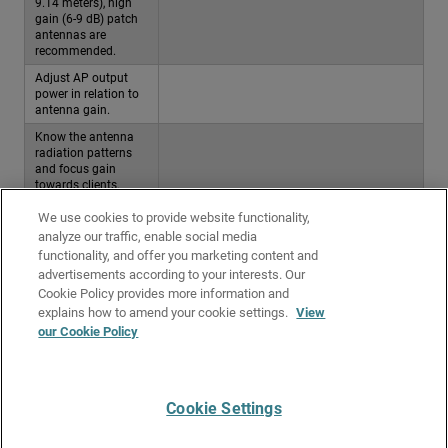
9.14 meters), high
gain (6-9 dB) patch
antennas are
recommended.
Adjust AP output
power in relation to
antenna gain.
Know the antenna
radiation patterns
and focus gain
towards clients.
Do not place APs
We use cookies to provide website functionality,
near lighting fixtures
analyze our traffic, enable social media
or conductive
functionality, and offer you marketing content and
material.
advertisements according to your interests. Our
Do not place APs
Cookie Policy provides more information and
above ceiling tiles.
explains how to amend your cookie settings.
View
Perform a thorough
our Cookie Policy
post -deployment site
survey.
Cookie Settings
Give Us Feedback
●
Get Support
●
All Product Documentation
●
Technical Search