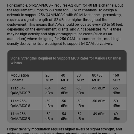
For example, 64-QAM/MCS-7 requires -62 dBm for 40 MHz channels, but
the requirement jumps to -58 dBm for 80 MHz channels. To design a
network to support 256-QAM/MCS-9 with 80 MHz channels pervasively,
requires a signal strength of -52 dBm or higher throughout the
deployment. This means that APs should be located every 30 to 50 feet,
depending on the environment, clients, and AP capabilities. While there
may be high density and high /throughput use cases (such as an
auditorium) where designing for 256-QAM is recommended, most high
density deployments are designed to support 64-QAM pervasively.
Signal Strengths Required to Support MCS Rates for Various Channel
Widths
Modulation
20
40
80
80+80
160
Scheme
MHz
MHz
MHz
MHz
MHz
11ac 64-
-64
-62
-58
-55 dBm
-55
QAM/MCS-7
dBm
dBm
dBm
dBm
11ac 256-
-59
-56
-53
-50 dBm
-50
QAM/MCS-8
dBm
dBm
dBm
dBm
11ac 256-
-58
-54
-52
-49 dBm
-49
QAM/MCS-9
dBm
dBm
dBm
dBm
Higher density modulation requires higher levels of signal strength, and