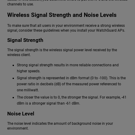
channels to use.
Wireless Signal Strength and Noise Levels
To make sure that all users in your environment receive a strong wireless
signal, consider these guidelines when you install your WatchGuard APs.
Signal Strength
The signal strength is the wireless signal power level received by the
wireless client.
Strong signal strength results in more reliable connections and
higher speeds.
Signal strength is represented in dBm format (0 to -100). This is the
power ratio in decibels (dB) of the measured power referenced to
one milliwatt.
The closer the value is to 0, the stronger the signal. For example, -41
dBm is a stronger signal than -61 dBm.
Noise Level
The noise level indicates the amount of background noise in your
environment.