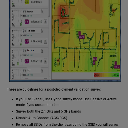
These are guidelines for a post-deployment validation survey:
If you use Ekahau, use Hybrid survey mode. Use Passive or Active
mode if you use another tool
Survey both the 2.4 GHz and 5 GHz bands
Disable Auto Channel (ACS/DCS)
Remove all SSIDs from the client excluding the SSID you will survey