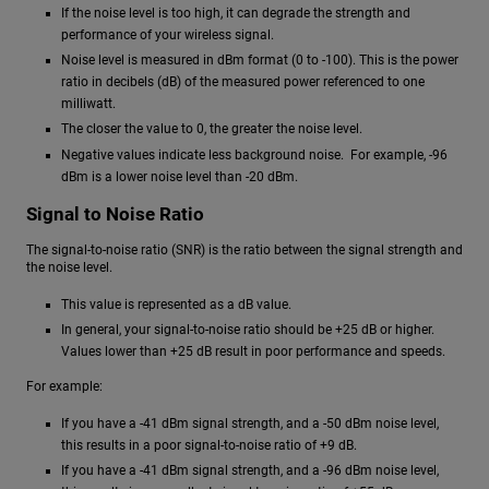
If the noise level is too high, it can degrade the strength and
performance of your wireless signal.
Noise level is measured in dBm format (0 to -100). This is the power
ratio in decibels (dB) of the measured power referenced to one
milliwatt.
The closer the value to 0, the greater the noise level.
Negative values indicate less background noise. For example, -96
dBm is a lower noise level than -20 dBm.
Signal to Noise Ratio
The signal-to-noise ratio (SNR) is the ratio between the signal strength and
the noise level.
This value is represented as a dB value.
In general, your signal-to-noise ratio should be +25 dB or higher.
Values lower than +25 dB result in poor performance and speeds.
For example:
If you have a -41 dBm signal strength, and a -50 dBm noise level,
this results in a poor signal-to-noise ratio of +9 dB.
If you have a -41 dBm signal strength, and a -96 dBm noise level,