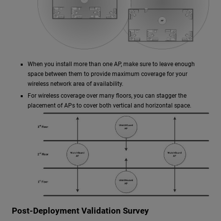
When you install more than one AP, make sure to leave enough
space between them to provide maximum coverage for your
wireless network area of availability.
For wireless coverage over many floors, you can stagger the
placement of APs to cover both vertical and horizontal space.
Post-Deployment Validation Survey