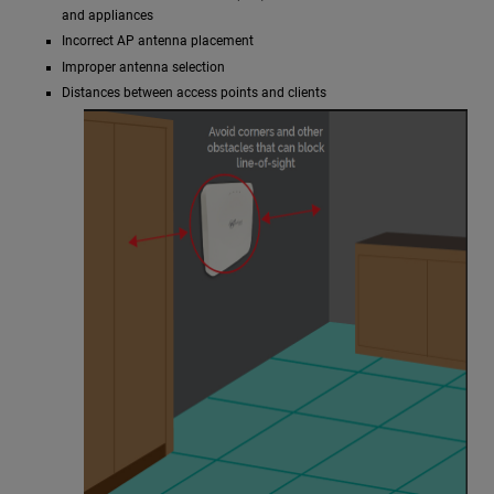
and appliances
Incorrect AP antenna placement
Improper antenna selection
Distances between access points and clients