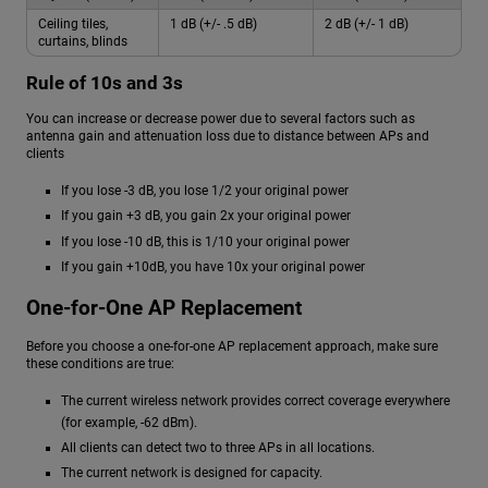
Ceiling tiles,
1 dB (+/- .5 dB)
2 dB (+/- 1 dB)
curtains, blinds
Rule of 10s and 3s
You can increase or decrease power due to several factors such as
antenna gain and attenuation loss due to distance between APs and
clients
If you lose -3 dB, you lose 1/2 your original power
If you gain +3 dB, you gain 2x your original power
If you lose -10 dB, this is 1/10 your original power
If you gain +10dB, you have 10x your original power
One-for-One AP Replacement
Before you choose a one-for-one AP replacement approach, make sure
these conditions are true:
The current wireless network provides correct coverage everywhere
(for example, -62 dBm).
All clients can detect two to three APs in all locations.
The current network is designed for capacity.