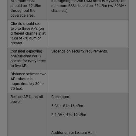
Minimum RSSI
If designing for 256 QAM rates everywhere the
should be -62 dBm
minimum RSSI should be -52 dBm (w/ 80MHz
throughout the
channels).
coverage area.
Clients should see
two to three APs (on
different channels) at
RSSI of -70 dBm or
greater.
Consider deploying
Depends on security requirements.
one full-time WIPS
sensor for every three
to five APs.
Distance between two
APs should be
approximately 30 to
70 feet.
Reduce AP transmit
Classroom:
power.
5 GHz: 8 to 16 dBm
2.4 GHz: 4 to 10 dBm
Auditorium or Lecture Hall: