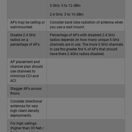
5 GHz: 5 to 12 dBm
2.4 GHz: 3 to 10 dBm
APs may be ceiling or
Consider back lobe radiation of antenna when
wall-mounted.
you use a wall mount.
Disable 2.4 GHz
Percentage of APs with disabled 2.4 GHz
radios on a
radios depends on how many unique 5 GHz
percentage of APs.
channels are in use. The more 5 GHz channels
in use the greater the % of APs that should
have there 2.4Ghz radios disabled.
AP placement and
channel plan should
use channels to
minimize CCI and
ACI.
Stagger APs across
floors.
Consider directional
antennas for very
high client density
deployments.
For high ceilings
(higher than 30 feet /