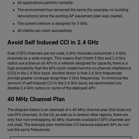
All applications perform correctly.
The environment has remained the same (for example, no building
renovations) since the existing AP placement plan was created.
The current network is designed for 5 GHz.
All clients can roam successfully.
Avoid Self Induced CCI in 2.4 GHz
Even if DFS channels are not used, 5 GHz channels outnumber 2.4 GHz
channels by a wide margin. This means that if both 5 Ghz and 2.4 GHz
radios are active on all APs in a network designed for capacity, there is a
high probability that the APs could create harmful co-channel interference
(CCI) in the 2.4 GHz band. Another factor is that 2.4 GHz frequencies
provide greater coverage range than 5 GHz frequencies. To minimize the
amount of self-induced CCI in the 2.4 GHz band, we recommend you
disable 2.4 GHz radios on some of the deployed APs .
40 MHz Channel Plan
The diagram below is an example of a 40 MHz channel plan that does not
use DFS channels. In the US, as well as in several other regions, there are
only four non-overlapping 40 MHz channels available if DFS channels are
not used. The example plan minimizes CCI because adjacent APs do not
use the same frequencies.