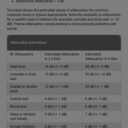
Obstruction Attenuation = 3 dB
This table shows the estimated values of attenuation for common
materials found in typical deployments. Note the variability in attenuation
for a specific type of material (for example, concrete and brick wall +/- 10
dB). Precise attenuation values produce a more accurate predictive site
survey.
Attenuation Estimations
RF Attenuators
Estimated Attenuation
Estimated
in 2.4 GHz
Attenuation in 5 GHz
Steel door
16 dB (+/- 3 dB)
28 dB (+/- 3 dB)
Concrete or brick
12 dB (+/- 6 dB)
20 dB (+/- 10 dB)
wall
Coated or double-
12 dB (+/- 1 dB)
20 dB (+/- 1 dB)
pane
Cubicle wall
4 dB (+/- 1 dB)
6 dB (+/- 2 dB)
Wood door
4 dB (+/- 1 dB)
6 dB (+/- 1 dB)
Glass or window
3 dB (+/- 1 dB)
7 dB (+/- 1 dB)
(not tinted)
Drywall (interior)
3 dB (+/- 1 dB)
4 dB (+/- 1 dB)