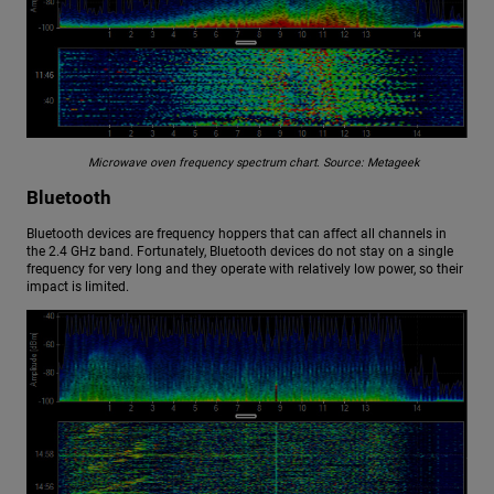
Microwave oven frequency spectrum chart. Source: Metageek
Bluetooth
Bluetooth devices are frequency hoppers that can affect all channels in
the 2.4 GHz band. Fortunately, Bluetooth devices do not stay on a single
frequency for very long and they operate with relatively low power, so their
impact is limited.