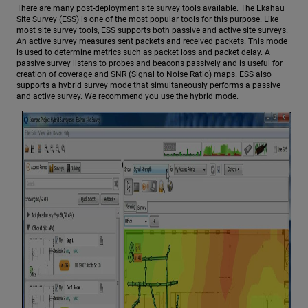
There are many post-deployment site survey tools available. The Ekahau
Site Survey (ESS) is one of the most popular tools for this purpose. Like
most site survey tools, ESS supports both passive and active site surveys.
An active survey measures sent packets and received packets. This mode
is used to determine metrics such as packet loss and packet delay. A
passive survey listens to probes and beacons passively and is useful for
creation of coverage and SNR (Signal to Noise Ratio) maps. ESS also
supports a hybrid survey mode that simultaneously performs a passive
and active survey. We recommend you use the hybrid mode.