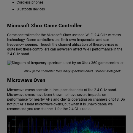
Cordless phones
Bluetooth devices
Microsoft Xbox Game Controller
Game controllers for the Microsoft Xbox use non-Wi-Fi 2.4 GHz wireless
technology. Game controllers use their own frequencies and use
frequency-hopping. Though the channel utilization of these devices is
quite low, these controllers can adversely affect Wi-Fi performance in the
2.4 GHz band.
Xbox game controller frequency spectrum chart. Source: Metageek
Microwave Oven
Microwave ovens operate in the upper channels of the 2.4 GHz band.
Microwave ovens have been known to have severe impacts on
performance for nearby APs and clients operating on channels 6 to13. Do
not put APs near microwave ovens, but when it is unavoidable, we
recommend you use channel 1 for the 2.4 GHz radio.