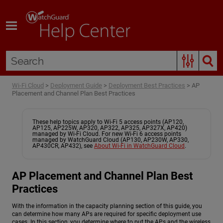
Skip To Main Content
Wi-Fi Cloud
>
Deployment Guide
>
Deployment Best Practices
>
AP
Placement and Channel Plan Best Practices
These help topics apply to Wi-Fi 5 access points (AP120,
AP125, AP225W, AP320, AP322, AP325, AP327X, AP420)
managed by Wi-Fi Cloud. For new Wi-Fi 6 access points
managed by WatchGuard Cloud (AP130, AP230W, AP330,
AP430CR, AP432), see
About Wi-Fi in WatchGuard Cloud
.
AP Placement and Channel Plan Best
Practices
With the information in the capacity planning section of this guide, you
can determine how many APs are required for specific deployment use
cases. In this section, you determine where to put the APs and the wireless