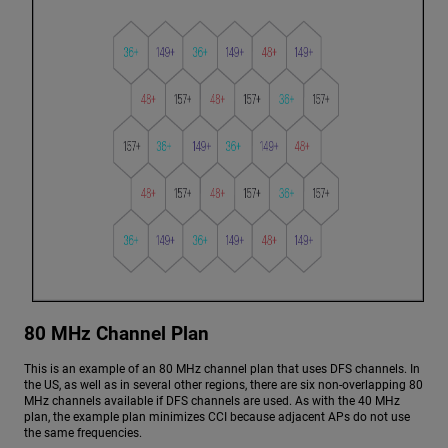
80 MHz Channel Plan
This is an example of an 80 MHz channel plan that uses DFS channels. In
the US, as well as in several other regions, there are six non-overlapping 80
MHz channels available if DFS channels are used. As with the 40 MHz
plan, the example plan minimizes CCI because adjacent APs do not use
the same frequencies.