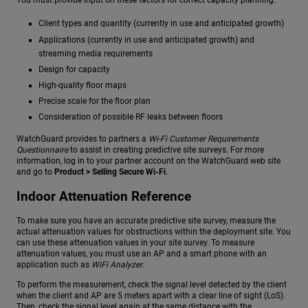
You must provide input on these factors for correct capacity planning:
Client types and quantity (currently in use and anticipated growth)
Applications (currently in use and anticipated growth) and
streaming media requirements
Design for capacity
High-quality floor maps
Precise scale for the floor plan
Consideration of possible RF leaks between floors
WatchGuard provides to partners a
Wi-Fi Customer Requirements
Questionnaire
to assist in creating predictive site surveys. For more
information, log in to your partner account on the WatchGuard web site
and go to
Product > Selling Secure Wi-Fi
.
Indoor Attenuation Reference
To make sure you have an accurate predictive site survey, measure the
actual attenuation values for obstructions within the deployment site. You
can use these attenuation values in your site survey. To measure
attenuation values, you must use an AP and a smart phone with an
application such as
WiFi Analyzer
.
To perform the measurement, check the signal level detected by the client
when the client and AP are 5 meters apart with a clear line of sight (LoS).
Then, check the signal level again at the same distance with the