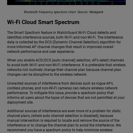
Bluetooth frequency spectrum chart. Source: Metageek
Wi-Fi Cloud Smart Spectrum
The Smart Spectrum feature in WatchGuard Wi-Fi Cloud detects and
identifies interference sources, both Wi-Fi and non-Wi-Fi. The interference
data is collected by the DCS (Dynamic Channel Selection) algorithm for
more informed AP channel changes that result in improved overall
network performance and user experience.
When you enable ACD/DCS (auto channel) selection, APs select channels
to avoid both Wi-Fi and non-Wi-Fi interference. It is preferable that wireless
networks not routinely change their channel plan because channel plan
changes can be disruptive to the wireless network.
Unwanted sources of interference from devices such as rogue APs,
cordless phones, and non-Wi-Fi cameras can reduce wireless network
performance. To mitigate this issue, provide a spectrum policy that
informs all users about the types of devices that are not permitted at your
deployment site.
Additional sources of interference are even more of a problem for static
channel plans, (where auto channel selection is disabled), because
manual intervention is required to locate and remove the source of the
interference or to change the channel plan to avoid the interference. We
recommend you have a spectrum policy to help minimize wireless