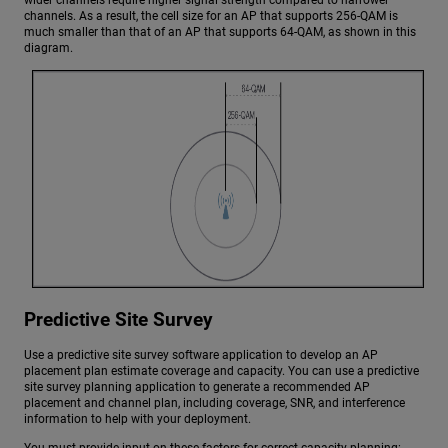
wider channels require higher signal strength compared to narrower
channels. As a result, the cell size for an AP that supports 256-QAM is
much smaller than that of an AP that supports 64-QAM, as shown in this
diagram.
Predictive Site Survey
Use a predictive site survey software application to develop an AP
placement plan estimate coverage and capacity. You can use a predictive
site survey planning application to generate a recommended AP
placement and channel plan, including coverage, SNR, and interference
information to help with your deployment.