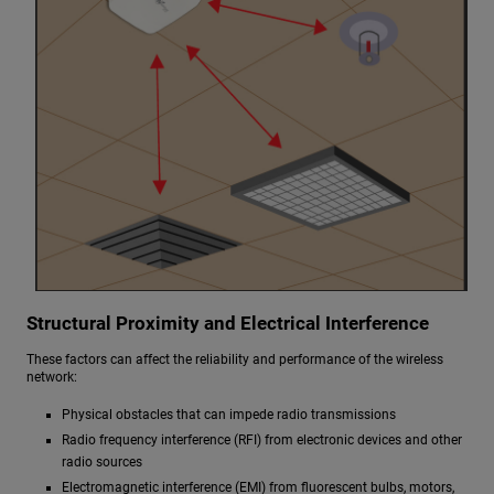
Structural Proximity and Electrical Interference
These factors can affect the reliability and performance of the wireless
network:
Physical obstacles that can impede radio transmissions
Radio frequency interference (RFI) from electronic devices and other
radio sources
Electromagnetic interference (EMI) from fluorescent bulbs, motors,