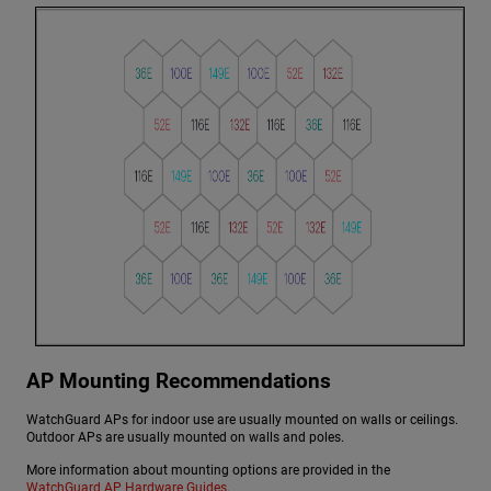
AP Mounting Recommendations
WatchGuard APs for indoor use are usually mounted on walls or ceilings.
Outdoor APs are usually mounted on walls and poles.
More information about mounting options are provided in the
WatchGuard AP Hardware Guides
.