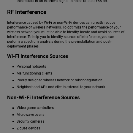
this results in an excellent signal-to-noise ratio of +55 dB.
RF Interference
Interference caused by Wi-Fi or non-Wi-Fi devices can greatly reduce
performance of wireless networks. To optimize the performance of your
wireless network you must be able to identify, locate and avoid sources of
interference. To help you to identify sources of interference, you can
perform a spectrum analysis during the pre-installation and post-
deployment phases .
Wi-Fi Interference Sources
Personal hotspots
Malfunctioning clients
Poorly designed wireless network or misconfiguration
Neighborhood APs and clients external to your network
Non-Wi-Fi Interference Sources
Video game controllers
Microwave ovens
Security cameras
ZigBee devices