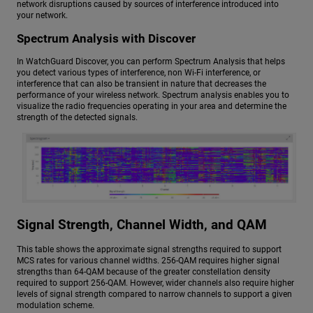
network disruptions caused by sources of interference introduced into
your network.
Spectrum Analysis with Discover
In WatchGuard Discover, you can perform Spectrum Analysis that helps
you detect various types of interference, non Wi-Fi interference, or
interference that can also be transient in nature that decreases the
performance of your wireless network. Spectrum analysis enables you to
visualize the radio frequencies operating in your area and determine the
strength of the detected signals.
Signal Strength, Channel Width, and QAM
This table shows the approximate signal strengths required to support
MCS rates for various channel widths. 256-QAM requires higher signal
strengths than 64-QAM because of the greater constellation density
required to support 256-QAM. However, wider channels also require higher
levels of signal strength compared to narrow channels to support a given
modulation scheme.