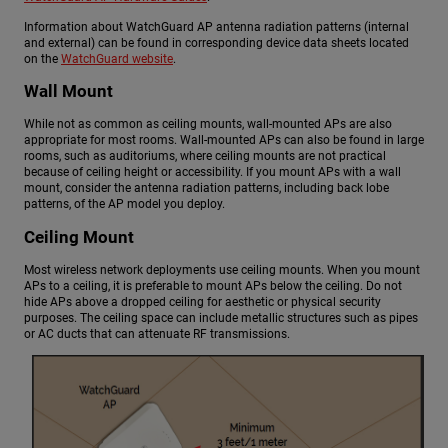
Information about WatchGuard AP antenna radiation patterns (internal
and external) can be found in corresponding device data sheets located
on the
WatchGuard website
.
Wall Mount
While not as common as ceiling mounts, wall-mounted APs are also
appropriate for most rooms. Wall-mounted APs can also be found in large
rooms, such as auditoriums, where ceiling mounts are not practical
because of ceiling height or accessibility. If you mount APs with a wall
mount, consider the antenna radiation patterns, including back lobe
patterns, of the AP model you deploy.
Ceiling Mount
Most wireless network deployments use ceiling mounts. When you mount
APs to a ceiling, it is preferable to mount APs below the ceiling. Do not
hide APs above a dropped ceiling for aesthetic or physical security
purposes. The ceiling space can include metallic structures such as pipes
or AC ducts that can attenuate RF transmissions.