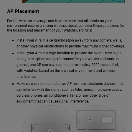
AP Placement
For full wireless coverage and to make sure that all clients on your
environment receive a strong wireless signal, consider these guidelines for
the location and placement of your WatchGuard APs:
Install your APs in a central location away from any corners, walls,
or other physical obstructions to provide maximum signal coverage.
Install your APs in a high location to provide the overall best signal
strength reception and performance for your wireless network. In
general, one AP can cover up to approximately 2000 square feet,
with variation based on the physical environment and wireless
interference.
Make sure you do not install an AP near any electronic devices that
can interfere with the signal, such as televisions, microwave ovens,
cordless phones, air conditioners, fans, or any other type of
equipment that can cause signal interference.