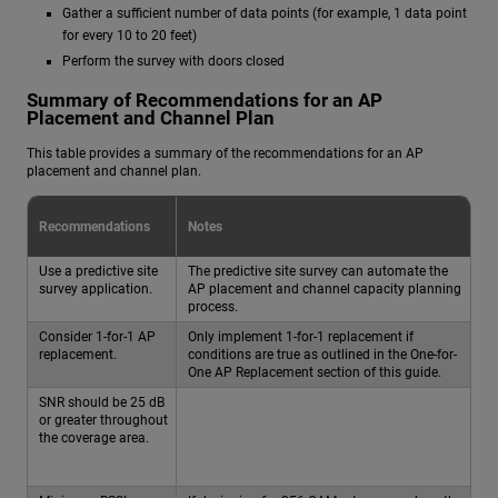
Gather a sufficient number of data points (for example, 1 data point
for every 10 to 20 feet)
Perform the survey with doors closed
Summary of Recommendations for an AP
Placement and Channel Plan
This table provides a summary of the recommendations for an AP
placement and channel plan.
Recommendations
Notes
Use a predictive site
The predictive site survey can automate the
survey application.
AP placement and channel capacity planning
process.
Consider 1-for-1 AP
Only implement 1-for-1 replacement if
replacement.
conditions are true as outlined in the One-for-
One AP Replacement section of this guide.
SNR should be 25 dB
or greater throughout
the coverage area.