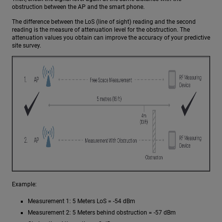
obstruction between the AP and the smart phone.
The difference between the LoS (line of sight) reading and the second
reading is the measure of attenuation level for the obstruction. The
attenuation values you obtain can improve the accuracy of your predictive
site survey.
Example:
Measurement 1: 5 Meters LoS = -54 dBm
Measurement 2: 5 Meters behind obstruction = -57 dBm