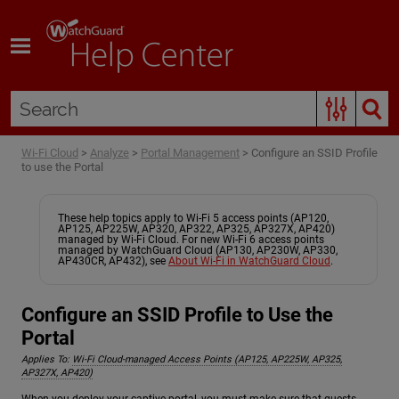
Skip To Main Content
Wi-Fi Cloud
>
Analyze
>
Portal Management
>
Configure an SSID Profile
to use the Portal
These help topics apply to Wi-Fi 5 access points (AP120,
AP125, AP225W, AP320, AP322, AP325, AP327X, AP420)
managed by Wi-Fi Cloud. For new Wi-Fi 6 access points
managed by WatchGuard Cloud (AP130, AP230W, AP330,
AP430CR, AP432), see
About Wi-Fi in WatchGuard Cloud
.
Configure an SSID Profile to Use the
Portal
Applies To:
Wi-Fi Cloud-managed Access Points (AP125, AP225W, AP325,
AP327X, AP420)
When you deploy your captive portal, you must make sure that guests