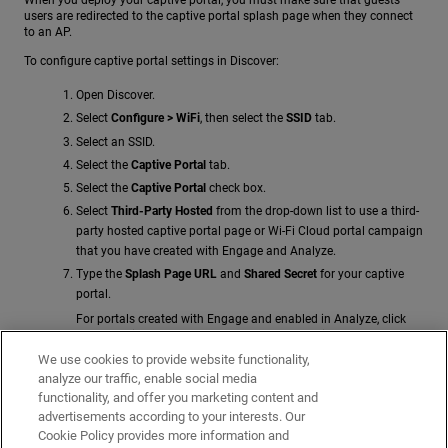
users are redirected to the captive portal splash page when they connect
to an AP.
To configure captive portal settings in Discover:
Open Discover.
Select
Configure > WiFi
, then select the
SSID
tab.
Select an SSID.
Select the
Captive Portal
tab.
Select the
Captive Portal
check box.
Select
Third-Party Hosted
from the drop-down list to use a third-
party hosted captive portal page or Wi-Fi Cloud portal campaign
that you have created with Engage and Analyze.
Type the
Splash Page URL
and
Shared Secret
for your captive
portal.
For portals created with Engage and enabled in Analyze, click
the
Show
link for a portal on the
Portals
page in
Analyze
to
display the splash page URL and shared secret.
We use cookies to provide website functionality,
analyze our traffic, enable social media
In the
Websites that users can access before login
section,
functionality, and offer you marketing content and
specify a list of web sites (walled garden) that guest users can
advertisements according to your interests. Our
access before they authenticate to the captive portal. This list
Cookie Policy provides more information and
should include services that might be required by the client to