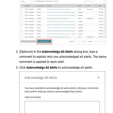
(Optional) In the
Acknowledge All Alerts
dialog box, type a
comment to explain why you acknowledged all alerts. The same
comment is applied to each alert.
Click
Acknowledge All Alerts
to acknowledge all alerts.