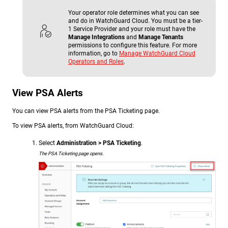
Your operator role determines what you can see
and do in WatchGuard Cloud. You must be a tier-
1 Service Provider and your role must have the
Manage Integrations
and
Manage Tenants
permissions to configure this feature. For more
information, go to
Manage WatchGuard Cloud
Operators and Roles
.
View PSA Alerts
You can view PSA alerts from the PSA Ticketing page.
To view PSA alerts, from WatchGuard Cloud:
Select
Administration > PSA Ticketing
.
The PSA Ticketing page opens.