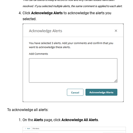
resolved. If you selected multiple alerts, the same comment is applied to each alert.
Click
Acknowledge Alerts
to acknowledge the alerts you
selected.
To acknowledge all alerts:
On the
Alerts
page, click
Acknowledge All Alerts
.