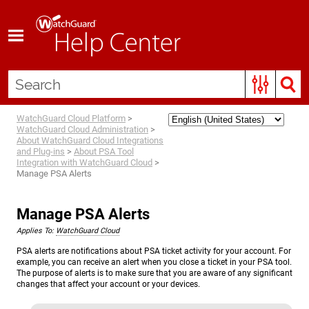
Skip To Main Content
WatchGuard Cloud Platform
>
WatchGuard Cloud Administration
>
About WatchGuard Cloud Integrations
and Plug-ins
>
About PSA Tool
Integration with WatchGuard Cloud
>
Manage PSA Alerts
Manage PSA Alerts
Applies To:
WatchGuard Cloud
PSA alerts are notifications about PSA ticket activity for your account. For
example, you can receive an alert when you close a ticket in your PSA tool.
The purpose of alerts is to make sure that you are aware of any significant
changes that affect your account or your devices.