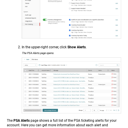
In the upper-right corner, click
Show Alerts
.
The PSA Alerts page opens.
The
PSA Alerts
page shows a full list of the PSA ticketing alerts for your
account. Here you can get more information about each alert and