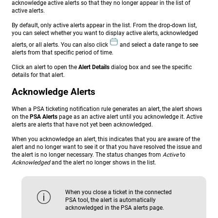
acknowledge active alerts so that they no longer appear in the list of
active alerts.
By default, only active alerts appear in the list. From the drop-down list,
you can select whether you want to display active alerts, acknowledged
alerts, or all alerts. You can also click
and select a date range to see
alerts from that specific period of time.
Click an alert to open the
Alert Details
dialog box and see the specific
details for that alert.
Acknowledge Alerts
When a PSA ticketing notification rule generates an alert, the alert shows
on the
PSA Alerts
page as an active alert until you acknowledge it. Active
alerts are alerts that have not yet been acknowledged.
When you acknowledge an alert, this indicates that you are aware of the
alert and no longer want to see it or that you have resolved the issue and
the alert is no longer necessary. The status changes from
Active
to
Acknowledged
and the alert no longer shows in the list.
When you close a ticket in the connected
PSA tool, the alert is automatically
acknowledged in the PSA alerts page.