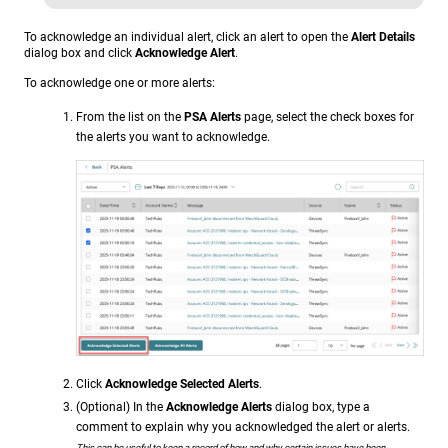
To acknowledge an individual alert, click an alert to open the
Alert Details
dialog box and click
Acknowledge Alert
.
To acknowledge one or more alerts:
From the list on the
PSA Alerts
page, select the check boxes for
the alerts you want to acknowledge.
Click
Acknowledge Selected Alerts
.
(Optional) In the
Acknowledge Alerts
dialog box, type a
comment to explain why you acknowledged the alert or alerts.
This can be useful to keep a record of how and why certain issues have been