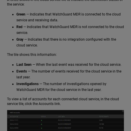
the service:
Green
— Indicates that WatchGuard MDR is connected to the cloud
service and receiving data.
Red
— Indicates that WatchGuard MDR is not connected to the cloud
service.
Gray
— Indicates that there is no integration configured with the
cloud service.
The tile shows this information:
Last Seen
— When the last event was received for the cloud service.
Events
— The number of events received for the cloud service in the
last year.
Investigations
— The number of investigations opened by
WatchGuard MDR for the cloud service in the last year.
To view a list of accounts for each connected cloud service, in the cloud
service tile, click the Accounts link.