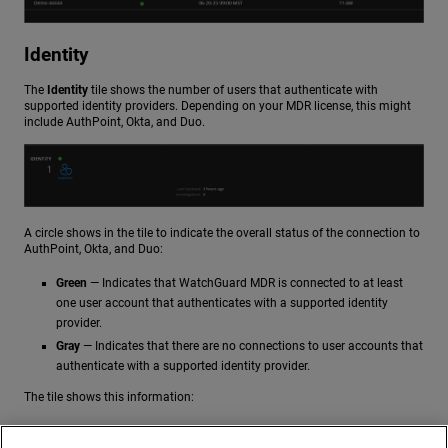
Identity
The
Identity
tile shows the number of users that authenticate with
supported identity providers. Depending on your MDR license, this might
include AuthPoint, Okta, and Duo.
A circle shows in the tile to indicate the overall status of the connection to
AuthPoint, Okta, and Duo:
Green
— Indicates that WatchGuard MDR is connected to at least
one user account that authenticates with a supported identity
provider.
Gray
— Indicates that there are no connections to user accounts that
authenticate with a supported identity provider.
The tile shows this information:
Last Updated
— When the last event was received for a supported