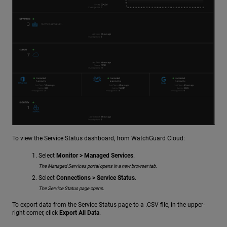
To view the Service Status dashboard, from WatchGuard Cloud:
Select
Monitor > Managed Services
.
The Managed Services portal opens in a new browser tab.
Select
Connections > Service Status
.
The Service Status page opens.
To export data from the Service Status page to a .CSV file, in the upper-
right corner, click
Export All Data
.