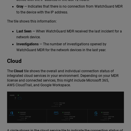
Gray
— Indicates that there is no connection from WatchGuard MDR
to the device with the IP address.
The tile shows this information:
Last Seen
— When WatchGuard MDR received the last incident for a
network device.
Investigations
— The number of investigations opened by
WatchGuard MDR for the network devices in the last year.
Cloud
The
Cloud
tile shows the overall and individual connection status of
integrated cloud services in your environment. Depending on your MDR
license and connected services, this might include Microsoft 365,
AWS CloudTrail, and Google Workspace.
A circle shows in the cloud service tile to indicate the connection status of