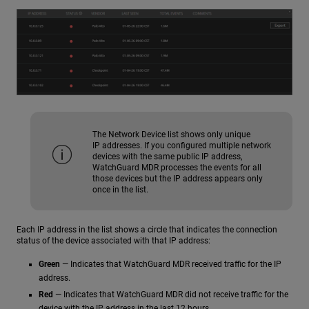
The Network Device list shows only unique
IP addresses. If you configured multiple network
devices with the same public IP address,
WatchGuard MDR processes the events for all
those devices but the IP address appears only
once in the list.
Each IP address in the list shows a circle that indicates the connection
status of the device associated with that IP address:
Green
— Indicates that WatchGuard MDR received traffic for the IP
address.
Red
— Indicates that WatchGuard MDR did not receive traffic for the
device with the IP address in the last 12 hours.