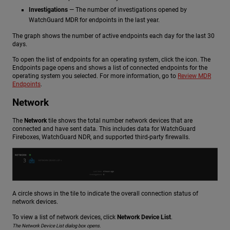
Investigations
— The number of investigations opened by
WatchGuard MDR for endpoints in the last year.
The graph shows the number of active endpoints each day for the last 30
days.
To open the list of endpoints for an operating system, click the icon. The
Endpoints page opens and shows a list of connected endpoints for the
operating system you selected. For more information, go to
Review MDR
Endpoints
.
Network
The
Network
tile shows the total number network devices that are
connected and have sent data. This includes data for WatchGuard
Fireboxes,
WatchGuard NDR
, and supported third-party firewalls.
A circle shows in the tile to indicate the overall connection status of
network devices.
To view a list of network devices, click
Network Device List
.
The Network Device List dialog box opens.