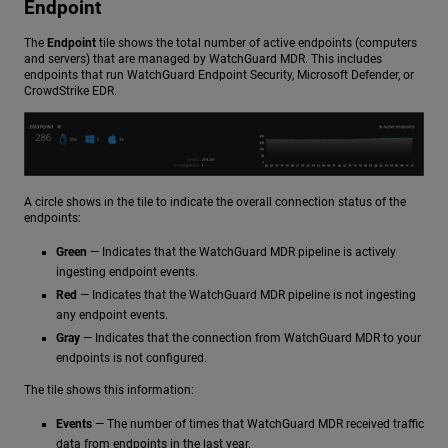
Endpoint
The
Endpoint
tile shows the total number of active endpoints (computers
and servers) that are managed by WatchGuard MDR. This includes
endpoints that run WatchGuard Endpoint Security, Microsoft Defender, or
CrowdStrike EDR.
A circle shows in the tile to indicate the overall connection status of the
endpoints:
Green
— Indicates that the WatchGuard MDR pipeline is actively
ingesting endpoint events.
Red
— Indicates that the WatchGuard MDR pipeline is not ingesting
any endpoint events.
Gray
— Indicates that the connection from WatchGuard MDR to your
endpoints is not configured.
The tile shows this information:
Events
— The number of times that WatchGuard MDR received traffic
data from endpoints in the last year.