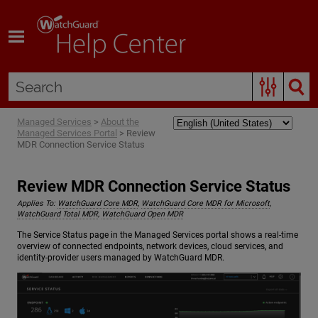
Skip To Main Content
Managed Services
>
About the
Managed Services Portal
>
Review
MDR Connection Service Status
Review MDR Connection Service Status
Applies To:
WatchGuard Core MDR
,
WatchGuard Core MDR for Microsoft
,
WatchGuard Total MDR
,
WatchGuard Open MDR
The Service Status page in the Managed Services portal shows a real-time
overview of connected endpoints, network devices, cloud services, and
identity-provider users managed by WatchGuard MDR.