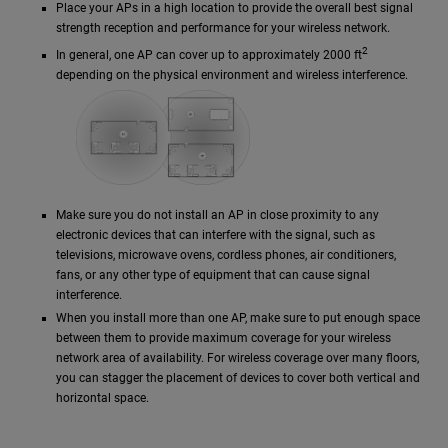
Place your APs in a high location to provide the overall best signal
strength reception and performance for your wireless network.
2
In general, one AP can cover up to approximately 2000 ft
depending on the physical environment and wireless interference.
Make sure you do not install an AP in close proximity to any
electronic devices that can interfere with the signal, such as
televisions, microwave ovens, cordless phones, air conditioners,
fans, or any other type of equipment that can cause signal
interference.
When you install more than one AP, make sure to put enough space
between them to provide maximum coverage for your wireless
network area of availability. For wireless coverage over many floors,
you can stagger the placement of devices to cover both vertical and
horizontal space.