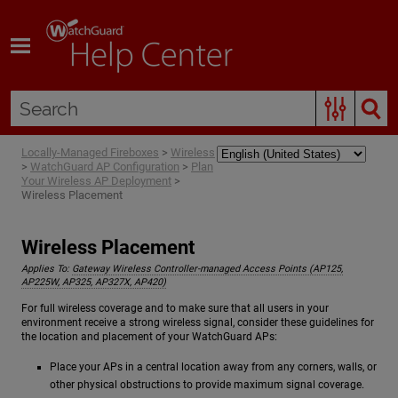
Skip To Main Content
Locally-Managed Fireboxes
>
Wireless
>
WatchGuard AP Configuration
>
Plan
Your Wireless AP Deployment
>
Wireless Placement
Wireless Placement
Applies To:
Gateway Wireless Controller-managed Access Points (AP125,
AP225W, AP325, AP327X, AP420)
For full wireless coverage and to make sure that all users in your
environment receive a strong wireless signal, consider these guidelines for
the location and placement of your WatchGuard APs:
Place your APs in a central location away from any corners, walls, or
other physical obstructions to provide maximum signal coverage.