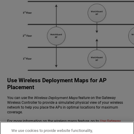
Use Wireless Deployment Maps for AP
Placement
You can use the
Wireless Deployment Maps
feature on the Gateway
Wireless Controller to provide a simulated physical view of your wireless
network to help you place the APs in optimal locations for maximum
coverage.
For more information on the wireless maps feature, go to
Use Gateway
Wireless Controller Maps
.
We use cookies to provide website functionality,