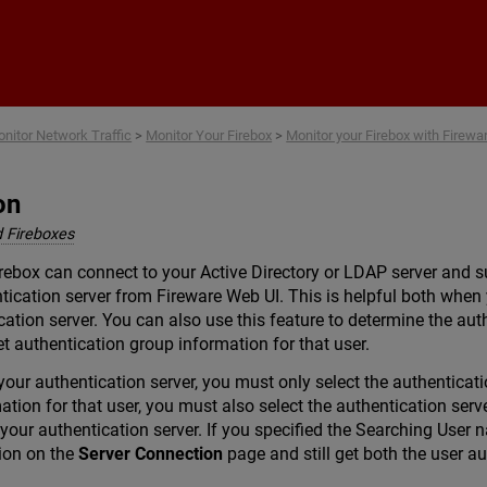
Skip To Main Content
nitor Network Traffic
>
Monitor Your Firebox
>
Monitor your Firebox with Firew
on
 Fireboxes
rebox can connect to your Active Directory or LDAP server and su
tication server from Fireware Web UI. This is helpful both whe
cation server. You can also use this feature to determine the aut
t authentication group information for that user.
your authentication server, you must only select the authenticatio
ation for that user, you must also select the authentication ser
our authentication server. If you specified the Searching User 
ion on the
Server Connection
page and still get both the user au