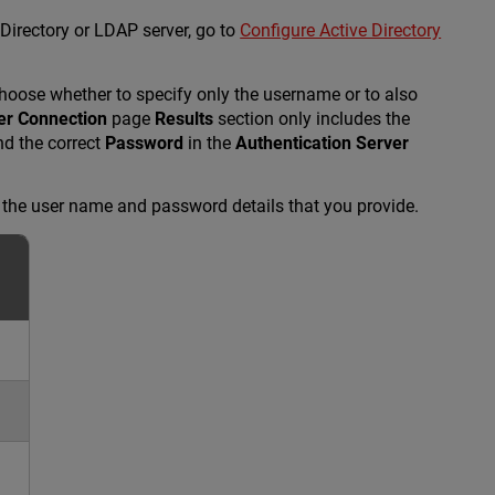
Directory or LDAP server, go to
Configure Active Directory
choose whether to specify only the username or to also
er Connection
page
Results
section only includes the
d the correct
Password
in the
Authentication Server
d the user name and password details that you provide.
n