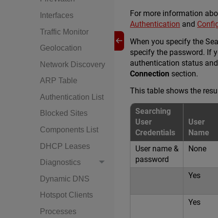
For more information abou
Interfaces
Authentication
and
Confi
Traffic Monitor
When you specify the Sear
Geolocation
specify the password. If 
authentication status and
Network Discovery
Connection
section.
ARP Table
This table shows the resu
Authentication List
Searching
Blocked Sites
User
User
Components List
Credentials
Name
DHCP Leases
User name &
None
password
Diagnostics
Yes
Dynamic DNS
Hotspot Clients
Yes
Processes