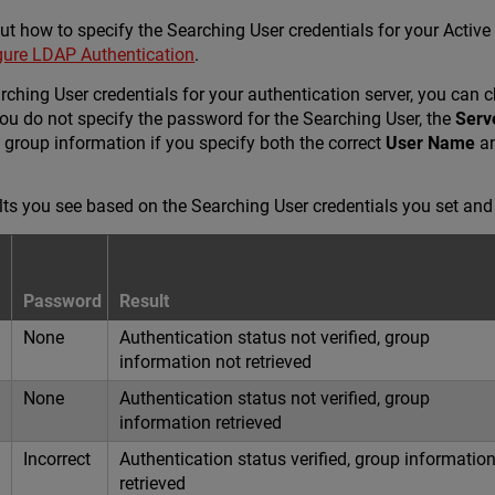
t how to specify the Searching User credentials for your Active 
gure LDAP Authentication
.
ching User credentials for your authentication server, you can 
you do not specify the password for the Searching User, the
Serv
 group information if you specify both the correct
User Name
an
lts you see based on the Searching User credentials you set an
Password
Result
None
Authentication status not verified, group
information not retrieved
None
Authentication status not verified, group
information retrieved
Incorrect
Authentication status verified, group informatio
retrieved