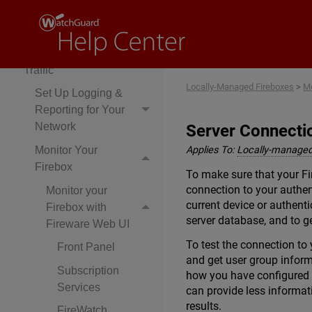
Manage Security
Services
Monitor Network
Traffic
Locally-Managed Fireboxes
>
Mo
Set Up Logging &
Reporting for Your
Network
Server Connecti
Monitor Your
Applies To:
Locally-managed
Firebox
To make sure that your Fi
connection to your authen
Monitor your
current device or authenti
Firebox with
server database, and to ge
Fireware Web UI
To test the connection to 
Front Panel
and get user group inform
Subscription
how you have configured y
Services
can provide less informat
results.
FireWatch