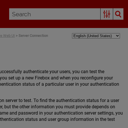
are Web UI
>
Server Connection
ccessfully authenticate your users, you can test the
n you set up a new Firebox and when you reconfigure your
hentication status of a particular user in your authentication
n server to test. To find the authentication status for a user
ver, but the other information you must provide depends on
name and password in your authentication server settings, you
thentication status and user group information in the test