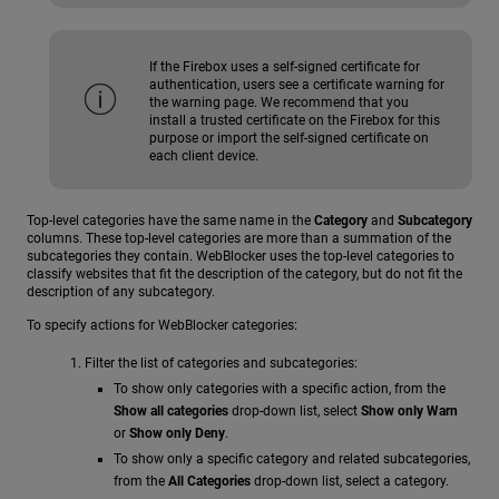
If the Firebox uses a self-signed certificate for
authentication, users see a certificate warning for
the warning page. We recommend that you
install a trusted certificate on the Firebox for this
purpose or import the self-signed certificate on
each client device.
Top-level categories have the same name in the
Category
and
Subcategory
columns. These top-level categories are more than a summation of the
subcategories they contain. WebBlocker uses the top-level categories to
classify websites that fit the description of the category, but do not fit the
description of any subcategory.
To specify actions for WebBlocker categories:
Filter the list of categories and subcategories:
To show only categories with a specific action, from the
Show all categories
drop-down list, select
Show only Warn
or
Show only Deny
.
To show only a specific category and related subcategories,
from the
All Categories
drop-down list, select a category.