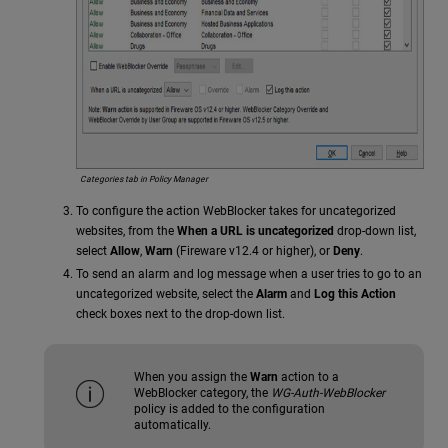
Categories tab in Policy Manager
To configure the action WebBlocker takes for uncategorized
websites, from the
When a URL is uncategorized
drop-down list,
select
Allow
,
Warn
(Fireware v12.4 or higher), or
Deny
.
To send an alarm and log message when a user tries to go to an
uncategorized website, select the
Alarm
and
Log this Action
check boxes next to the drop-down list.
When you assign the
Warn
action to a
WebBlocker category, the
WG-Auth-WebBlocker
policy is added to the configuration
automatically.