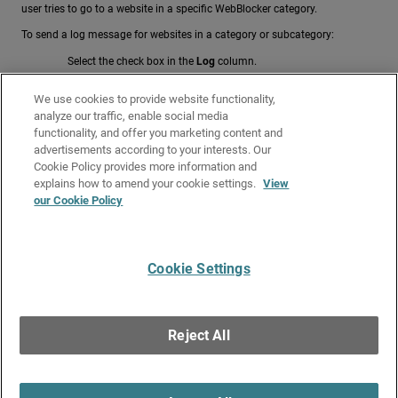
user tries to go to a website in a specific WebBlocker category.
To send a log message for websites in a category or subcategory:
Select the check box in the
Log
column.
To send a log message for multiple selected categories and
We use cookies to provide website functionality,
subcategories:
analyze our traffic, enable social media
From the
Quick Action
drop-down list, select
Enable Logging
.
functionality, and offer you marketing content and
advertisements according to your interests. Our
Related Topics
Cookie Policy provides more information and
WebBlocker Override
explains how to amend your cookie settings.
View
our Cookie Policy
Get Started with WebBlocker
Configure WebBlocker
Cookie Settings
Give Us Feedback
●
Get Support
●
All Product Documentation
●
Technical Search
©
2026
WatchGuard Technologies, Inc. All rights reserved. WatchGuard and the
WatchGuard logo are registered trademarks or trademarks of WatchGuard
Reject All
Technologies in the United States and other countries. Various other
trademarks are held by their respective owners.