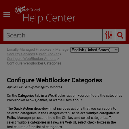
Skip To Main Content
Locally-Managed Fireboxes
>
Manage
Security Services
>
WebBlocker
>
Configure WebBlocker Actions
>
Configure WebBlocker Categories
Configure WebBlocker Categories
Applies To:
Locally-managed Fireboxes
On the
Categories
tab in a WebBlocker action, you configure the categories
WebBlocker allows, denies, or warns users about.
The
Quick Action
drop-down list includes actions that you can apply to
selected categories in the Categories tab. To select multiple categories in
Policy Manager, press and hold the Ctrl key and select categories. To
select multiple categories in Fireware Web UI, select check boxes in the
first column of the list of categories.