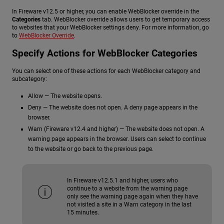
In Fireware v12.5 or higher, you can enable WebBlocker override in the
Categories
tab. WebBlocker override allows users to get temporary access
to websites that your WebBlocker settings deny. For more information, go
to
WebBlocker Override
.
Specify Actions for WebBlocker Categories
You can select one of these actions for each WebBlocker category and
subcategory:
Allow — The website opens.
Deny — The website does not open. A deny page appears in the
browser.
Warn (Fireware v12.4 and higher) — The website does not open. A
warning page appears in the browser. Users can select to continue
to the website or go back to the previous page.
In Fireware v12.5.1 and higher, users who
continue to a website from the warning page
only see the warning page again when they have
not visited a site in a Warn category in the last
15 minutes.