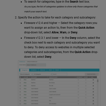
To search for categories, type in the
Search
text box.
As you type, the list of categories updates to show only those categories that
match your search text.
Specify the action to take for each category and subcategory:
Fireware v12.4 and higher — Select the category rows you
want to assign an action to, then from the
Quick Action
drop-down list, select
Allow
,
Warn
, or
Deny
.
Fireware v12.3.1 and lower — In the
Deny
column, select the
check box next to each category and subcategory you want
to deny. To deny access to websites in multiple selected
categories and subcategories, from the
Quick Action
drop-
down list, select
Deny
.