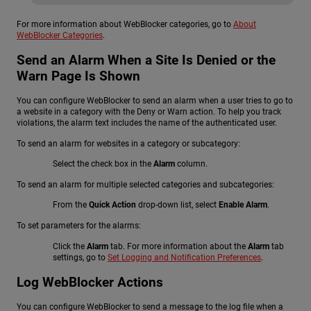
For more information about WebBlocker categories, go to
About
WebBlocker Categories
.
Send an Alarm When a Site Is Denied or the
Warn Page Is Shown
You can configure WebBlocker to send an alarm when a user tries to go to
a website in a category with the Deny or Warn action. To help you track
violations, the alarm text includes the name of the authenticated user.
To send an alarm for websites in a category or subcategory:
Select the check box in the
Alarm
column.
To send an alarm for multiple selected categories and subcategories:
From the
Quick Action
drop-down list, select
Enable Alarm
.
To set parameters for the alarms:
Click the
Alarm
tab. For more information about the
Alarm
tab
settings, go to
Set Logging and Notification Preferences
.
Log WebBlocker Actions
You can configure WebBlocker to send a message to the log file when a