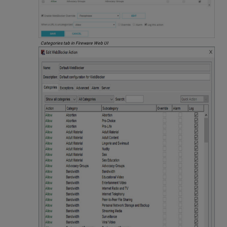
Categories tab in Fireware Web UI