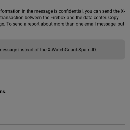
nformation in the message is confidential, you can send the X-
transaction between the Firebox and the data center. Copy
ge. To send a report about more than one email message, put
message instead of the X-WatchGuard-Spam-ID.
ons
.