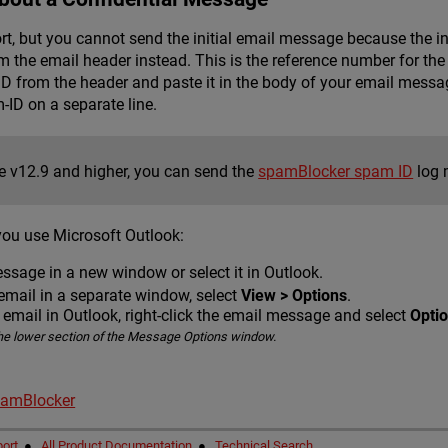
ort, but you cannot send the initial email message because the i
he email header instead. This is the reference number for the 
 from the header and paste it in the body of your email messa
D on a separate line.
re v12.9 and higher, you can send the
spamBlocker spam ID
log 
you use Microsoft Outlook:
ssage in a new window or select it in Outlook.
email in a separate window, select
View > Options
.
e email in Outlook, right-click the email message and select
Opti
he lower section of the Message Options window.
pamBlocker
ort
●
All Product Documentation
●
Technical Search