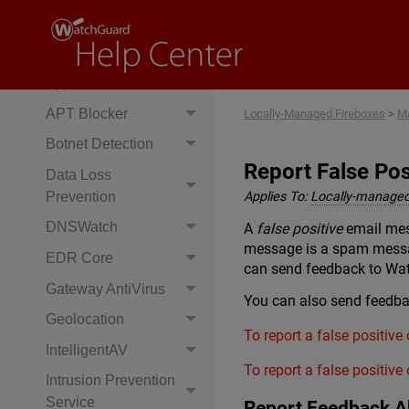
Services Precedence
Access Portal
Application Control
APT Blocker
Locally-Managed Fireboxes
>
Ma
Botnet Detection
Report False Po
Data Loss
Prevention
Applies To:
Locally-managed
DNSWatch
A
false positive
email mes
message is a spam message
EDR Core
can send feedback to Wa
Gateway AntiVirus
You can also send feedbac
Geolocation
To report a false positive
IntelligentAV
To report a false positive
Intrusion Prevention
Service
Report Feedback A