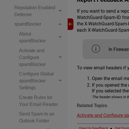
Reputation Enabled
If you want to send a rep
Defense
WatchGuard-Spam-ID from t
the X-WatchGuard-Spam-ID
spamBlocker
each X-WatchGuard-Spam-I
About
spamBlocker
In Firewa
Activate and
Configure
spamBlocker
To view email headers if 
Configure Global
Open the email me
spamBlocker
If you opened the 
Settings
If you selected th
The header shows in t
Create Rules for
Your Email Reader
Related Topics
Send Spam to an
Activate and Configure s
Outlook Folder
Give Us Feedback
●
Get Supp