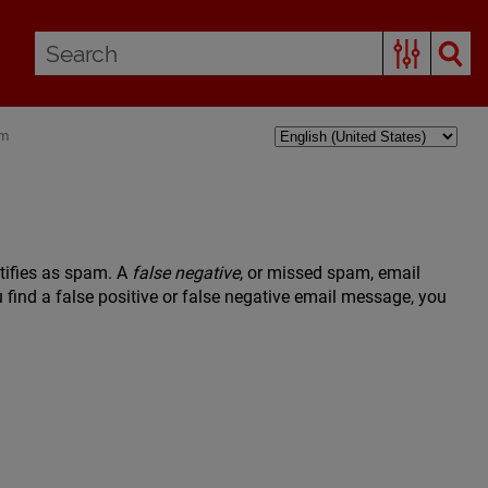
am
tifies as spam. A
false negative
, or missed spam, email
find a false positive or false negative email message, you