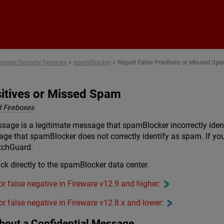
Skip To Main Content
nage Security Services
>
spamBlocker
>
Report False Positives or Missed Sp
sitives or Missed Spam
 Fireboxes
sage is a legitimate message that spamBlocker incorrectly iden
 that spamBlocker does not correctly identify as spam. If you 
tchGuard.
k directly to the spamBlocker data center.
 or false negative in Fireware v12.9 and higher:
 or false negative in Fireware v12.8.x and lower:
bout a Confidential Message