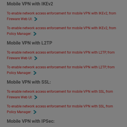
Mobile VPN with IKEv2
To enable network access enforcement for mobile VPN with IKEv2, from
Fireware Web UI:
To enable network access enforcement for mobile VPN with IKEv2, from
Policy Manager:
Mobile VPN with L2TP
To enable network access enforcement for mobile VPN with L2TP, from
Fireware Web UI:
To enable network access enforcement for mobile VPN with L2TP, from
Policy Manager:
Mobile VPN with SSL:
To enable network access enforcement for mobile VPN with SSL, from
Fireware Web UI:
To enable network access enforcement for mobile VPN with SSL, from
Policy Manager:
Mobile VPN with IPSec: