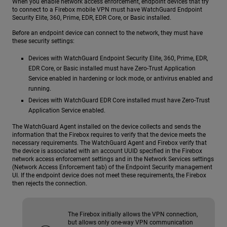
When you enable network access enforcement, endpoint devices that try
to connect to a Firebox mobile VPN must have WatchGuard Endpoint
Security Elite, 360, Prime, EDR, EDR Core, or Basic installed.
Before an endpoint device can connect to the network, they must have
these security settings:
Devices with WatchGuard Endpoint Security Elite, 360, Prime, EDR,
EDR Core, or Basic installed must have Zero-Trust Application
Service enabled in hardening or lock mode, or antivirus enabled and
running.
Devices with WatchGuard EDR Core installed must have Zero-Trust
Application Service enabled.
The WatchGuard Agent installed on the device collects and sends the
information that the Firebox requires to verify that the device meets the
necessary requirements. The WatchGuard Agent and Firebox verify that
the device is associated with an account UUID specified in the Firebox
network access enforcement settings and in the Network Services settings
(Network Access Enforcement tab) of the Endpoint Security management
UI. If the endpoint device does not meet these requirements, the Firebox
then rejects the connection.
The Firebox initially allows the VPN connection,
but allows only one-way VPN communication