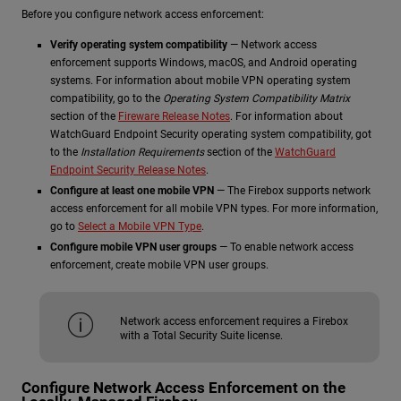
Before you configure network access enforcement:
Verify operating system compatibility
— Network access
enforcement supports Windows, macOS, and Android operating
systems. For information about mobile VPN operating system
compatibility, go to the
Operating System Compatibility Matrix
section of the
Fireware Release Notes
. For information about
WatchGuard Endpoint Security operating system compatibility, got
to the
Installation Requirements
section of the
WatchGuard
Endpoint Security Release Notes
.
Configure at least one mobile VPN
— The Firebox supports network
access enforcement for all mobile VPN types. For more information,
go to
Select a Mobile VPN Type
.
Configure mobile VPN user groups
— To enable network access
enforcement, create mobile VPN user groups.
Network access enforcement requires a Firebox
with a Total Security Suite license.
Configure Network Access Enforcement on the