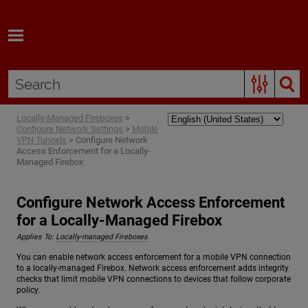
Skip To Main Content
Locally-Managed Fireboxes
>
Configure Network Settings
>
Mobile
VPN Tunnels
>
Configure Network
Access Enforcement for a Locally-
Managed Firebox
Configure Network Access Enforcement
for a Locally-Managed Firebox
Applies To:
Locally-managed Fireboxes
You can enable network access enforcement for a mobile VPN connection
to a locally-managed Firebox. Network access enforcement adds integrity
checks that limit mobile VPN connections to devices that follow corporate
policy.