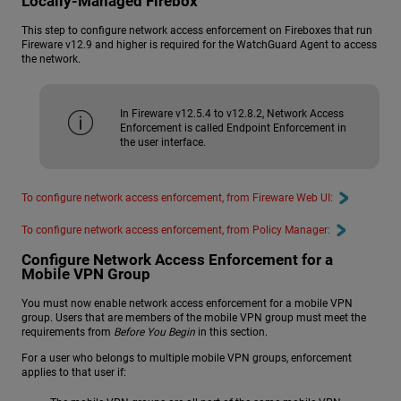
Locally-Managed Firebox
This step to configure network access enforcement on Fireboxes that run
Fireware v12.9 and higher is required for the WatchGuard Agent to access
the network.
In Fireware v12.5.4 to v12.8.2, Network Access
Enforcement is called Endpoint Enforcement in
the user interface.
To configure network access enforcement, from Fireware Web UI:
To configure network access enforcement, from Policy Manager:
Configure Network Access Enforcement for a
Mobile VPN Group
You must now enable network access enforcement for a mobile VPN
group. Users that are members of the mobile VPN group must meet the
requirements from
Before You Begin
in this section.
For a user who belongs to multiple mobile VPN groups, enforcement
applies to that user if: