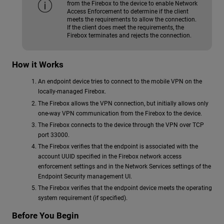
from the Firebox to the device to enable Network
Access Enforcement to determine if the client
meets the requirements to allow the connection.
If the client does meet the requirements, the
Firebox terminates and rejects the connection.
How it Works
An endpoint device tries to connect to the mobile VPN on the
locally-managed Firebox.
The Firebox allows the VPN connection, but initially allows only
one-way VPN communication from the Firebox to the device.
The Firebox connects to the device through the VPN over TCP
port 33000.
The Firebox verifies that the endpoint is associated with the
account UUID specified in the Firebox network access
enforcement settings and in the Network Services settings of the
Endpoint Security management UI.
The Firebox verifies that the endpoint device meets the operating
system requirement (if specified).
Before You Begin