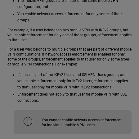
The mobile VPN groups are all part of the same mobile VPN
configuration, and
You enable network access enforcement for only some of those
groups.
For example, if a user belongs to two mobile VPN with IKEv2 groups, but
you enable enforcement for only one of those groups, enforcement applies
to that user.
For a user who belongs to multiple groups that are part of different mobile
VPN configurations, if network access enforcement is enabled for only
some of the groups, enforcement applies to that user for only some types
of mobile VPN connections. For example:
If a user is part of the IKEv2-Users and SSLVPN-Users groups, and
you enable enforcement only for IKEv2-Users, enforcement applies
to that user only for mobile VPN with IKEv2 connections.
Enforcement does not apply to that user for mobile VPN with SSL
connections.
You cannot enable network access enforcement
for individual mobile VPN users.