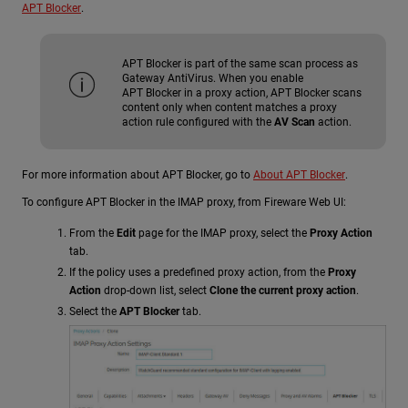
APT Blocker
.
APT Blocker is part of the same scan process as
Gateway AntiVirus. When you enable
APT Blocker in a proxy action, APT Blocker scans
content only when content matches a proxy
action rule configured with the
AV Scan
action.
For more information about APT Blocker, go to
About APT Blocker
.
To configure APT Blocker in the IMAP proxy, from Fireware Web UI:
From the
Edit
page for the IMAP proxy, select the
Proxy Action
tab.
If the policy uses a predefined proxy action, from the
Proxy
Action
drop-down list, select
Clone the current proxy action
.
Select the
APT Blocker
tab.