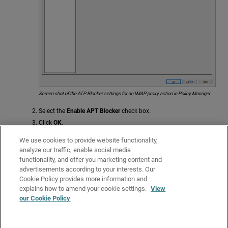
Screen shot of the ATP Blocker settings for an IMAP proxy action in Policy Manager
Select the
Enable APT Blocker
check box.
Click
OK
.
If you modified a predefined proxy action, when you save the changes you
We use cookies to provide website functionality,
are prompted to clone (copy) your settings to a new action.
analyze our traffic, enable social media
functionality, and offer you marketing content and
For more information on predefined proxy actions, go to
About Proxy
advertisements according to your interests. Our
Actions
.
Cookie Policy provides more information and
Related Topics
explains how to amend your cookie settings.
View
our Cookie Policy
About the IMAP-Proxy
About Gateway AntiVirus