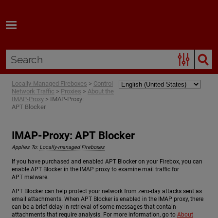
Skip To Main Content
Locally-Managed Fireboxes
>
Control
Network Traffic
>
Proxies
>
About the
IMAP-Proxy
>
IMAP-Proxy:
APT Blocker
IMAP-Proxy: APT Blocker
Applies To:
Locally-managed Fireboxes
If you have purchased and enabled APT Blocker on your Firebox, you can
enable APT Blocker in the IMAP proxy to examine mail traffic for
APT malware.
APT Blocker can help protect your network from zero-day attacks sent as
email attachments. When APT Blocker is enabled in the IMAP proxy, there
can be a brief delay in retrieval of some messages that contain
attachments that require analysis. For more information, go to
About