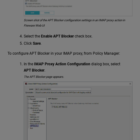
Screen shot of the APT Blocker configuration settings in an IMAP proxy action in
Fireware Web UI
Select the
Enable APT Blocker
check box.
Click
Save
.
To configure APT Blocker in your IMAP proxy, from Policy Manager:
In the
IMAP Proxy Action Configuration
dialog box, select
APT Blocker
.
The APT Blocker page appears.