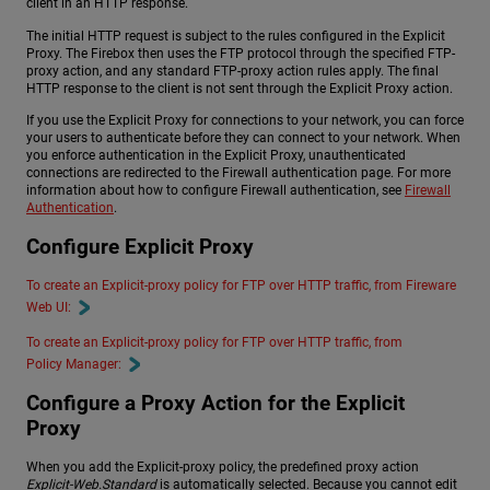
client in an HTTP response.
The initial HTTP request is subject to the rules configured in the Explicit
Proxy. The Firebox then uses the FTP protocol through the specified FTP-
proxy action, and any standard FTP-proxy action rules apply. The final
HTTP response to the client is not sent through the Explicit Proxy action.
If you use the Explicit Proxy for connections to your network, you can force
your users to authenticate before they can connect to your network. When
you enforce authentication in the Explicit Proxy, unauthenticated
connections are redirected to the Firewall authentication page. For more
information about how to configure Firewall authentication, see
Firewall
Authentication
.
Configure Explicit Proxy
To create an Explicit-proxy policy for FTP over HTTP traffic, from Fireware
Web UI:
To create an Explicit-proxy policy for FTP over HTTP traffic, from
Policy Manager:
Configure a Proxy Action for the Explicit
Proxy
When you add the Explicit-proxy policy, the predefined proxy action
Explicit-Web.Standard
is automatically selected. Because you cannot edit