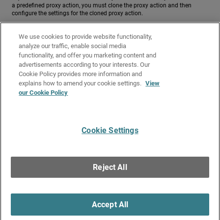
a predefined proxy action, you must clone the proxy action and then
configure the settings for the cloned proxy action.
To configure a proxy action for the Explicit Proxy for FTP over HTTP, from
We use cookies to provide website functionality,
Fireware Web UI:
analyze our traffic, enable social media
To configure a proxy action for the Explicit Proxy for FTP over HTTP, from
functionality, and offer you marketing content and
advertisements according to your interests. Our
Policy Manager:
Cookie Policy provides more information and
Related Topics
explains how to amend your cookie settings.
View
our Cookie Policy
About the Explicit Proxy
Explicit Proxy: HTTP Web Proxy
Cookie Settings
Give Us Feedback
●
Get Support
●
All Product Documentation
●
Technical Search
©
2026
WatchGuard Technologies, Inc. All rights reserved. WatchGuard and the
WatchGuard logo are registered trademarks or trademarks of WatchGuard
Reject All
Technologies in the United States and other countries. Various other
trademarks are held by their respective owners.
Accept All