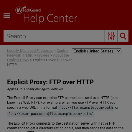
Skip To Main Content
Locally-Managed Fireboxes
>
Control
Network Traffic
>
Proxies
>
About the
Explicit-Proxy
>
Explicit-Proxy: FTP over
HTTP
Explicit Proxy: FTP over HTTP
Applies To:
Locally-managed Fireboxes
The Explicit Proxy can examine FTP connections sent over HTTP (also
known as Web FTP). For example, when you use FTP over HTTP, you
specify a web URL in the format
or
ftp://ftp.example.com/path
.
ftp://user:
password@ftp.example.com
/path/
The Explicit Proxy connects to the destination server with native FTP
commands to get a directory listing or file, and then sends the data to the