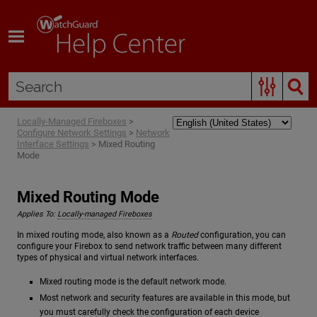
Skip To Main Content
Locally-Managed Fireboxes
>
Configure Network Settings
>
Network
Interface Settings
>
Mixed Routing
Mode
Mixed Routing Mode
Applies To:
Locally-managed Fireboxes
In mixed routing mode, also known as a
Routed
configuration, you can
configure your Firebox to send network traffic between many different
types of physical and virtual network interfaces.
Mixed routing mode is the default network mode.
Most network and security features are available in this mode, but
you must carefully check the configuration of each device