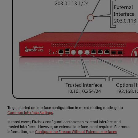
To get started on interface configuration in mixed routing mode, go to
Common Interface Settings
.
In most cases, Firebox configurations have an external interface and
trusted interfaces. However, an external interface is not required. For more
information, see
Configure the Firebox Without External Interfaces
.