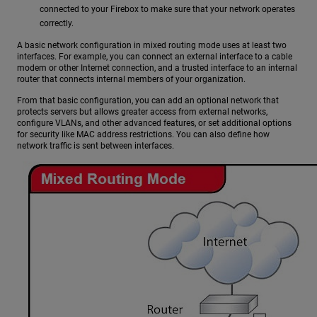
connected to your Firebox to make sure that your network operates
correctly.
A basic network configuration in mixed routing mode uses at least two
interfaces. For example, you can connect an external interface to a cable
modem or other Internet connection, and a trusted interface to an internal
router that connects internal members of your organization.
From that basic configuration, you can add an optional network that
protects servers but allows greater access from external networks,
configure VLANs, and other advanced features, or set additional options
for security like MAC address restrictions. You can also define how
network traffic is sent between interfaces.