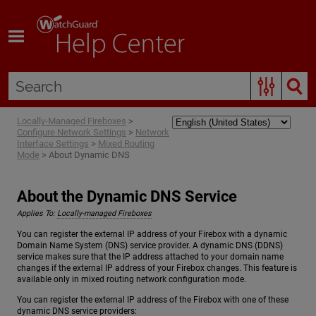
Skip To Main Content
Locally-Managed Fireboxes
>
Configure Network Settings
>
Network
Interface Settings
>
Mixed Routing
Mode
>
About Dynamic DNS
About the Dynamic DNS Service
Applies To:
Locally-managed Fireboxes
You can register the external IP address of your Firebox with a dynamic
Domain Name System (DNS) service provider. A dynamic DNS (DDNS)
service makes sure that the IP address attached to your domain name
changes if the external IP address of your Firebox changes. This feature is
available only in mixed routing network configuration mode.
You can register the external IP address of the Firebox with one of these
dynamic DNS service providers: