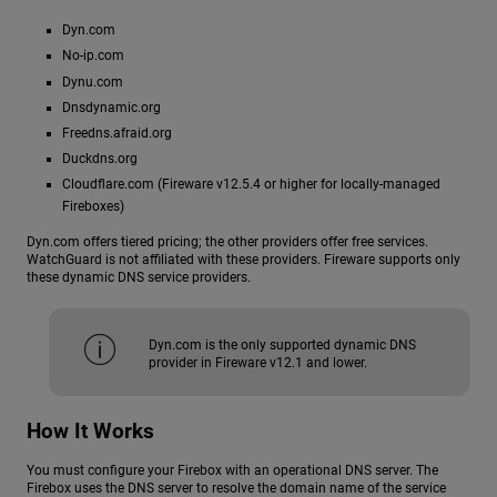
Dyn.com
No-ip.com
Dynu.com
Dnsdynamic.org
Freedns.afraid.org
Duckdns.org
Cloudflare.com (Fireware v12.5.4 or higher for locally-managed
Fireboxes)
Dyn.com offers tiered pricing; the other providers offer free services.
WatchGuard is not affiliated with these providers. Fireware supports only
these dynamic DNS service providers.
Dyn.com is the only supported dynamic DNS
provider in Fireware v12.1 and lower.
How It Works
You must configure your Firebox with an operational DNS server. The
Firebox uses the DNS server to resolve the domain name of the service