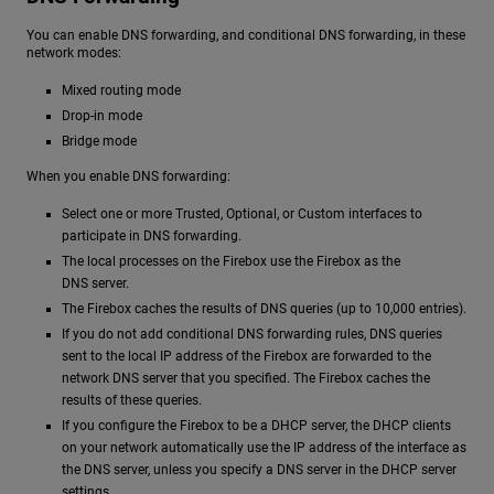
You can enable DNS forwarding, and conditional DNS forwarding, in these
network modes:
Mixed routing mode
Drop-in mode
Bridge mode
When you enable DNS forwarding:
Select one or more Trusted, Optional, or Custom interfaces to
participate in DNS forwarding.
The local processes on the Firebox use the Firebox as the
DNS server.
The Firebox caches the results of DNS queries (up to 10,000 entries).
If you do not add conditional DNS forwarding rules, DNS queries
sent to the local IP address of the Firebox are forwarded to the
network DNS server that you specified. The Firebox caches the
results of these queries.
If you configure the Firebox to be a DHCP server, the DHCP clients
on your network automatically use the IP address of the interface as
the DNS server, unless you specify a DNS server in the DHCP server
settings.