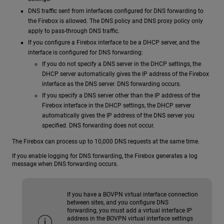
DNS traffic sent from interfaces configured for DNS forwarding to
the Firebox is allowed. The DNS policy and DNS proxy policy only
apply to pass-through DNS traffic.
If you configure a Firebox interface to be a DHCP server, and the
interface is configured for DNS forwarding:
If you do not specify a DNS server in the DHCP settings, the
DHCP server automatically gives the IP address of the Firebox
interface as the DNS server. DNS forwarding occurs.
If you specify a DNS server other than the IP address of the
Firebox interface in the DHCP settings, the DHCP server
automatically gives the IP address of the DNS server you
specified. DNS forwarding does not occur.
The Firebox can process up to 10,000 DNS requests at the same time.
If you enable logging for DNS forwarding, the Firebox generates a log
message when DNS forwarding occurs.
If you have a BOVPN virtual interface connection
between sites, and you configure DNS
forwarding, you must add a virtual interface IP
address in the BOVPN virtual interface settings