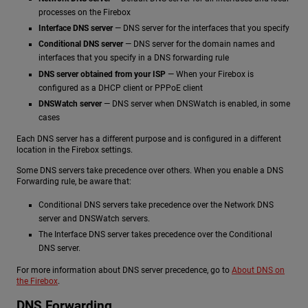
processes on the Firebox
Interface DNS server
— DNS server for the interfaces that you specify
Conditional DNS server
— DNS server for the domain names and
interfaces that you specify in a DNS forwarding rule
DNS server obtained from your ISP
— When your Firebox is
configured as a DHCP client or PPPoE client
DNSWatch server
— DNS server when DNSWatch is enabled, in some
cases
Each DNS server has a different purpose and is configured in a different
location in the Firebox settings.
Some DNS servers take precedence over others. When you enable a DNS
Forwarding rule, be aware that:
Conditional DNS servers take precedence over the Network DNS
server and DNSWatch servers.
The Interface DNS server takes precedence over the Conditional
DNS server.
For more information about DNS server precedence, go to
About DNS on
the Firebox
.
DNS Forwarding