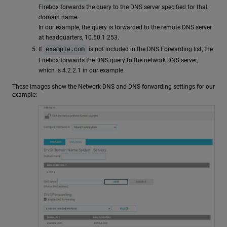
Firebox forwards the query to the DNS server specified for that
domain name.
In our example, the query is forwarded to the remote DNS server
at headquarters, 10.50.1.253.
If
is not included in the DNS Forwarding list, the
example.com
Firebox forwards the DNS query to the network DNS server,
which is 4.2.2.1 in our example.
These images show the Network DNS and DNS forwarding settings for our
example: