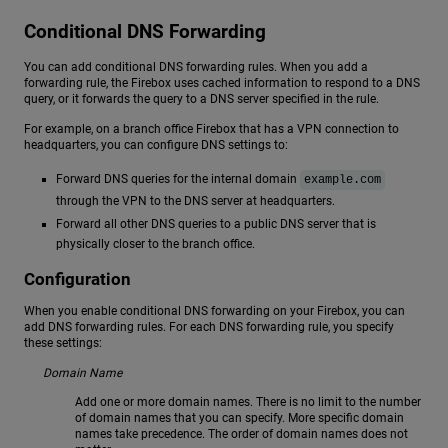
Conditional DNS Forwarding
You can add conditional DNS forwarding rules. When you add a
forwarding rule, the Firebox uses cached information to respond to a DNS
query, or it forwards the query to a DNS server specified in the rule.
For example, on a branch office Firebox that has a VPN connection to
headquarters, you can configure DNS settings to:
Forward DNS queries for the internal domain
example.com
through the VPN to the DNS server at headquarters.
Forward all other DNS queries to a public DNS server that is
physically closer to the branch office.
Configuration
When you enable conditional DNS forwarding on your Firebox, you can
add DNS forwarding rules. For each DNS forwarding rule, you specify
these settings:
Domain Name
Add one or more domain names. There is no limit to the number
of domain names that you can specify. More specific domain
names take precedence. The order of domain names does not