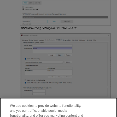
DNS forwarding settings in Fireware Web UI
We use cookies to provide website functionality,
DNS forwarding settings in Policy Manager
analyze our traffic, enable social media
Related Topics
functionality, and offer you marketing content and