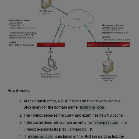
How it works:
At the branch office, a DHCP client on the network sends a
DNS query for the domain name
.
example.com
The Firebox receives the query and examines its DNS cache.
If the cache does not contain an entry for
, the
example.com
Firebox examines its DNS Forwarding list.
If
is included in the DNS Forwarding list, the
example.com