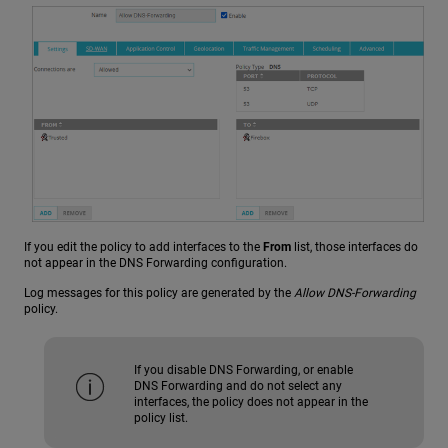
If you edit the policy to add interfaces to the
From
list, those interfaces do
not appear in the DNS Forwarding configuration.
Log messages for this policy are generated by the
Allow DNS-Forwarding
policy.
If you disable DNS Forwarding, or enable
DNS Forwarding and do not select any
interfaces, the policy does not appear in the
policy list.