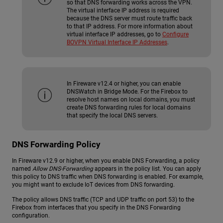
so that DNS forwarding works across the VPN.
The virtual interface IP address is required
because the DNS server must route traffic back
to that IP address. For more information about
virtual interface IP addresses, go to
Configure
BOVPN Virtual Interface IP Addresses
.
In Fireware v12.4 or higher, you can enable
DNSWatch in Bridge Mode. For the Firebox to
resolve host names on local domains, you must
create DNS forwarding rules for local domains
that specify the local DNS servers.
DNS Forwarding Policy
In Fireware v12.9 or higher, when you enable DNS Forwarding, a policy
named
Allow DNS-Forwarding
appears in the policy list. You can apply
this policy to DNS traffic when DNS forwarding is enabled. For example,
you might want to exclude IoT devices from DNS forwarding.
The policy allows DNS traffic (TCP and UDP traffic on port 53) to the
Firebox from interfaces that you specify in the DNS Forwarding
configuration.