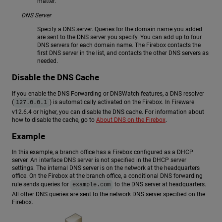
matter.
DNS Server
Specify a DNS server. Queries for the domain name you added
are sent to the DNS server you specify. You can add up to four
DNS servers for each domain name. The Firebox contacts the
first DNS server in the list, and contacts the other DNS servers as
needed.
Disable the DNS Cache
If you enable the DNS Forwarding or DNSWatch features, a DNS resolver
(
) is automatically activated on the Firebox. In Fireware
127.0.0.1
v12.6.4 or higher, you can disable the DNS cache. For information about
how to disable the cache, go to
About DNS on the Firebox
.
Example
In this example, a branch office has a Firebox configured as a DHCP
server. An interface DNS server is not specified in the DHCP server
settings. The internal DNS server is on the network at the headquarters
office. On the Firebox at the branch office, a conditional DNS forwarding
rule sends queries for
to the DNS server at headquarters.
example.com
All other DNS queries are sent to the network DNS server specified on the
Firebox.