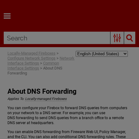
Skip To Main Content
Locally-Managed Fireboxes
>
Configure Network Settings
>
Network
Interface Settings
>
Common
Interface Settings
>
About DNS
Forwarding
About DNS Forwarding
Applies To:
Locally-managed Fireboxes
You can configure your Firebox to forward DNS queries from computers
on your network to a DNS server. For example, you can use
DNS forwarding to send DNS queries from a branch office to a remote
DNS server at headquarters.
You can enable DNS forwarding from Fireware Web UI, Policy Manager,
and the CLI. You can also add conditional DNS forwarding rules. These