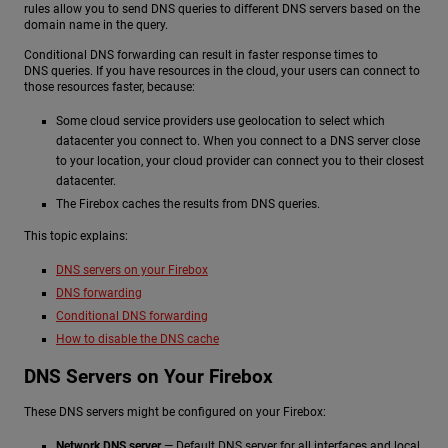
rules allow you to send DNS queries to different DNS servers based on the
domain name in the query.
Conditional DNS forwarding can result in faster response times to
DNS queries. If you have resources in the cloud, your users can connect to
those resources faster, because:
Some cloud service providers use geolocation to select which
datacenter you connect to. When you connect to a DNS server close
to your location, your cloud provider can connect you to their closest
datacenter.
The Firebox caches the results from DNS queries.
This topic explains:
DNS servers on your Firebox
DNS forwarding
Conditional DNS forwarding
How to disable the DNS cache
DNS Servers on Your Firebox
These DNS servers might be configured on your Firebox:
Network DNS server
— Default DNS server for all interfaces and local