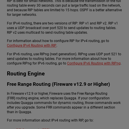
RIP is best for small networks. This is because the transmission of the full
routing table every 30 seconds can put a large traffic load on the network,
and because RIP tables are limited to 15 hops. OSPF is a better alternative
for larger networks.
For IPv4 routing, there are two versions of RIP: RIP v1 and RIP v2. RIP v1
uses a UDP broadcast over port 520 to send updates to routing tables.
RIP v2 uses multicast to send routing table updates.
For information about how to configure RIP for IPv4 routing, go to
Configure IPv4 Routing with RIP
.
For IPv6 routing, use RIPng (next generation). RIPng uses UDP port 521 to
send updates to routing tables. For more information about how to
configure RIPng for IPv6 routing, go to
Configure IPv6 Routing with RIPng
.
Routing Engine
Free Range Routing (Fireware v12.9 or Higher)
In Fireware v12.9 or higher, Fireware uses the Free Range Routing
(FRR) routing engine, which replaces Quagga. If your configuration
includes Quagga commands for dynamic routing, those commands work
after you upgrade. Some FRR commands appear in a different section
than in Quagga.
For more information about IPv4 routing with RIP, go to: