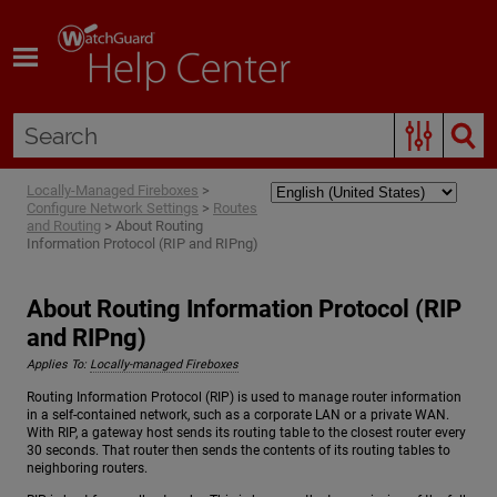
Skip To Main Content
Locally-Managed Fireboxes
>
Configure Network Settings
>
Routes
and Routing
>
About Routing
Information Protocol (RIP and RIPng)
About Routing Information Protocol (RIP
and RIPng)
Applies To:
Locally-managed Fireboxes
Routing Information Protocol (RIP) is used to manage router information
in a self-contained network, such as a corporate LAN or a private WAN.
With RIP, a gateway host sends its routing table to the closest router every
30 seconds. That router then sends the contents of its routing tables to
neighboring routers.